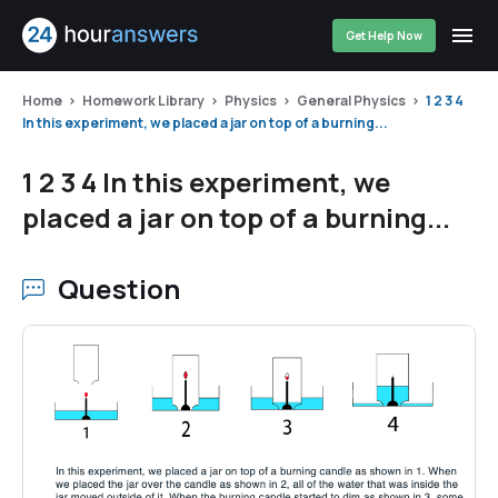
Get Help Now
Home
Homework Library
Physics
General Physics
1 2 3 4
In this experiment, we placed a jar on top of a burning...
1 2 3 4 In this experiment, we
placed a jar on top of a burning...
Question