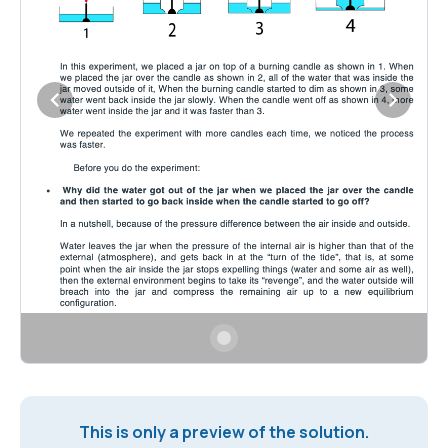
This is only a preview of the solution.