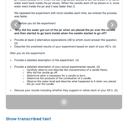
Show transcribed text