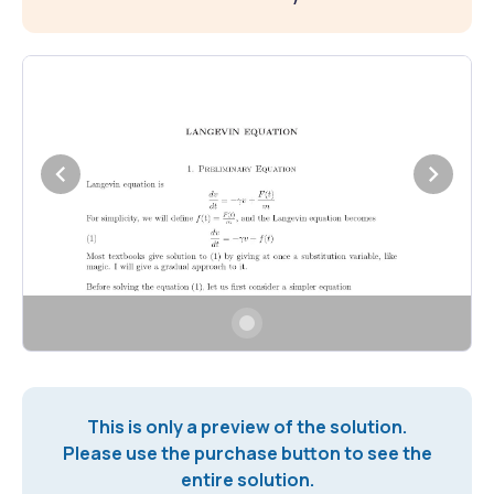
This is only a preview of the solution.
Please use the purchase button to see the
entire solution.