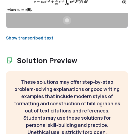
Show transcribed text
Solution Preview
These solutions may offer step-by-step
problem-solving explanations or good writing
examples that include modern styles of
formatting and construction of bibliographies
out of text citations and references.
Students may use these solutions for
personal skill-building and practice.
Unethical use is strictly forbidden.