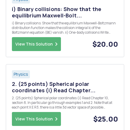
i) Binary collisions: Show that the
equilibrium Maxwell-Bolt...
i) Binary collisions: Show that the equilibrium Maxwell-Boltzmann
distribution function makes the collision integral Ic of the
Boltzmann equation (BE) vanish. ii) One-body collisions Write
explicitly le when the Pauli principle is taken into account (e.g. for
scattering of electrons by impurities).
$20.00
View This Solution
Physics
2. (25 points) Spherical polar
coordinates (i) Read Chapter...
2. (25 points) Spherical polar coordinates (i) Read Chapter 10,
section 8. In particular go through examples 1 and 2. Note that at
each point X E R3, there is a little 3d vector space of possible
displacements ds = 8x X + dy y + 8z . The quantity ds2 = ds . ds =
||ds||2 is the total displacement ...
$25.00
View This Solution