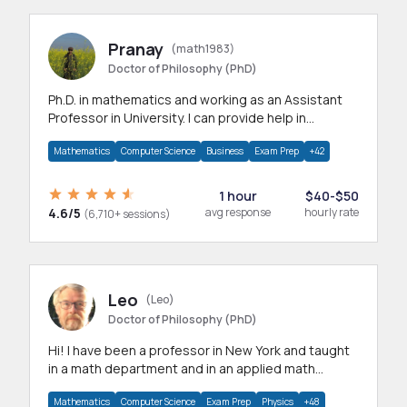
Pranay
(math1983)
Doctor of Philosophy (PhD)
Ph.D. in mathematics and working as an Assistant
Professor in University. I can provide help in
mathematics, statistics and allied areas.
Mathematics
Computer Science
Business
Exam Prep
+42
1 hour
$40-$50
4.6/5
avg response
hourly rate
(6,710+ sessions)
Leo
(Leo)
Doctor of Philosophy (PhD)
Hi! I have been a professor in New York and taught
in a math department and in an applied math
department.
Mathematics
Computer Science
Exam Prep
Physics
+48