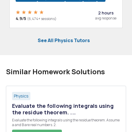
2 hours
4.9/5
avg response
(6,474+ sessions)
See All Physics Tutors
Similar Homework Solutions
Physics
Evaluate the following integrals using
the residue theorem. ...
Evaluate the following integrals using the residue theorem. Assume
a and B are real numbers. 2.