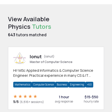
View Available
Physics
Tutors
643
tutors matched
Ionut
(ionut)
Master of Computer Science
Hi! MSc Applied Informatics & Computer Science
Engineer. Practical experience in many CS & IT
branches.Research work & homework
Mathematics
Computer Science
Business
Engineering
+60
1 hour
$15-$50
5/5
avg response
hourly rate
(6,816+ sessions)