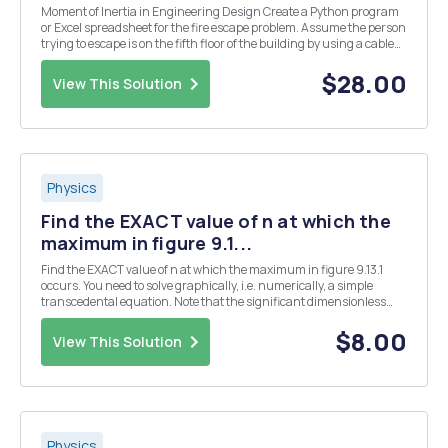
Moment of Inertia in Engineering Design Create a Python program
or Excel spreadsheet for the fire escape problem. Assume the person
trying to escape is on the fifth floor of the building by using a cable
turning a solid aluminum drum. Clearly state all your assumptions,
sketches, etc. and include t...
$28.00
View This Solution
Physics
Find the EXACT value of n at which the
maximum in figure 9.1...
Find the EXACT value of n at which the maximum in figure 9.13.1
occurs. You need to solve graphically, i.e. numerically, a simple
transcedental equation. Note that the significant dimensionless
parameter of the problem is (9.13.11) the ratio of photon energy to
thermal energy. Thus one can write...
$8.00
View This Solution
Physics