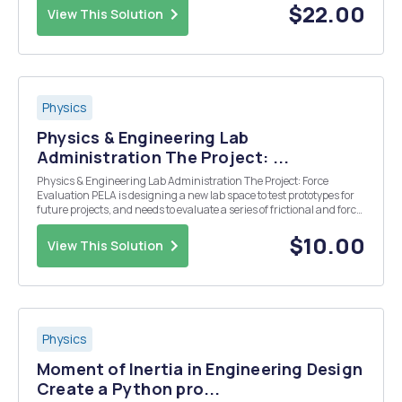
$22.00
View This Solution
Physics
Physics & Engineering Lab
Administration The Project: ...
Physics & Engineering Lab Administration The Project: Force
Evaluation PELA is designing a new lab space to test prototypes for
future projects, and needs to evaluate a series of frictional and force
properties of the equipment that will be used in the labâ€™s
construction. PELA needs to be...
$10.00
View This Solution
Physics
Moment of Inertia in Engineering Design
Create a Python pro...