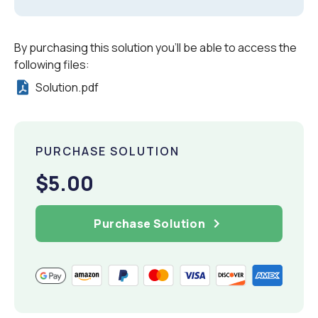
By purchasing this solution you'll be able to access the
following files:
Solution.pdf
PURCHASE SOLUTION
$5.00
Purchase Solution