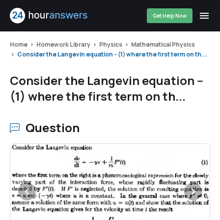
Get Help Now
Home
Homework Library
Physics
Mathematical Physics
Consider the Langevin equation -- (1) where the first term on th...
Consider the Langevin equation --
(1) where the first term on th...
Question