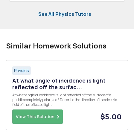
See All Physics Tutors
Similar Homework Solutions
Physics
At what angle of incidence is light
reflected off the surfac...
At what angle of incidence is light reflected off the surface of a
puddle completely polarized? Describe the direction of the electric
field of the reflected light.
$5.00
View This Solution