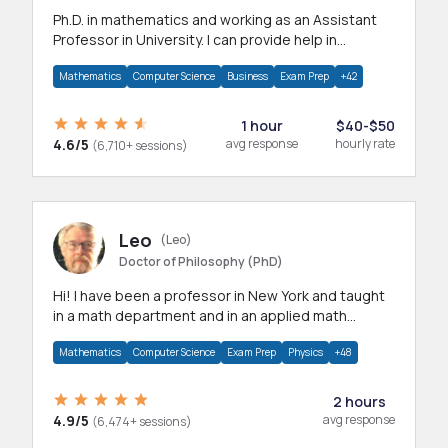
Ph.D. in mathematics and working as an Assistant
Professor in University. I can provide help in
mathematics, statistics and allied areas.
Mathematics
Computer Science
Business
Exam Prep
+42
1 hour
$40-$50
4.6/5
avg response
hourly rate
(6,710+ sessions)
Leo
(Leo)
Doctor of Philosophy (PhD)
Hi! I have been a professor in New York and taught
in a math department and in an applied math
department.
Mathematics
Computer Science
Exam Prep
Physics
+48
2 hours
4.9/5
avg response
(6,474+ sessions)