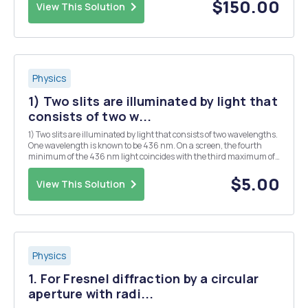
to its original length by sending the pulse through ...
$150.00
View This Solution
Physics
1) Two slits are illuminated by light that
consists of two w...
1) Two slits are illuminated by light that consists of two wavelengths.
One wavelength is known to be 436 nm. On a screen, the fourth
minimum of the 436 nm light coincides with the third maximum of
the other light. What is the wavelength of the other beam? 2) In a
Young's experiment, narrow doubl...
$5.00
View This Solution
Physics
1. For Fresnel diffraction by a circular
aperture with radi...