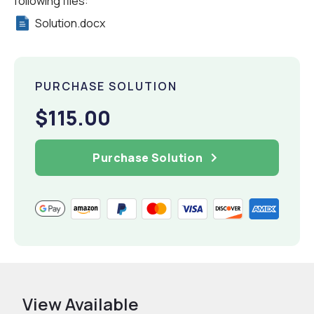
following files:
Solution.docx
PURCHASE SOLUTION
$115.00
Purchase Solution
View Available