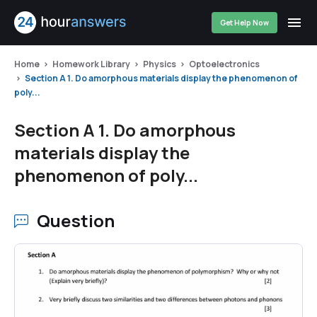
Get Help Now
Home
Homework Library
Physics
Optoelectronics
Section A 1. Do amorphous materials display the phenomenon of
poly...
Section A 1. Do amorphous
materials display the
phenomenon of poly...
Question