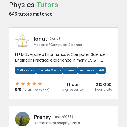
Physics
Tutors
643
tutors matched
Ionut
(ionut)
Master of Computer Science
Hi! MSc Applied Informatics & Computer Science
Engineer. Practical experience in many CS & IT
branches.Research work & homework
Mathematics
Computer Science
Business
Engineering
+60
1 hour
$15-$50
5/5
avg response
hourly rate
(6,816+ sessions)
Pranay
(math1983)
Doctor of Philosophy (PhD)