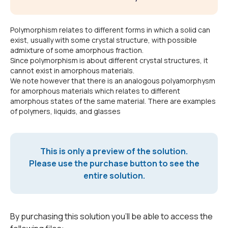
Polymorphism relates to different forms in which a solid can
exist, usually with some crystal structure, with possible
admixture of some amorphous fraction.
Since polymorphism is about different crystal structures, it
cannot exist in amorphous materials.
We note however that there is an analogous polyamorphysm
for amorphous materials which relates to different
amorphous states of the same material. There are examples
of polymers, liquids, and glasses
This is only a preview of the solution.
Please use the purchase button to see the
entire solution.
By purchasing this solution you'll be able to access the