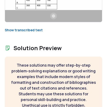
Show transcribed text
Solution Preview
These solutions may offer step-by-step
problem-solving explanations or good writing
examples that include modern styles of
formatting and construction of bibliographies
out of text citations and references.
Students may use these solutions for
personal skill-building and practice.
Unethical use is strictly forbidden.