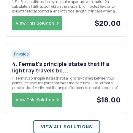
1. For Fresnel diffraction by a circular aperture with radius 2a
calculate: a) diffracted field on the z-axis. b) diffracted field on z-
axis at the focal point of a lens with focal length 3f in case when a
lens is being inserted into the circular aperture. c) diffracted field for
the case of b...
$20.00
View This Solution
Physics
4. Fermat's principle states that if a
light ray travels be...
4. Fermat's principle states that if a light ray travels between two
points, it follows the path that takes the least time. Use Fermat's
principle to a) verify that the angle of incidence equals the angle of
reflection for a simple plane mirror, and b) derive Snell's law for a ray
crossing a die...
$18.00
View This Solution
VIEW ALL SOLUTIONS