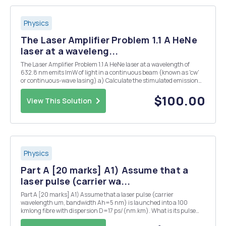
Physics
The Laser Amplifier Problem 1.1 A HeNe
laser at a waveleng...
The Laser Amplifier Problem 1.1 A HeNe laser at a wavelength of
632.8 nm emits ImW of light in a continuous beam (known as 'cw'
or continuous-wave lasing) a) Calculate the stimulated emission
rate ins b) Estimate the population in mÂ² of Ne atoms in the upper
laser level, assuming that the gai...
$100.00
View This Solution
Physics
Part A [20 marks] A1) Assume that a
laser pulse (carrier wa...
Part A [20 marks] A1) Assume that a laser pulse (carrier
wavelength um, bandwidth Ah=5 nm) is launched into a 100
kmlong fibre with dispersion D=17 ps/(nm.km). What is its pulse
duration at the output? Afterwards you want to compress the pulse