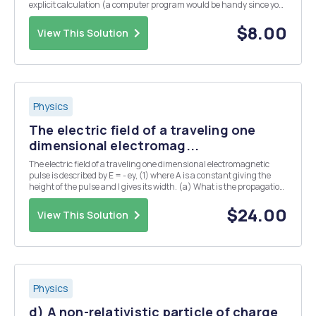
explicit calculation (a computer program would be handy since you
need a lot of terms) that(1-1/2) + (1/3-1/4) + (1/5-1/6) + converges to
In(2), but(1-1/2-1/4) +...
$8.00
View This Solution
Physics
The electric field of a traveling one
dimensional electromag...
The electric field of a traveling one dimensional electromagnetic
pulse is described by E = - ey, (1) where A is a constant giving the
height of the pulse and l gives its width. (a) What is the propagation
direction of the pulse? (b) The magnetic field in this pulse has the
profile B = Bx(x,t...
$24.00
View This Solution
Physics
d) A non-relativistic particle of charge