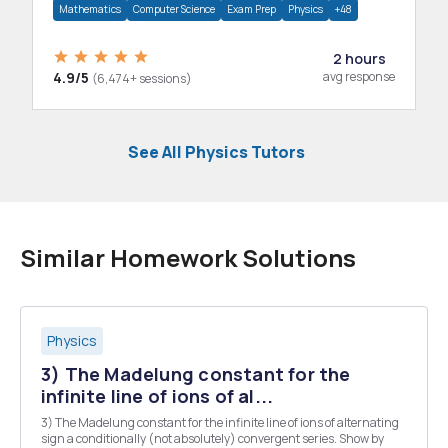
Mathematics
Computer Science
Exam Prep
Physics
+48
2 hours
4.9/5
avg response
(6,474+ sessions)
See All Physics Tutors
Similar Homework Solutions
Physics
3) The Madelung constant for the
infinite line of ions of al...
3) The Madelung constant for the infinite line of ions of alternating
sign a conditionally (not absolutely) convergent series. Show by