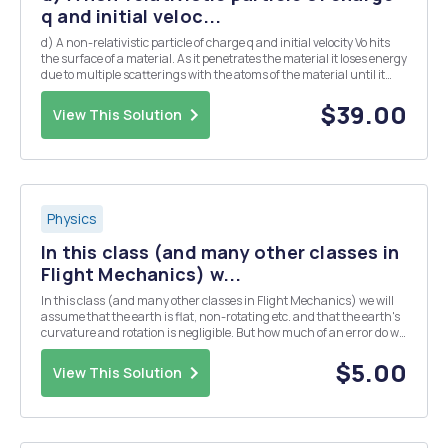
q and initial veloc...
d) A non-relativistic particle of charge q and initial velocity Vo hits
the surface of a material. As it penetrates the material it loses energy
due to multiple scatterings with the atoms of the material until it
finally comes to rest. As a result, its velocity at a depth . in the
material drops ...
$39.00
View This Solution
Physics
In this class (and many other classes in
Flight Mechanics) w...
In this class (and many other classes in Flight Mechanics) we will
assume that the earth is flat, non-rotating etc. and that the earth's
curvature and rotation is negligible. But how much of an error do we
really make in using these assumptions? Are they really negligible?
The questions below will h...
$5.00
View This Solution