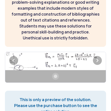
problem-solving explanations or good writing
examples that include modern styles of
formatting and construction of bibliographies
out of text citations and references.
Students may use these solutions for
personal skill-building and practice.
Unethical use is strictly forbidden.
This is only a preview of the solution.
Please use the purchase button to see the