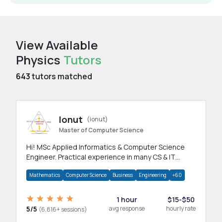
View Available
Physics
Tutors
643
tutors matched
Ionut
(ionut)
Master of Computer Science
Hi! MSc Applied Informatics & Computer Science
Engineer. Practical experience in many CS & IT
branches.Research work & homework
Mathematics
Computer Science
Business
Engineering
+60
1 hour
$15-$50
5/5
avg response
hourly rate
(6,816+ sessions)