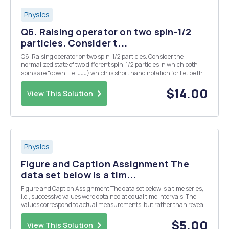
Physics
Q6. Raising operator on two spin-1/2
particles. Consider t...
Q6. Raising operator on two spin-1/2 particles. Consider the
normalized state of two different spin-1/2 particles in which both
spins are "down", i.e. JJJ) which is short hand notation for Let be the
raising operator for the two different spins. What is the effect of
succ...
$14.00
View This Solution
Physics
Figure and Caption Assignment The
data set below is a tim...
Figure and Caption Assignment The data set below is a time series,
i.e., successive values were obtained at equal time intervals. The
values correspond to actual measurements, but rather than reveal
the source to you, I will ask you to invent a study where such values
might be observed. The dat...
$5.00
View This Solution