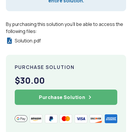
entire solution.
By purchasing this solution you'll be able to access the
following files:
Solution.pdf
PURCHASE SOLUTION
$30.00
Purchase Solution