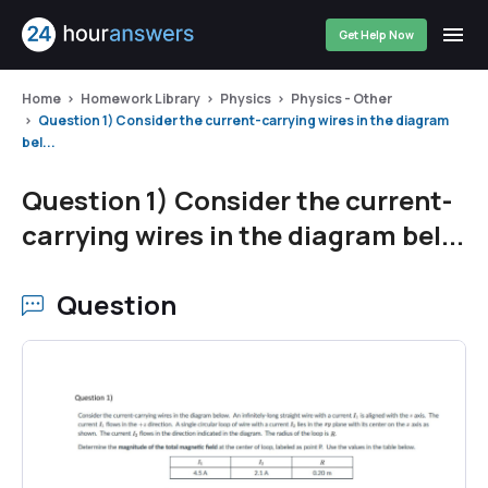
Get Help Now
Home
Homework Library
Physics
Physics - Other
Question 1) Consider the current-carrying wires in the diagram
bel...
Question 1) Consider the current-
carrying wires in the diagram bel...
Question