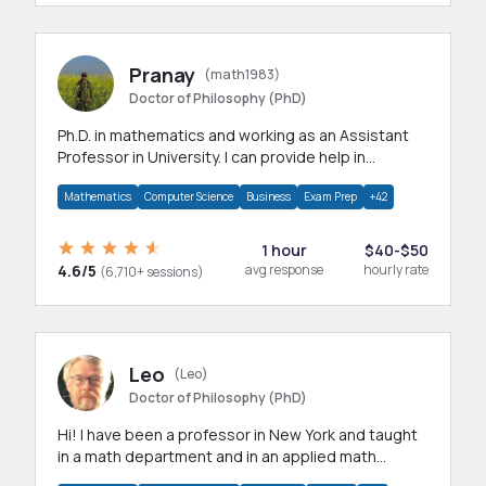
Pranay
(math1983)
Doctor of Philosophy (PhD)
Ph.D. in mathematics and working as an Assistant
Professor in University. I can provide help in
mathematics, statistics and allied areas.
Mathematics
Computer Science
Business
Exam Prep
+42
1 hour
$40-$50
4.6/5
avg response
hourly rate
(6,710+ sessions)
Leo
(Leo)
Doctor of Philosophy (PhD)
Hi! I have been a professor in New York and taught
in a math department and in an applied math
department.