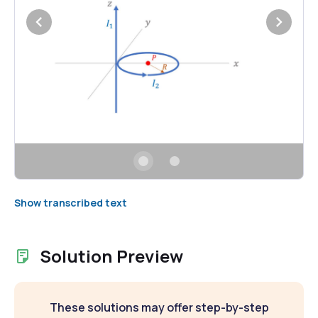
Show transcribed text
Solution Preview
These solutions may offer step-by-step