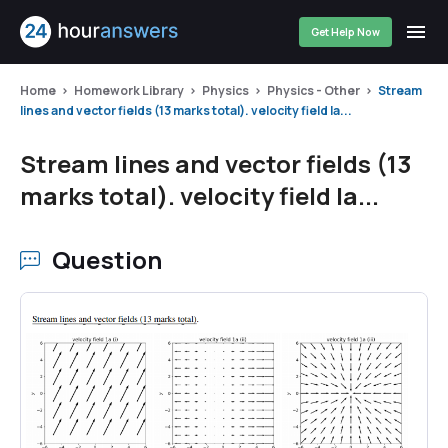
Get Help Now
Home
Homework Library
Physics
Physics - Other
Stream
lines and vector fields (13 marks total). velocity field la...
Stream lines and vector fields (13
marks total). velocity field la...
Question