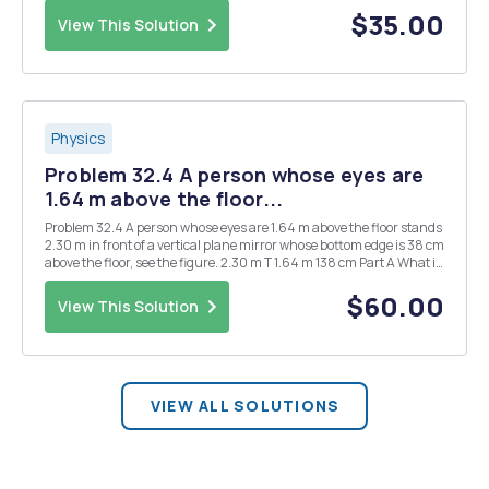
the case m = M. Find the eigenfr...
$35.00
View This Solution
Physics
Problem 32.4 A person whose eyes are
1.64 m above the floor...
Problem 32.4 A person whose eyes are 1.64 m above the floor stands
2.30 m in front of a vertical plane mirror whose bottom edge is 38 cm
above the floor, see the figure. 2.30 m T 1.64 m 138 cm Part A What is
the horizontal distance x to the base of the wall supporting the
mirror of the neare...
$60.00
View This Solution
VIEW ALL SOLUTIONS