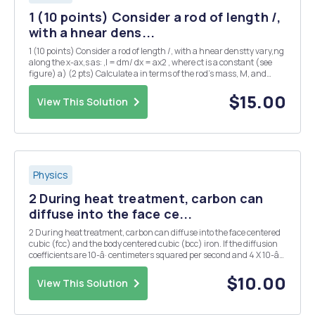
1 (10 points) Consider a rod of length /,
with a hnear dens...
1 (10 points) Consider a rod of length /, with a hnear denstty vary,ng
along the x-ax,s as: ,l = dm/ dx = ax2 , where ct is a constant (see
figure) a) (2 pts) Calculate a in terms of the rod's mass, M, and
length, L. b) (3 pts) Find the x-coordinate of the rod's center of mass.
Hint: Xcm ::t; ...
$15.00
View This Solution
Physics
2 During heat treatment, carbon can
diffuse into the face ce...
2 During heat treatment, carbon can diffuse into the face centered
cubic (fcc) and the body centered cubic (bcc) iron. If the diffusion
coefficients are 10-â· centimeters squared per second and 4 X 10-âµ
centimeters squared per second for fcc and bcc iron respectively,
how many carbon atoms diffus...
$10.00
View This Solution