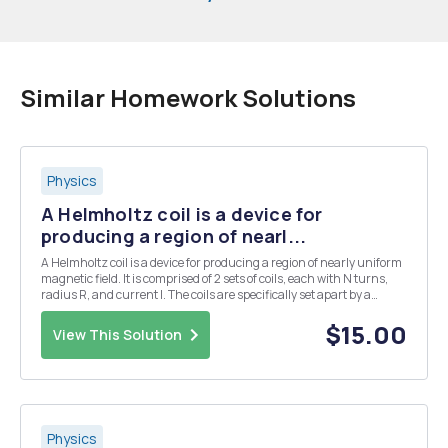
Similar Homework Solutions
Physics
A Helmholtz coil is a device for
producing a region of nearl...
A Helmholtz coil is a device for producing a region of nearly uniform
magnetic field. It is comprised of 2 sets of coils, each with N turns,
radius R, and current I. The coils are specifically set apart by a
distance R. (Recall that the magnitude of the magnetic field due to a
loop of wire at poi...
$15.00
View This Solution
Physics