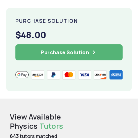
PURCHASE SOLUTION
$48.00
Purchase Solution
View Available
Physics
Tutors
643
tutors matched