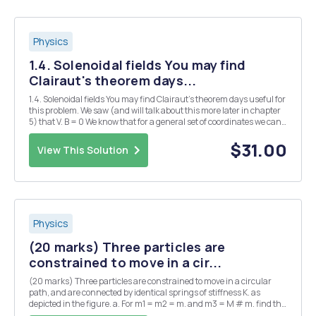
Physics
1.4. Solenoidal fields You may find
Clairaut's theorem days...
1.4. Solenoidal fields You may find Clairaut's theorem days useful for
this problem. We saw (and will talk about this more later in chapter
5) that V. B = 0 We know that for a general set of coordinates we can
say: a) We define a vector field A so that B = A, show whether or not V
B = 0 will al...
$31.00
View This Solution
Physics
(20 marks) Three particles are
constrained to move in a cir...
(20 marks) Three particles are constrained to move in a circular
path, and are connected by identical springs of stiffness K. as
depicted in the figure. a. For m1 = m2 = m. and m3 = M # m. find the
eigenfrequencies and normal modes of the system. b. Now consider