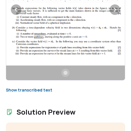
Show transcribed text
Solution Preview