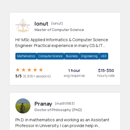
Ionut
(ionut)
Master of Computer Science
Hi! MSc Applied Informatics & Computer Science
Engineer. Practical experience in many CS & IT
branches.Research work & homework
Mathematics
Computer Science
Business
Engineering
+60
1 hour
$15-$50
5/5
avg response
hourly rate
(6,816+ sessions)
Pranay
(math1983)
Doctor of Philosophy (PhD)
Ph.D. in mathematics and working as an Assistant
Professor in University. I can provide help in