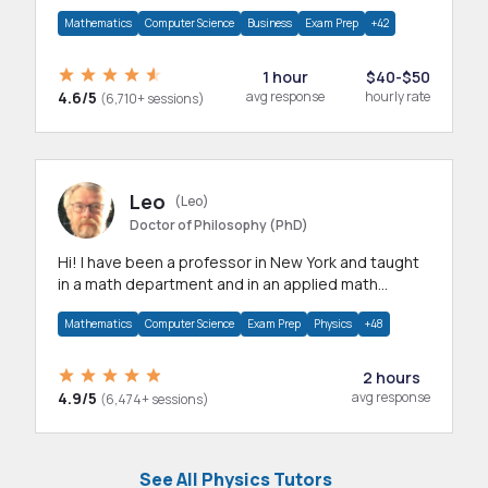
mathematics, statistics and allied areas.
Mathematics
Computer Science
Business
Exam Prep
+42
1 hour
$40-$50
4.6/5
avg response
hourly rate
(6,710+ sessions)
Leo
(Leo)
Doctor of Philosophy (PhD)
Hi! I have been a professor in New York and taught
in a math department and in an applied math
department.
Mathematics
Computer Science
Exam Prep
Physics
+48
2 hours
4.9/5
avg response
(6,474+ sessions)
See All Physics Tutors