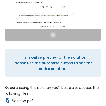
This is only a preview of the solution.
Please use the purchase button to see the
entire solution.
By purchasing this solution you'll be able to access the
following files:
Solution.pdf