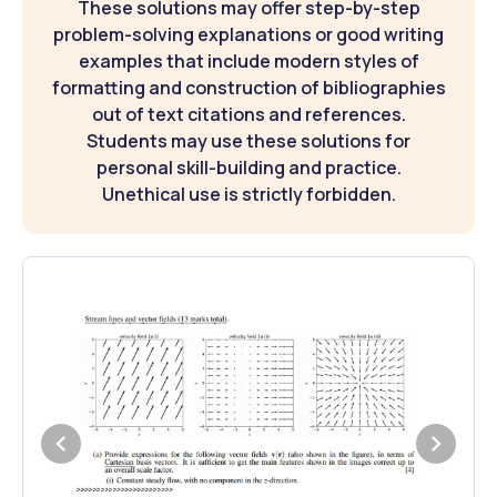
These solutions may offer step-by-step
problem-solving explanations or good writing
examples that include modern styles of
formatting and construction of bibliographies
out of text citations and references.
Students may use these solutions for
personal skill-building and practice.
Unethical use is strictly forbidden.