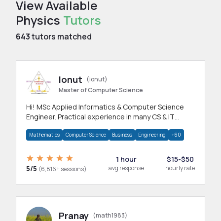
View Available
Physics
Tutors
643
tutors matched
Ionut
(ionut)
Master of Computer Science
Hi! MSc Applied Informatics & Computer Science
Engineer. Practical experience in many CS & IT
branches.Research work & homework
Mathematics
Computer Science
Business
Engineering
+60
1 hour
$15-$50
5/5
avg response
hourly rate
(6,816+ sessions)
Pranay
(math1983)