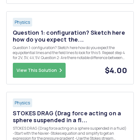
Physics
Question 1: configuration? Sketch here
how do you expect the...
Question 1: configuration? Sketch here how do you expect the
equipotential lines and the field lines to look for this 5. Repeat step 4
for 2V, 3V, 4V, 5V. Question 2: Are there notable difference between
the equipotential lines from your previous sketch (Page 2) and the
actual result of the exper...
$4.00
View This Solution
Physics
STOKES DRAG (Drag force acting on a
sphere suspended in a fl...
STOKES DRAG (Drag force acting on a sphere suspended in a fluid)
-Start with the Navier-Stokes equation and simplify to get an
expression for the pressure gradient -Use the Stokes stream