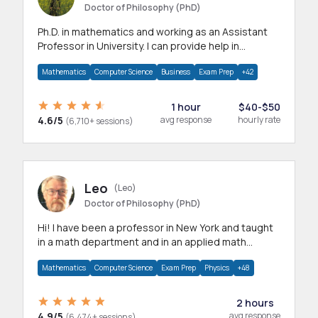
Doctor of Philosophy (PhD)
Ph.D. in mathematics and working as an Assistant
Professor in University. I can provide help in
mathematics, statistics and allied areas.
Mathematics
Computer Science
Business
Exam Prep
+42
1 hour
$40-$50
4.6/5
avg response
hourly rate
(6,710+ sessions)
Leo
(Leo)
Doctor of Philosophy (PhD)
Hi! I have been a professor in New York and taught
in a math department and in an applied math
department.
Mathematics
Computer Science
Exam Prep
Physics
+48
2 hours
4.9/5
avg response
(6,474+ sessions)