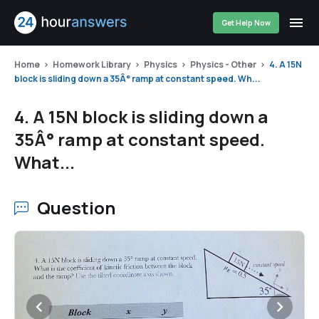
Get Help Now
Home
Homework Library
Physics
Physics - Other
4. A 15N
block is sliding down a 35Â° ramp at constant speed. Wh...
4. A 15N block is sliding down a
35Â° ramp at constant speed.
What...
Question