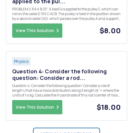
applied to the pul...
PROBLEM 2.69 A B 25" A load Q is applied to the pulley C, which can
roll on the cable D 155 C ACB. The pulley is held in the position shown
by a second cable CAD, which passes over the pulley A and supports
a load P. Knowing that P = 750 N. determine (a) the tension in cable
ACB, (b) ...
$8.00
View This Solution
Physics
Question 4: Consider the following
question: Consider a rod...
Question 4: Consider the following question: Consider a rod of
length L that has a mass distribution along it length of: = where the
units of l is kg. Calculate the X coordinate of this rod's center of mass
with the following orientation. y X L Recall the center of mass for a
continuous objec...
$18.00
View This Solution