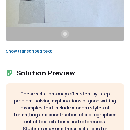
Show transcribed text
Solution Preview
These solutions may offer step-by-step
problem-solving explanations or good writing
examples that include modern styles of
formatting and construction of bibliographies
out of text citations and references.
Students may use these solutions for