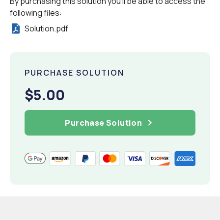
By purchasing this solution you'll be able to access the
following files:
Solution.pdf
PURCHASE SOLUTION
$5.00
Purchase Solution