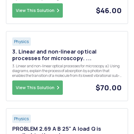
function and verify that the divergence of velocity is equal to zero -
Write the simplified Navier-Stokes equa...
$46.00
View This Solution
Physics
3. Linear and non-linear optical
processes for microscopy. ...
3. Linear and non-linear optical processes for microscopy. a) Using
diagrams, explain the process of absorption by a photon that
enables the transition of a molecule from its lowest vibrational sub-
level to a vibrational sub-level of an excited state. b) What is the
Franck-Condon principle? ...
$70.00
View This Solution
Physics
PROBLEM 2.69 A B 25" A load Q is