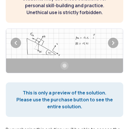
personal skill-building and practice.
Unethical use is strictly forbidden.
This is only a preview of the solution.
Please use the purchase button to see the
entire solution.