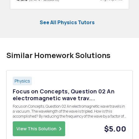
See All Physics Tutors
Similar Homework Solutions
Physics
Focus on Concepts, Question 02 An
electromagnetic wave trav...
Focus on Concepts, Question 02 An electromagnetic wave travels in
a vacuum. The wavelength of the wave is tripled. How is this
accomplished? By reducing the frequency of the wave by a factor of
three. By tripling the magnitudes of the electric and magnetic fields
that comprise the wave. By tripl...
$5.00
View This Solution