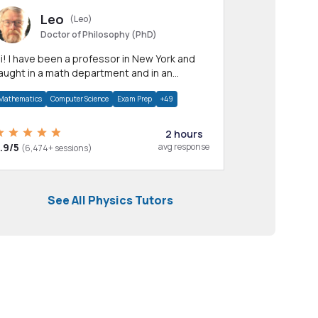
Leo
(Leo)
Doctor of Philosophy (PhD)
professor in New York and
aught in a math department and in an
pplied math department.
Mathematics
Computer Science
Exam Prep
+49
2 hours
.9/5
avg response
(6,474+ sessions)
See All Physics Tutors