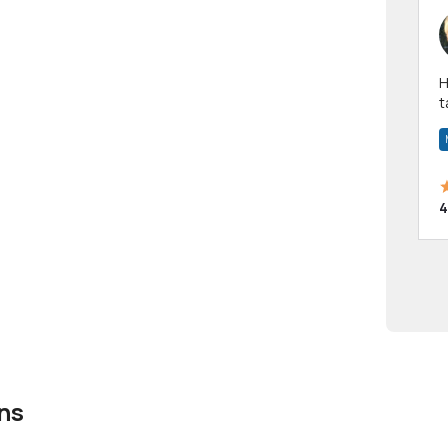
Hi! I have been a 
t
a
4
ns