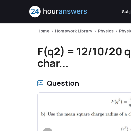
Subj
Home
Homework Library
Physics
Physi
F(q2) = 12/10/20 q
char...
Question