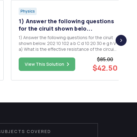
Physics
1) Answer the following questions
for the ciruit shown belo...
1) Answer the following questions for the ciruit
shown below. 202 10 102 a b C d 10 20 30 e g h V
a) What is the effective resistance of the circuit
segment between points a and d? b) What is
$85.00
the effective resistance of the circuit segment
View This Solution
$42.50
between points e and h? c) For any give v...
SUBJECTS COVERED