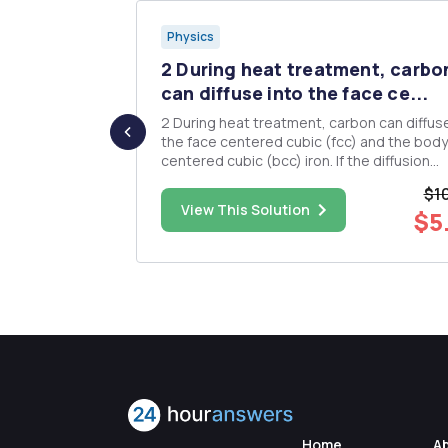
Physics
 subjected
2 During heat treatment, carbo
can diffuse into the face ce...
to a force
2 During heat treatment, carbon can diffuse
d speed
the face centered cubic (fcc) and the body
). (10 points)
centered cubic (bcc) iron. If the diffusion
at its polar
coefficients are 10-â· centimeters squared
$1
second and 4 X 10-âµ centimeters squared
$50.00
View This Solution
$5
nts Find ...
second for fcc and bcc iron respectively, 
many carbon atoms diffus...
Home
A