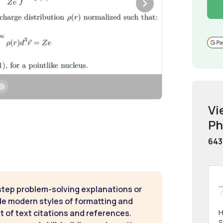
Vi
Ph
643
step problem-solving explanations or
de modern styles of formatting and
H
t of text citations and references.
S