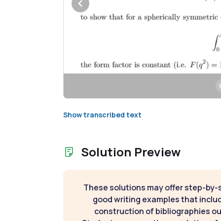
Show transcribed text
Solution Preview
These solutions may offer step-by-
good writing examples that inclu
construction of bibliographies ou