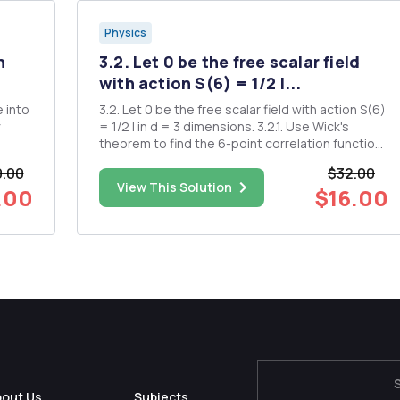
Physics
n
3.2. Let 0 be the free scalar field
with action S(6) = 1/2 I...
 into
3.2. Let 0 be the free scalar field with action S(6)
= 1/2 I in d = 3 dimensions. 3.2.1. Use Wick's
theorem to find the 6-point correlation function
 per
< > 3.2.2. Identify the terms that are singular as
0.00
$32.00
 per
w .c. 3.2.3. Define the "normal ordered" field :
View This Solution
.00
$16.00
how
pÂ²(x) == lim x - Find <: ...
bout Us
Subjects