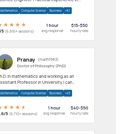
any CS & IT branches.Research work &
Mathematics
Computer Science
Business
+61
omework
1 hour
$15-$50
/5
avg response
hourly rate
(6,816+ sessions)
Pranay
(math1983)
Doctor of Philosophy (PhD)
h.D. in mathematics and working as an
ssistant Professor in University. I can
rovide help in mathematics, statistics and
Mathematics
Computer Science
Business
+43
llied areas.
1 hour
$40-$50
.6/5
avg response
hourly rate
(6,710+ sessions)