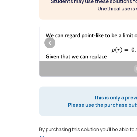
Students may use these solutions for
Unethical use is 
This is only a prev
Please use the purchase butt
By purchasing this solution you'll be able to 