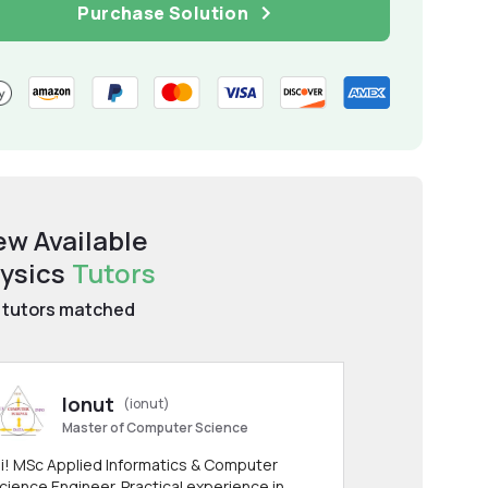
Purchase Solution
ew Available
ysics
Tutors
tutors matched
Ionut
(ionut)
Master of Computer Science
i! MSc Applied Informatics & Computer
cience Engineer. Practical experience in