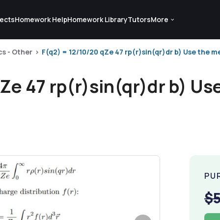
ects
Homework Help
Homework Library
Tutors
More
cs - Other
F(q2) = 12/10/20 qZe 47 rp(r)sin(qr)dr b) Use the m
Ze 47 rp(r)sin(qr)dr b) U
PU
$