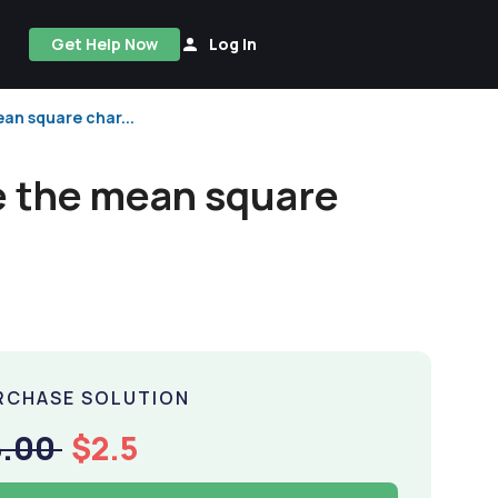
Get Help Now
Log In
ean square char...
se the mean square
RCHASE SOLUTION
5.00
$2.5