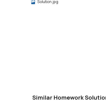
Solution.jpg
Similar Homework Solutio