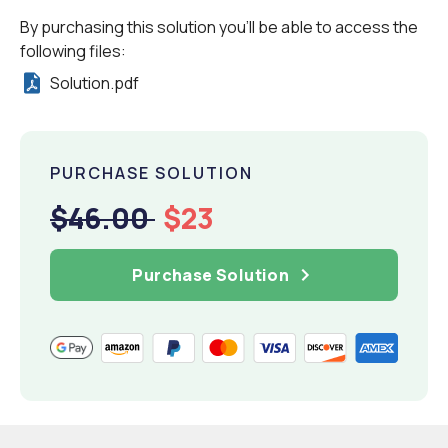
By purchasing this solution you'll be able to access the
following files:
Solution.pdf
PURCHASE SOLUTION
$46.00
$23
Purchase Solution