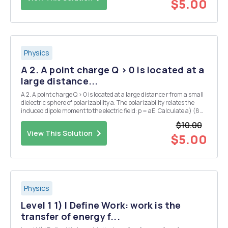
$5.00
Physics
A 2. A point charge Q > 0 is located at a
large distance...
A 2. A point charge Q > 0 is located at a large distance r from a small
dielectric sphere of polarizability a. The polarizability relates the
induced dipole moment to the electric field: p = aE. Calculate a) (8
points) the induced dipole moment, b) (8 points) the potential
$10.00
energy of the spher...
View This Solution
$5.00
Physics
Level 1 1) I Define Work: work is the
transfer of energy f...