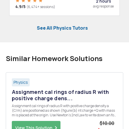
2 hours
4.9/5
avg response
(6,474+ sessions)
See All Physics Tutors
Similar Homework Solutions
Physics
Assignment cal rings of radius R with
positive charge dens...
Assignment cal rings of radius R with positive charge density a
(C/m) are positioned as shown (figure(b) nt charge +Q with mass
m is placed at the origin. Use Newton's 2nd Law to write down an for
the electric force on this charge due to each ring. The charge is
$10.00
displaced by a small amo the pos...
View This Solution