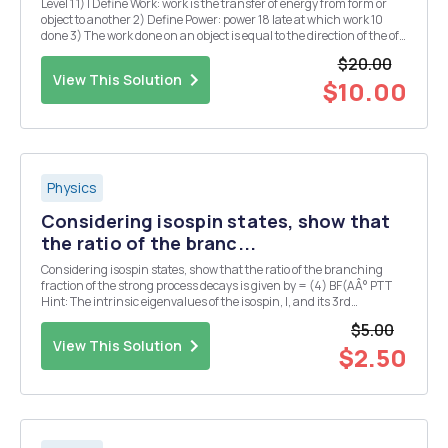
Level 1 1) I Define Work: work is the transfer of energy from form or
object to another 2) Define Power: power 18 late at which work 10
done 3) The work done on an object is equal to the direction of the of
the object. 4) You raise a 10 kg box 5 meters in the air in 10 seconds
$20.00
then Trise a 10...
View This Solution
$10.00
Physics
Considering isospin states, show that
the ratio of the branc...
Considering isospin states, show that the ratio of the branching
fraction of the strong process decays is given by = (4) BF(AÂ° PTT
Hint: The intrinsic eigenvalues of the isospin, I, and its 3rd
component, I3, for the above mentioned particles in the format
$5.00
particle; I, I3 > are: A ;3/2,-1...
View This Solution
$2.50