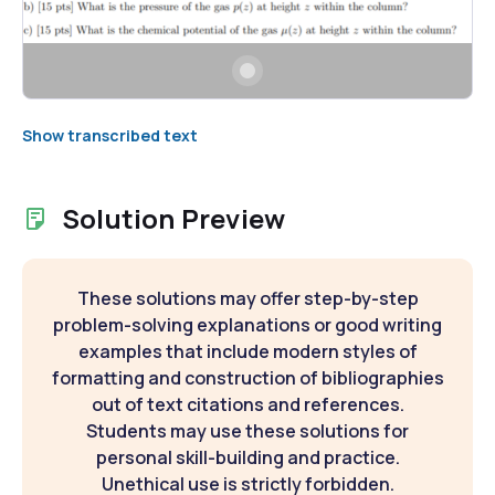
Show transcribed text
Solution Preview
These solutions may offer step-by-step
problem-solving explanations or good writing
examples that include modern styles of
formatting and construction of bibliographies
out of text citations and references.
Students may use these solutions for
personal skill-building and practice.
Unethical use is strictly forbidden.