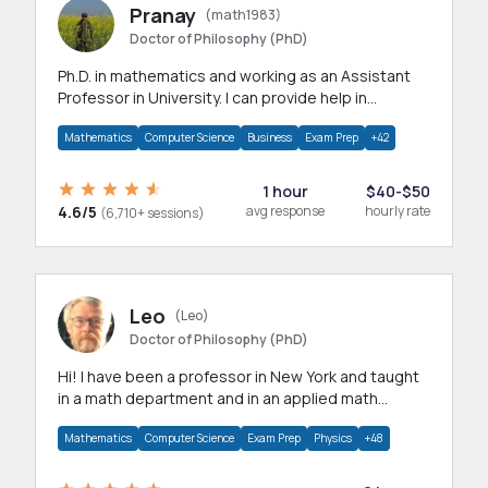
Pranay
(math1983)
Doctor of Philosophy (PhD)
Ph.D. in mathematics and working as an Assistant
Professor in University. I can provide help in
mathematics, statistics and allied areas.
Mathematics
Computer Science
Business
Exam Prep
+42
1 hour
$40-$50
4.6/5
avg response
hourly rate
(6,710+ sessions)
Leo
(Leo)
Doctor of Philosophy (PhD)
Hi! I have been a professor in New York and taught
in a math department and in an applied math
department.
Mathematics
Computer Science
Exam Prep
Physics
+48