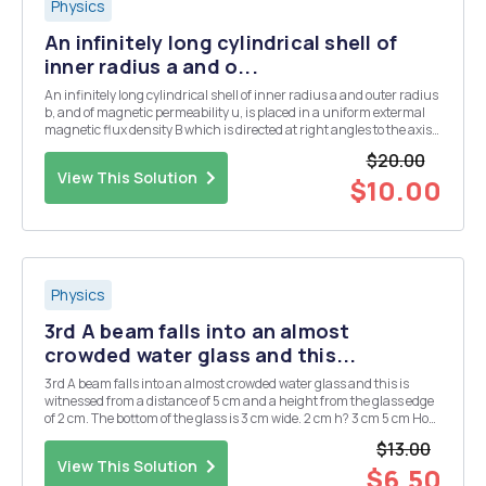
Physics
An infinitely long cylindrical shell of
inner radius a and o...
An infinitely long cylindrical shell of inner radius a and outer radius
b, and of magnetic permeability u, is placed in a uniform extermal
magnetic flux density B which is directed at right angles to the axis
of the cylinder. Find the magnetic flux density B outside the cylinder
$20.00
(r>b), inside ...
View This Solution
$10.00
Physics
3rd A beam falls into an almost
crowded water glass and this...
3rd A beam falls into an almost crowded water glass and this is
witnessed from a distance of 5 cm and a height from the glass edge
of 2 cm. The bottom of the glass is 3 cm wide. 2 cm h? 3 cm 5 cm How
tall is the glass? 4. Draw the wave having an amplitude of 0.5 m and
$13.00
a frequency of 4 Hz in ...
View This Solution
$6.50