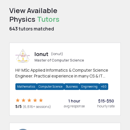
View Available
Physics
Tutors
643
tutors matched
Ionut
(ionut)
Master of Computer Science
Hi! MSc Applied Informatics & Computer Science
Engineer. Practical experience in many CS & IT
branches.Research work & homework
Mathematics
Computer Science
Business
Engineering
+60
1 hour
$15-$50
5/5
avg response
hourly rate
(6,816+ sessions)