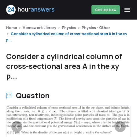
Get Help Now
Home
Homework Library
Physics
Physics - Other
Consider a cylindrical column of cross-sectional area A in the xy
p...
Consider a cylindrical column of
cross-sectional area A in the xy
p...
Question