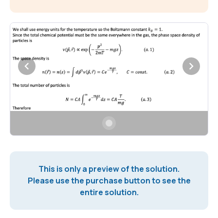
This is only a preview of the solution.
Please use the purchase button to see the
entire solution.