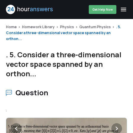
Get Help Now
Home
Homework Library
Physics
Quantum Physics
. 5.
Consider a three-dimensional vector space spanned by an
orthon...
. 5. Consider a three-dimensional
vector space spanned by an
orthon...
Question
.