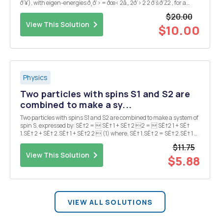
ð‘¥), with eigen-energies ð¸ð‘› = ðœ‹ 2â„ 2ð‘› 2 2 ð‘š ð‘Ž2 , for a
particle of mass ð‘š in a well of width ð‘Ž. Suppose we have ...
$20.00
View This Solution
$10.00
Physics
Two particles with spins S1 and S2 are
combined to make a sy...
Two particles with spins S1 and S2 are combined to make a system of
spin S, expressed by: SË†2 =  SË† 1 + SË† 2 2 =  SË†2 1 + SË†
1.SË† 2 + SË† 2.SË† 1 + SË†2 2  (1) where, SË† 1.SË† 2 = SË† 2.SË† 1 =
SË† 1xSË† 2x + SË† 1ySË† 2y + SË† 1zSË† 2z (2) a) Find the produ...
$11.75
View This Solution
$5.88
VIEW ALL SOLUTIONS