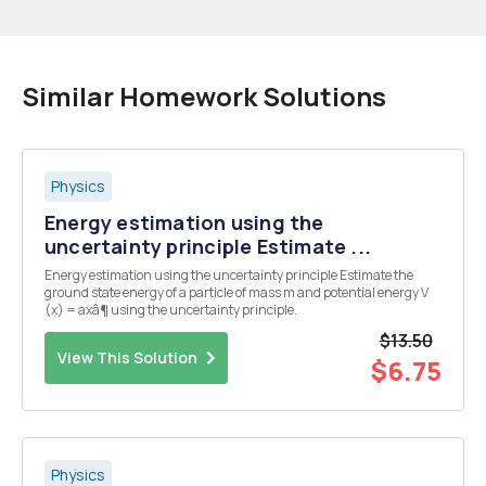
Similar Homework Solutions
Physics
Energy estimation using the
uncertainty principle Estimate ...
Energy estimation using the uncertainty principle Estimate the
ground state energy of a particle of mass m and potential energy V
(x) = axâ¶ using the uncertainty principle.
$13.50
View This Solution
$6.75
Physics