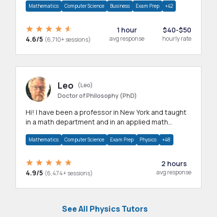
Mathematics
Computer Science
Business
Exam Prep
+42
1 hour
$40-$50
4.6/5
avg response
hourly rate
(6,710+ sessions)
Leo
(Leo)
Doctor of Philosophy (PhD)
Hi! I have been a professor in New York and taught
in a math department and in an applied math
department.
Mathematics
Computer Science
Exam Prep
Physics
+48
2 hours
4.9/5
avg response
(6,474+ sessions)
See All Physics Tutors