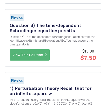
Physics
Question 3) The time-dependent
Schrodinger equation permits...
Question 3) The time-dependent Schrodinger equation permits the
identification Ã‰ this, and the relation AEAt You may assume the
time operator is
$15.00
View This Solution
$7.50
Physics
1) Perturbation Theory Recall that for
an infinite square w...
1) Perturbation Theory Recall that for an infinite square well the
eigenfunctions are ðœ“ð‘› (ð‘¥) = âˆš 2 ð‘Ž ð‘†ð‘–ð‘›( ð‘› ðœ‹ ð‘Ž