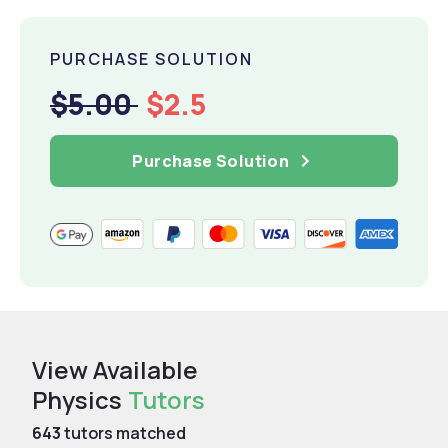
PURCHASE SOLUTION
$5.00
$2.5
Purchase Solution
View Available
Physics
Tutors
643
tutors matched