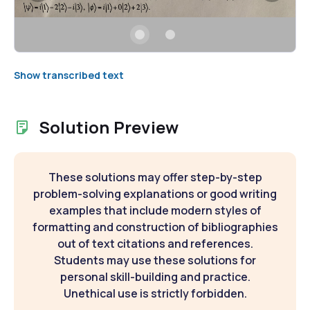
Show transcribed text
Solution Preview
These solutions may offer step-by-step
problem-solving explanations or good writing
examples that include modern styles of
formatting and construction of bibliographies
out of text citations and references.
Students may use these solutions for
personal skill-building and practice.
Unethical use is strictly forbidden.