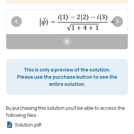
This is only a preview of the solution.
Please use the purchase button to see the
entire solution.
By purchasing this solution you'll be able to access the
following files:
Solution.pdf