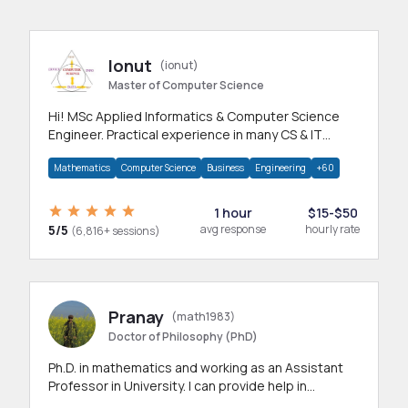
Ionut
(ionut)
Master of Computer Science
Hi! MSc Applied Informatics & Computer Science
Engineer. Practical experience in many CS & IT
branches.Research work & homework
Mathematics
Computer Science
Business
Engineering
+60
1 hour
$15-$50
5/5
avg response
hourly rate
(6,816+ sessions)
Pranay
(math1983)
Doctor of Philosophy (PhD)
Ph.D. in mathematics and working as an Assistant
Professor in University. I can provide help in
mathematics, statistics and allied areas.