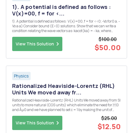
1). A potential is defined as follows :
V(x)=00, f = for <...
1). A potential is defined as follows : V(x)=00, f = for <<0; -Vo for0 a. -
Vo a a) Consider bound (E<0) solutions. Show that we can write a
condition relating the wave vectors as: kacot(ka) = - ka, where
k2=2-2mE/h2. (10 pts) b) Graphically indicate solutions (hint: re-
$100.00
express in term...
View This Solution
$50.00
Physics
Rationalized Heaviside-Lorentz (RHL)
Units We moved away fr...
Rationalized Heaviside-Lorentz (RHL) Units We moved away from SI
units to more natural (CGS units) which eliminate the need for 0
and Âµ0 and we have planned to set c = 1 by making the unit of
length and time equal. Further, we have made changes to the CGS
$25.00
(Gaussian) units to make the 4Ï€ go aw...
View This Solution
$12.50