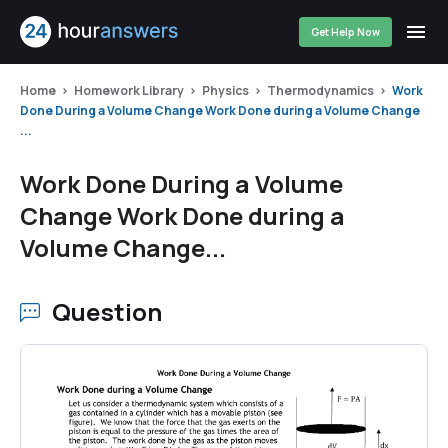
Get Help Now
Home
Homework Library
Physics
Thermodynamics
Work
Done During a Volume Change Work Done during a Volume Change
...
Work Done During a Volume
Change Work Done during a
Volume Change...
Question