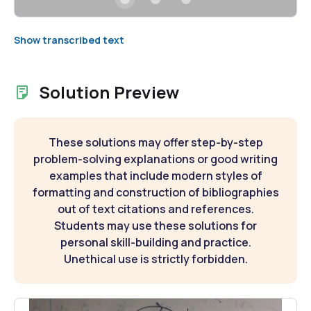
Show transcribed text
Solution Preview
These solutions may offer step-by-step
problem-solving explanations or good writing
examples that include modern styles of
formatting and construction of bibliographies
out of text citations and references.
Students may use these solutions for
personal skill-building and practice.
Unethical use is strictly forbidden.