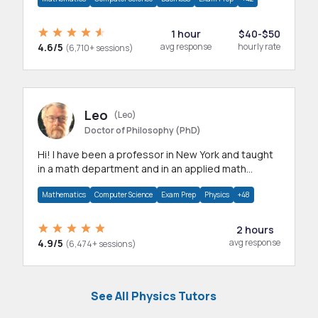
1 hour
$40-$50
4.6/5
avg response
hourly rate
(6,710+ sessions)
Leo
(Leo)
Doctor of Philosophy (PhD)
Hi! I have been a professor in New York and taught
in a math department and in an applied math
department.
Mathematics
Computer Science
Exam Prep
Physics
+48
2 hours
4.9/5
avg response
(6,474+ sessions)
See All Physics Tutors