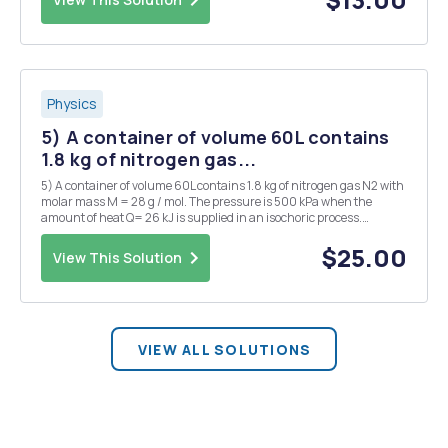
Physics
5) A container of volume 60L contains
1.8 kg of nitrogen gas...
5) A container of volume 60L contains 1.8 kg of nitrogen gas N2 with
molar mass M = 28 g / mol. The pressure is 500 kPa when the
amount of heat Q= 26 kJ is supplied in an isochoric process.
Calculate the temperature before the energy supply and the
temperature increase. 6) Anideal freezer can be ...
$25.00
View This Solution
VIEW ALL SOLUTIONS