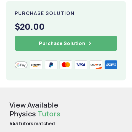
PURCHASE SOLUTION
$20.00
Purchase Solution
View Available
Physics
Tutors
643
tutors matched