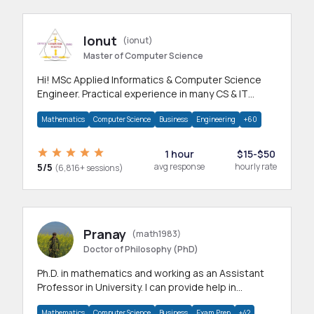
Ionut
(ionut)
Master of Computer Science
Hi! MSc Applied Informatics & Computer Science
Engineer. Practical experience in many CS & IT
branches.Research work & homework
Mathematics
Computer Science
Business
Engineering
+60
1 hour
$15-$50
5/5
avg response
hourly rate
(6,816+ sessions)
Pranay
(math1983)
Doctor of Philosophy (PhD)
Ph.D. in mathematics and working as an Assistant
Professor in University. I can provide help in
mathematics, statistics and allied areas.
Mathematics
Computer Science
Business
Exam Prep
+42