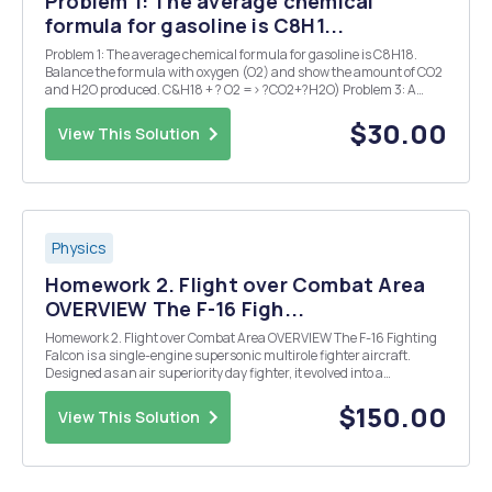
Problem 1: The average chemical
formula for gasoline is C8H1...
Problem 1: The average chemical formula for gasoline is C8H18.
Balance the formula with oxygen (O2) and show the amount of CO2
and H2O produced. C&H18 + ? O2 => ?CO2+?H2O) Problem 3: A
house in the US uses an average of 30.5kWh per day. a. Assuming
60% efficiency, how many kg of natural ga...
$30.00
View This Solution
Physics
Homework 2. Flight over Combat Area
OVERVIEW The F-16 Figh...
Homework 2. Flight over Combat Area OVERVIEW The F-16 Fighting
Falcon is a single-engine supersonic multirole fighter aircraft.
Designed as an air superiority day fighter, it evolved into a
successful all-weather multirole aircraft. Over 4,600 aircraft have
been built since production was approv...
$150.00
View This Solution