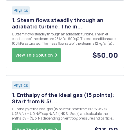
Physics
1. Steam flows steadily through an
adiabatic turbine. The in...
1. Steam flows steadily through an adiabatic turbine. The inlet
conditions of the steam are 25 MPa, 600qC. The exit conditions are
100 kPa saturated. The mass flow rate of the steam is 12 kg/s. (a)
Determine the power output of the turbine. (b) Determine the
entropy generation across the turbine...
$50.00
View This Solution
Physics
1. Enthalpy of the ideal gas (15 points):
Start from N 5/...
1. Enthalpy of the ideal gas (15 points): Start from N 5/3 Vo 2/3
U(S,V,N) = U0 NÂ° exp N/A 2 ( NK S - So o)) and calculate the
enthalpy H(S, p, N) depending on entropy, pressure and particle
number. Derive the ideal gas equation pV = NkT and the internal
energy U = ON 3 NkT from the e...
$13.00
View This Solution