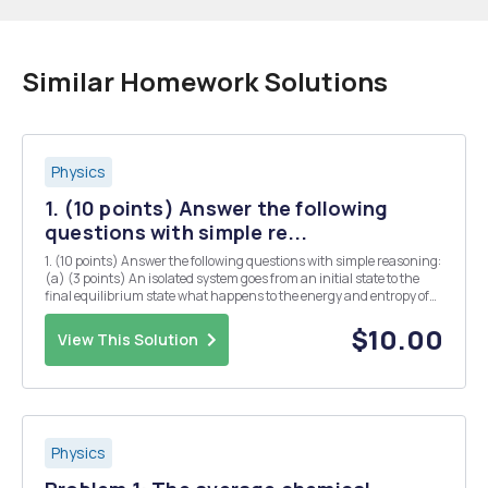
Similar Homework Solutions
Physics
1. (10 points) Answer the following
questions with simple re...
1. (10 points) Answer the following questions with simple reasoning:
(a) (3 points) An isolated system goes from an initial state to the
final equilibrium state what happens to the energy and entropy of
the system In the free expansion of an ideal gas the final volume is 5
times as large as the o...
$10.00
View This Solution
Physics