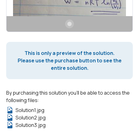
This is only a preview of the solution.
Please use the purchase button to see the
entire solution.
By purchasing this solution you'll be able to access the
following files:
Solution1.jpg
Solution2.jpg
Solution3.jpg