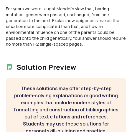
For years we were taught Mendel's view that, barring
mutation, genes were passed, unchanged, from one
generation to the next. Explain how epigenesis makes the
situation more complicated than that, and how an
environmental influence on one of the parents could be
passed onto the child genetically. Your answer should require
no more than 1-2 single-spaced pages.
Solution Preview
These solutions may offer step-by-step
problem-solving explanations or good writing
examples that include modern styles of
formatting and construction of bibliographies
out of text citations and references.
Students may use these solutions for
personal skill-building and practice.