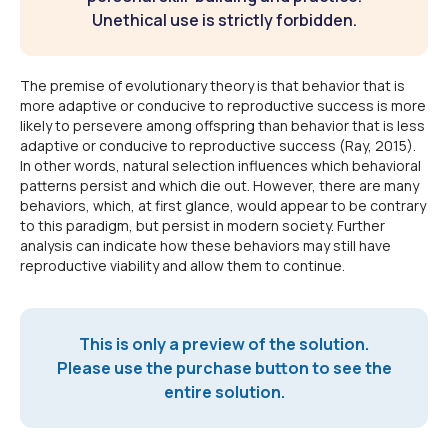
Unethical use is strictly forbidden.
The premise of evolutionary theory is that behavior that is
more adaptive or conducive to reproductive success is more
likely to persevere among offspring than behavior that is less
adaptive or conducive to reproductive success (Ray, 2015).
In other words, natural selection influences which behavioral
patterns persist and which die out. However, there are many
behaviors, which, at first glance, would appear to be contrary
to this paradigm, but persist in modern society. Further
analysis can indicate how these behaviors may still have
reproductive viability and allow them to continue.
This is only a preview of the solution.
Please use the purchase button to see the
entire solution.