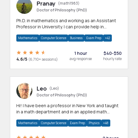
Pranay
(math1983)
Doctor of Philosophy (PhD)
Ph.D. in mathematics and working as an Assistant
Professor in University. I can provide help in
mathematics, statistics and allied areas.
Mathematics
Computer Science
Business
Exam Prep
+42
1 hour
$40-$50
4.6/5
avg response
hourly rate
(6,710+ sessions)
Leo
(Leo)
Doctor of Philosophy (PhD)
Hi! I have been a professor in New York and taught
in a math department and in an applied math
department.
Mathematics
Computer Science
Exam Prep
Physics
+48