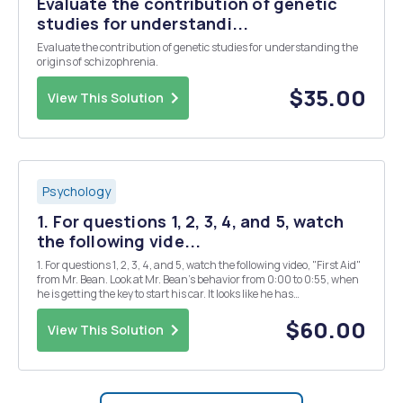
Evaluate the contribution of genetic
studies for understandi...
Evaluate the contribution of genetic studies for understanding the
origins of schizophrenia.
$35.00
View This Solution
Psychology
1. For questions 1, 2, 3, 4, and 5, watch
the following vide...
1. For questions 1, 2, 3, 4, and 5, watch the following video, "First Aid"
from Mr. Bean. Look at Mr. Bean's behavior from 0:00 to 0:55, when
he is getting the key to start his car. It looks like he has
https://www.youtube.com/watch?v=P9ju80SMWZY choose one of
the following A. Anxiety...
$60.00
View This Solution