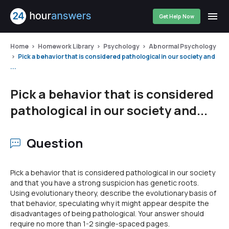
Get Help Now
Home
Homework Library
Psychology
Abnormal Psychology
Pick a behavior that is considered pathological in our society and
...
Pick a behavior that is considered
pathological in our society and...
Question
Pick a behavior that is considered pathological in our society
and that you have a strong suspicion has genetic roots.
Using evolutionary theory, describe the evolutionary basis of
that behavior, speculating why it might appear despite the
disadvantages of being pathological. Your answer should
require no more than 1-2 single-spaced pages.