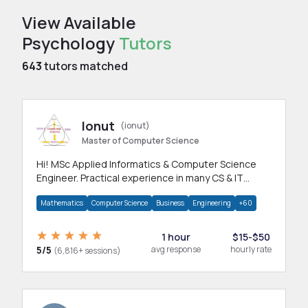
View Available
Psychology
Tutors
643
tutors matched
Ionut
(ionut)
Master of Computer Science
Hi! MSc Applied Informatics & Computer Science
Engineer. Practical experience in many CS & IT
branches.Research work & homework
Mathematics
Computer Science
Business
Engineering
+60
1 hour
$15-$50
5/5
avg response
hourly rate
(6,816+ sessions)