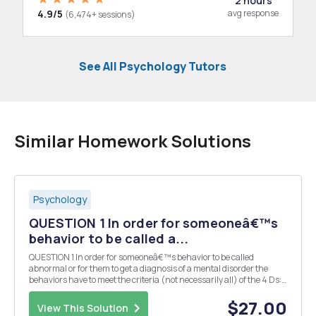
2 hours
4.9/5
avg response
(6,474+ sessions)
See All Psychology Tutors
Similar Homework Solutions
Psychology
QUESTION 1 In order for someoneâ€™s
behavior to be called a...
QUESTION 1 In order for someoneâ€™s behavior to be called
abnormal or for them to get a diagnosis of a mental disorder the
behaviors have to meet the criteria (not necessarily all) of the 4 Ds:
dysfunction, distress, deviance, and dangerousness. Examine the
case below and state what behaviors being...
$27.00
View This Solution