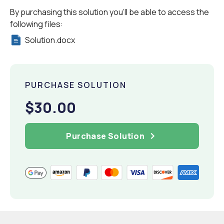
By purchasing this solution you'll be able to access the
following files:
Solution.docx
PURCHASE SOLUTION
$30.00
Purchase Solution