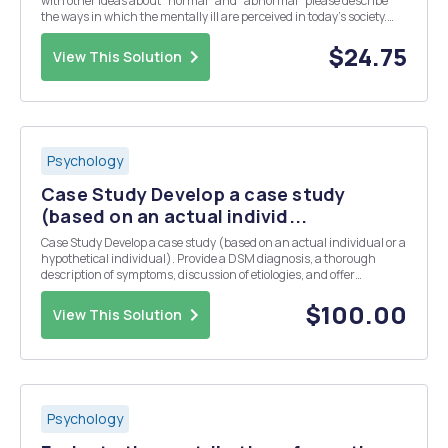
with other ideas about "normal" and "abnormal" please describe
the ways in which the mentally ill are perceived in today's society.
2.How might we approach the diagnoses and treatment of the
mentally ill that wou...
$24.75
View This Solution
Psychology
Case Study Develop a case study
(based on an actual individ...
Case Study Develop a case study (based on an actual individual or a
hypothetical individual). Provide a DSM diagnosis, a thorough
description of symptoms, discussion of etiologies, and offer
appropriate suggestions for treatment (6-10 pages, typewritten and
double-spaced) Guidelines for Case Study...
$100.00
View This Solution
Psychology