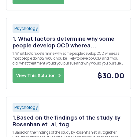
Psychology
1. What factors determine why some
people develop OCD wherea...
1. What factors determine why some people develop OCD whereas
most people do not? Would you be likely to develop OCD, and if you
did, what treatment would you pursue and why would you pursue
that treatment? Your answer should require no more than 1-2
single-spaced pages to complete. 2. You would li...
$30.00
View This Solution
Psychology
1.Based on the findings of the study by
Rosenhan et. al, tog...
1.Based on the findings of the study by Rosenhan et. al, together