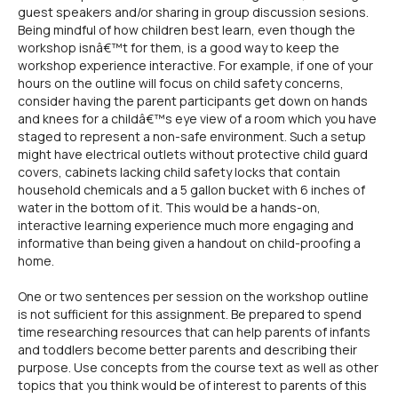
guest speakers and/or sharing in group discussion sesions.
Being mindful of how children best learn, even though the
workshop isnâ€™t for them, is a good way to keep the
workshop experience interactive. For example, if one of your
hours on the outline will focus on child safety concerns,
consider having the parent participants get down on hands
and knees for a childâ€™s eye view of a room which you have
staged to represent a non-safe environment. Such a setup
might have electrical outlets without protective child guard
covers, cabinets lacking child safety locks that contain
household chemicals and a 5 gallon bucket with 6 inches of
water in the bottom of it. This would be a hands-on,
interactive learning experience much more engaging and
informative than being given a handout on child-proofing a
home.
One or two sentences per session on the workshop outline
is not sufficient for this assignment. Be prepared to spend
time researching resources that can help parents of infants
and toddlers become better parents and describing their
purpose. Use concepts from the course text as well as other
topics that you think would be of interest to parents of this