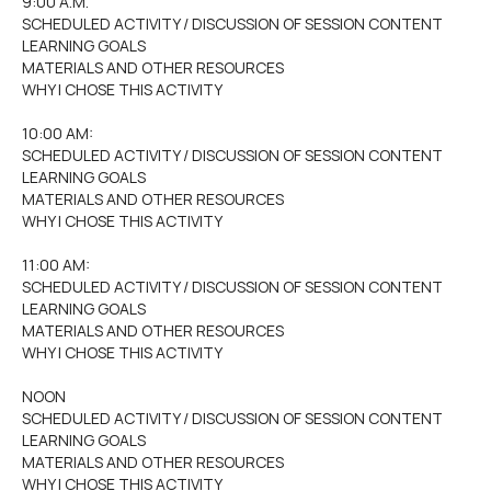
9:00 A.M.
SCHEDULED ACTIVITY / DISCUSSION OF SESSION CONTENT
LEARNING GOALS
MATERIALS AND OTHER RESOURCES
WHY I CHOSE THIS ACTIVITY
10:00 AM:
SCHEDULED ACTIVITY / DISCUSSION OF SESSION CONTENT
LEARNING GOALS
MATERIALS AND OTHER RESOURCES
WHY I CHOSE THIS ACTIVITY
11:00 AM:
SCHEDULED ACTIVITY / DISCUSSION OF SESSION CONTENT
LEARNING GOALS
MATERIALS AND OTHER RESOURCES
WHY I CHOSE THIS ACTIVITY
NOON
SCHEDULED ACTIVITY / DISCUSSION OF SESSION CONTENT
LEARNING GOALS
MATERIALS AND OTHER RESOURCES
WHY I CHOSE THIS ACTIVITY