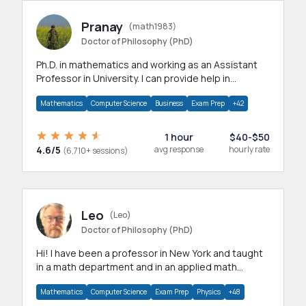
Pranay
(math1983)
Doctor of Philosophy (PhD)
Ph.D. in mathematics and working as an Assistant
Professor in University. I can provide help in
mathematics, statistics and allied areas.
Mathematics
Computer Science
Business
Exam Prep
+42
1 hour
$40-$50
4.6/5
avg response
hourly rate
(6,710+ sessions)
Leo
(Leo)
Doctor of Philosophy (PhD)
Hi! I have been a professor in New York and taught
in a math department and in an applied math
department.
Mathematics
Computer Science
Exam Prep
Physics
+48