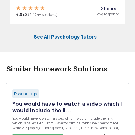
2 hours
4.9/5
avg response
(6,474+ sessions)
See All Psychology Tutors
Similar Homework Solutions
Psychology
You would have to watch a video which I
would include the li...
You would have to watch a video which I would include the link
which is called 13th: From Slave to Criminal with One Amendment
Write 2-3 pages, double spaced, 12 pt font, Times New Roman font, 1
inch margins. Please follow this format! You may include your own