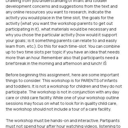
Drawing from you understanding of infant and toddler
development concerns and suggestions from the text and
any online resources you want to research, indicate the
activity you would place in the time slot, the goals for the
activity (what you want the workshop parents to get out
participating in it), what materials would be necessary and
why you chose the particular activity (how would it support
your goals; is it something parents can relate to and easily
learn from, etc.). Do this for each time-slot. You can combine
up to two time slots per topic if you have an idea that needs
more than an hour. Remember also that participants need a
brief break in the morning and afternoon and lunch! ïŠ
Before beginning this assignment, here are some important
things to consider. This workshop is for PARENTS of infants
and toddlers. It is not a workshop for children and they do not
participate. The workshop is not in conjunction with any day
care or child care facility. While one of your workshop outline
sessions may focus on what to look for in quality child care,
the workshop should not include a tour of a care facility.
The workshop must be hands-on and interactive. Partipants
must not spend hour after hour watching videos, listening to