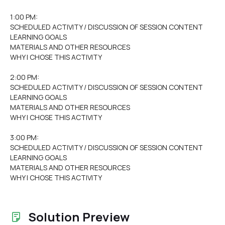
1:00 PM:
SCHEDULED ACTIVITY / DISCUSSION OF SESSION CONTENT
LEARNING GOALS
MATERIALS AND OTHER RESOURCES
WHY I CHOSE THIS ACTIVITY
2:00 PM:
SCHEDULED ACTIVITY / DISCUSSION OF SESSION CONTENT
LEARNING GOALS
MATERIALS AND OTHER RESOURCES
WHY I CHOSE THIS ACTIVITY
3:00 PM:
SCHEDULED ACTIVITY / DISCUSSION OF SESSION CONTENT
LEARNING GOALS
MATERIALS AND OTHER RESOURCES
WHY I CHOSE THIS ACTIVITY
Solution Preview