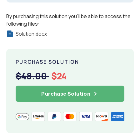
By purchasing this solution you'll be able to access the
following files:
Solution.docx
PURCHASE SOLUTION
$48.00
$24
Purchase Solution