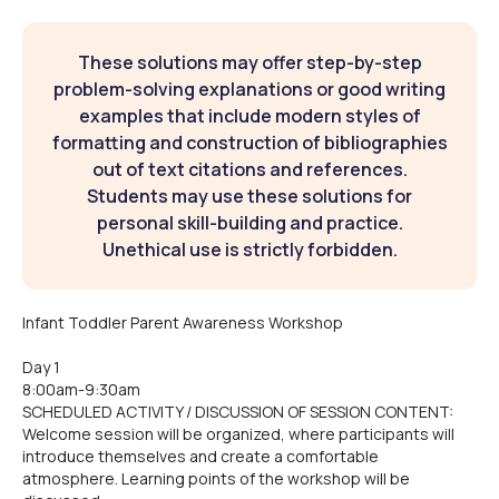
These solutions may offer step-by-step
problem-solving explanations or good writing
examples that include modern styles of
formatting and construction of bibliographies
out of text citations and references.
Students may use these solutions for
personal skill-building and practice.
Unethical use is strictly forbidden.
Infant Toddler Parent Awareness Workshop
Day 1
8:00am-9:30am
SCHEDULED ACTIVITY / DISCUSSION OF SESSION CONTENT:
Welcome session will be organized, where participants will
introduce themselves and create a comfortable
atmosphere. Learning points of the workshop will be