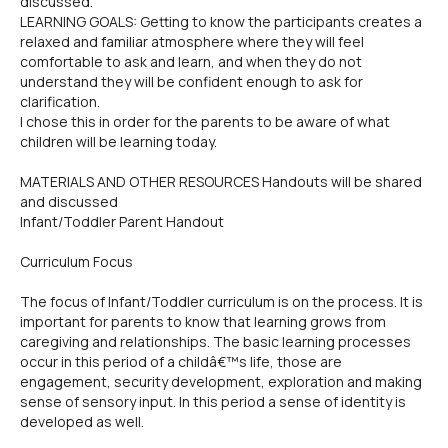
discussed.
LEARNING GOALS: Getting to know the participants creates a
relaxed and familiar atmosphere where they will feel
comfortable to ask and learn, and when they do not
understand they will be confident enough to ask for
clarification.
I chose this in order for the parents to be aware of what
children will be learning today.
MATERIALS AND OTHER RESOURCES Handouts will be shared
and discussed
Infant/Toddler Parent Handout
Curriculum Focus
The focus of Infant/Toddler curriculum is on the process. It is
important for parents to know that learning grows from
caregiving and relationships. The basic learning processes
occur in this period of a childâ€™s life, those are
engagement, security development, exploration and making
sense of sensory input. In this period a sense of identity is
developed as well.