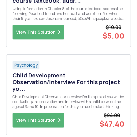
course textbook, addr...
Using information in Chapter 8, of the course textbook, address the
following: Your best friend and her husband were horrified when
their 5-year-old son Jason announced, â€œWhite people are better
than any other groupâ€. They fear that Jason is learning prejudice.
$10.00
As a family therapist, what would ...
View This Solution
$5.00
Psychology
Child Development
Observation/Interview For this project
yo...
Child Development Observation/Interview For this project you will be
conducting an observation and interview with a child between the
ages of 3 and 10. In preparation for this you need to start thinking
about who you will want to observe/interview and make contact with
$94.80
their parent or caregiver to ...
View This Solution
$47.40