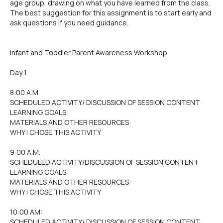
age group, drawing on what you have learned from the class.
The best suggestion for this assignment is to start early and
ask questions if you need guidance.
Infant and Toddler Parent Awareness Workshop
Day 1
8:00 A.M.
SCHEDULED ACTIVITY/ DISCUSSION OF SESSION CONTENT
LEARNING GOALS
MATERIALS AND OTHER RESOURCES
WHY I CHOSE THIS ACTIVITY
9:00 A.M.
SCHEDULED ACTIVITY/DISCUSSION OF SESSION CONTENT
LEARNING GOALS
MATERIALS AND OTHER RESOURCES
WHY I CHOSE THIS ACTIVITY
10:00 AM:
SCHEDULED ACTIVITY/ DISCUSSION OF SESSION CONTENT