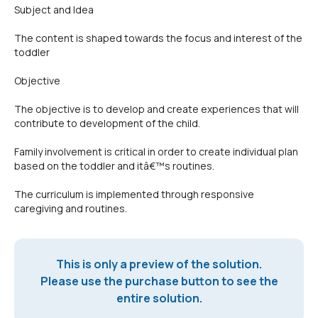
Subject and Idea
The content is shaped towards the focus and interest of the
toddler
Objective
The objective is to develop and create experiences that will
contribute to development of the child.
Family involvement is critical in order to create individual plan
based on the toddler and itâ€™s routines.
The curriculum is implemented through responsive
caregiving and routines.
This is only a preview of the solution.
Please use the purchase button to see the
entire solution.