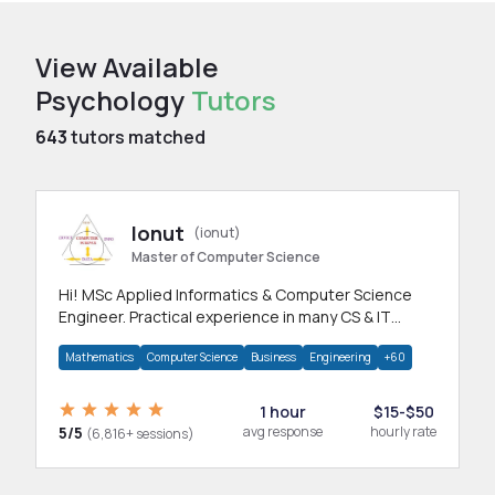
View Available
Psychology
Tutors
643
tutors matched
Ionut
(ionut)
Master of Computer Science
Hi! MSc Applied Informatics & Computer Science
Engineer. Practical experience in many CS & IT
branches.Research work & homework
Mathematics
Computer Science
Business
Engineering
+60
1 hour
$15-$50
5/5
avg response
hourly rate
(6,816+ sessions)