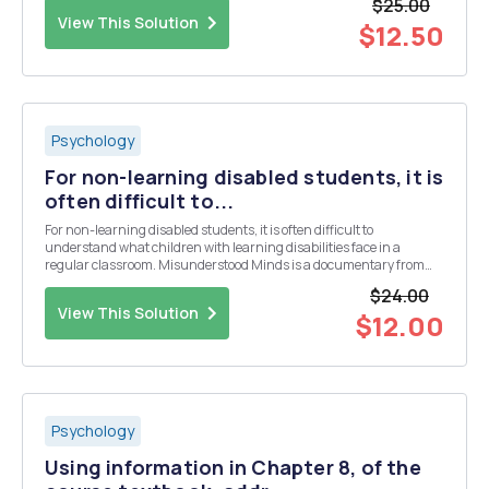
$25.00
reflections, including from yesterda...
View This Solution
$12.50
Psychology
For non-learning disabled students, it is
often difficult to...
For non-learning disabled students, it is often difficult to
understand what children with learning disabilities face in a
regular classroom. Misunderstood Minds is a documentary from
PBS that explores the lives of five children, living with learning
$24.00
disabilities. This assignment contains MULTIPL...
View This Solution
$12.00
Psychology
Using information in Chapter 8, of the