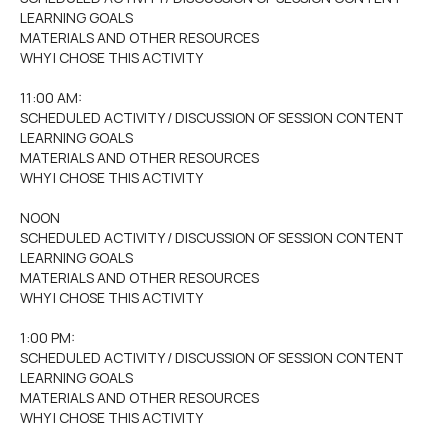
LEARNING GOALS
MATERIALS AND OTHER RESOURCES
WHY I CHOSE THIS ACTIVITY
11:00 AM:
SCHEDULED ACTIVITY / DISCUSSION OF SESSION CONTENT
LEARNING GOALS
MATERIALS AND OTHER RESOURCES
WHY I CHOSE THIS ACTIVITY
NOON
SCHEDULED ACTIVITY / DISCUSSION OF SESSION CONTENT
LEARNING GOALS
MATERIALS AND OTHER RESOURCES
WHY I CHOSE THIS ACTIVITY
1:00 PM:
SCHEDULED ACTIVITY / DISCUSSION OF SESSION CONTENT
LEARNING GOALS
MATERIALS AND OTHER RESOURCES
WHY I CHOSE THIS ACTIVITY