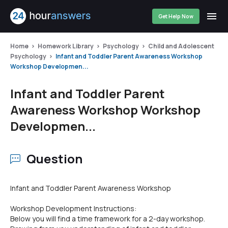
Get Help Now
Home
Homework Library
Psychology
Child and Adolescent
Psychology
Infant and Toddler Parent Awareness Workshop
Workshop Developmen...
Infant and Toddler Parent
Awareness Workshop Workshop
Developmen...
Question
Infant and Toddler Parent Awareness Workshop
Workshop Development Instructions:
Below you will find a time framework for a 2-day workshop.