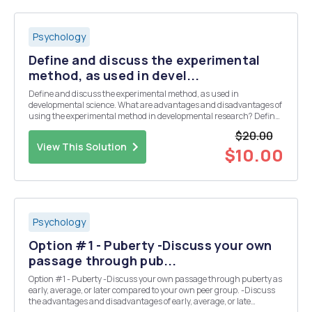
Psychology
Define and discuss the experimental
method, as used in devel...
Define and discuss the experimental method, as used in
developmental science. What are advantages and disadvantages of
using the experimental method in developmental research? Define
and discuss cross-sectional, longitudinal, and sequential designs
$20.00
as they apply to the experimental method. Give...
View This Solution
$10.00
Psychology
Option #1 - Puberty -Discuss your own
passage through pub...
Option #1 - Puberty -Discuss your own passage through puberty as
early, average, or later compared to your own peer group. -Discuss
the advantages and disadvantages of early, average, or late