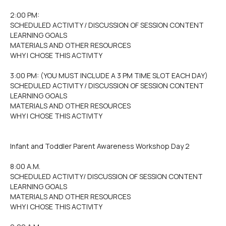
2:00 PM:
SCHEDULED ACTIVITY / DISCUSSION OF SESSION CONTENT
LEARNING GOALS
MATERIALS AND OTHER RESOURCES
WHY I CHOSE THIS ACTIVITY
3:00 PM: (YOU MUST INCLUDE A 3 PM TIME SLOT EACH DAY)
SCHEDULED ACTIVITY / DISCUSSION OF SESSION CONTENT
LEARNING GOALS
MATERIALS AND OTHER RESOURCES
WHY I CHOSE THIS ACTIVITY
Infant and Toddler Parent Awareness Workshop Day 2
8:00 A.M.
SCHEDULED ACTIVITY/ DISCUSSION OF SESSION CONTENT
LEARNING GOALS
MATERIALS AND OTHER RESOURCES
WHY I CHOSE THIS ACTIVITY