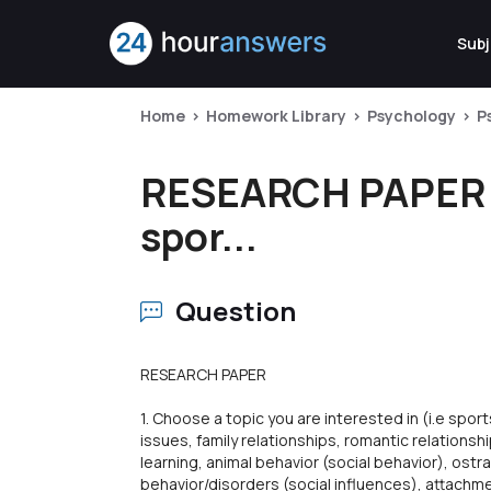
Subj
Home
Homework Library
Psychology
P
RESEARCH PAPER 1. 
spor...
Question
RESEARCH PAPER
1. Choose a topic you are interested in (i.e spo
issues, family relationships, romantic relationshi
learning, animal behavior (social behavior), ostr
behavior/disorders (social influences), attachme