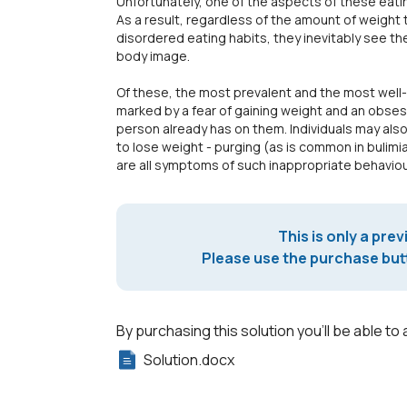
Unfortunately, one of the aspects of these eating
As a result, regardless of the amount of weight 
disordered eating habits, they inevitably see t
body image.
Of these, the most prevalent and the most well-
marked by a fear of gaining weight and an obsess
person already has on them. Individuals may als
to lose weight - purging (as is common in bulimia
are all symptoms of such inappropriate behaviou
This is only a prev
Please use the purchase butt
By purchasing this solution you'll be able to 
Solution.docx