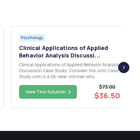
Psychology
Clinical Applications of Applied
Behavior Analysis Discussi...
Clinical Applications of Applied Behavior Analysis
Discussion Case Study: Consider the John Case
Study John is a 26-year-old man who
experienced a traumatic brain injury from a car
$73.00
accident. Prior to the accident, John had
View This Solution
$36.50
experienced typical development with no
history of psychiatric illness or...