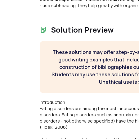
- use subheading, they help greatly with organiz
Solution Preview
These solutions may offer step-by-
good writing examples that inclu
construction of bibliographies ou
Students may use these solutions for
Unethical use is 
Introduction
Eating disorders are among the most innocuous,
disorders. Eating disorders such as anorexia ne
disorders - not otherwise specified) have the hi
(Hoek, 2006).