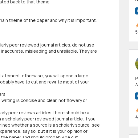
lated back to that theme.
m
h
 main theme of the paper and why it is important.
5
larly peer reviewed journal articles. do not use
 inaccurate, misleading and unreliable. They are
 statement. otherwise, you will spend a large
P
robably have to cut and rewrite most of your
A
p
ers
a
writing is concise and clear, not flowery or
arly peer reviews articles. there should be a
4
a scholarly peer reviewed journal article. if you
mined whether a source is a scholarly source, see
xperience, say so, but if it is your opinion or
n the paper and should probably be cut.