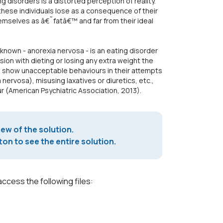
 disorders is a distorted perception of reality.
these individuals lose as a consequence of their
hemselves as â€˜fatâ€™ and far from their ideal
known - anorexia nervosa - is an eating disorder
ion with dieting or losing any extra weight the
o show unacceptable behaviours in their attempts
 nervosa), misusing laxatives or diuretics, etc.,
r (American Psychiatric Association, 2013).
iew of the solution.
on to see the entire solution.
access the following files: