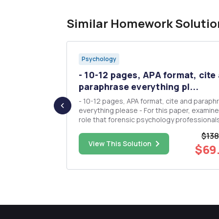
Similar Homework Solutio
Psychology
opinions,
- 10-12 pages, APA format, cite
..
paraphrase everything pl...
 comments,
- 10-12 pages, APA format, cite and paraph
st not be a
everything please - For this paper, examine a
 add in the
role that forensic psychology professional
perform with or in police organizations. - Using
$138
the Library and the Internet, research this r
$13.00
View This Solution
$69
wish Food,
and select at least five journal articles in s
of this p...