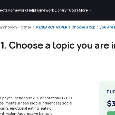
ects
Homework Help
Homework Library
Tutors
More
sychology - Other
RESEARCH PAPER 1. Choose a topic you are int
Choose a topic you are in
PU
rts psych, gender/sexual orientation/LGBTQ
$
ps, mental illness (social influences) social
acism, emotional eating, eating
nt, violent/aggressive behavior,