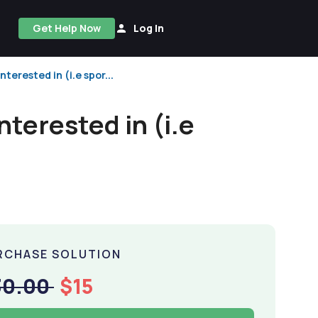
Get Help Now
Log In
erested in (i.e spor...
terested in (i.e
RCHASE SOLUTION
30.00
$15