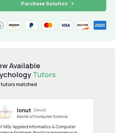
Purchase Solution
ew Available
ychology
Tutors
tutors matched
Ionut
(ionut)
Master of Computer Science
i! MSc Applied Informatics & Computer
cience Engineer. Practical experience in