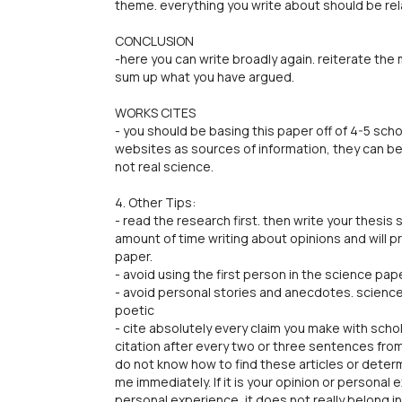
theme. everything you write about should be re
CONCLUSION
-here you can write broadly again. reiterate the
sum up what you have argued.
WORKS CITES
- you should be basing this paper off of 4-5 scho
websites as sources of information, they can be
not real science.
4. Other Tips:
- read the research first. then write your thesis
amount of time writing about opinions and will p
paper.
- avoid using the first person in the science pap
- avoid personal stories and anecdotes. science 
poetic
- cite absolutely every claim you make with schol
citation after every two or three sentences from 
do not know how to find these articles or deter
me immediately. If it is your opinion or personal e
personal experience, it does not really belong i