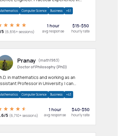
any CS & IT branches.Research work &
Mathematics
Computer Science
Business
+61
omework
1 hour
$15-$50
/5
avg response
hourly rate
(6,816+ sessions)
Pranay
(math1983)
Doctor of Philosophy (PhD)
h.D. in mathematics and working as an
ssistant Professor in University. I can
rovide help in mathematics, statistics and
Mathematics
Computer Science
Business
+43
llied areas.
1 hour
$40-$50
.6/5
avg response
hourly rate
(6,710+ sessions)