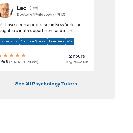
Leo
(Leo)
Doctor of Philosophy (PhD)
professor in New York and
aught in a math department and in an
pplied math department.
Mathematics
Computer Science
Exam Prep
+49
2 hours
.9/5
avg response
(6,474+ sessions)
See All Psychology Tutors