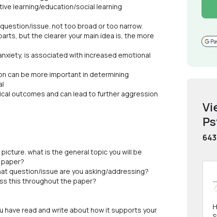
ive learning/education/social learning
uestion/issue. not too broad or too narrow.
 parts, but the clearer your main idea is, the more
 anxiety, is associated with increased emotional
ion can be more important in determining
al
ical outcomes and can lead to further aggression
Vi
Ps
643
 picture. what is the general topic you will be
e paper?
What question/issue are you asking/addressing?
ess this throughout the paper?
H
you have read and write about how it supports your
S