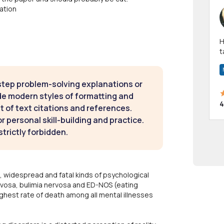
ation
Hi! I have been a 
t
a
step problem-solving explanations or
de modern styles of formatting and
4
t of text citations and references.
 personal skill-building and practice.
strictly forbidden.
 widespread and fatal kinds of psychological
rvosa, bulimia nervosa and ED-NOS (eating
ghest rate of death among all mental illnesses