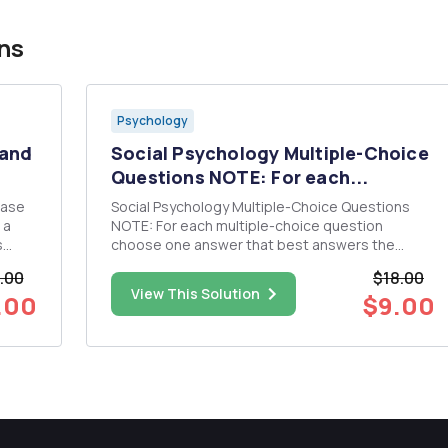
ns
Psychology
 and
Social Psychology Multiple-Choice
Questions NOTE: For each...
rase
Social Psychology Multiple-Choice Questions
NOTE: For each multiple-choice question
s
choose one answer that best answers the
question. You must also provide an explanation
.00
$18.00
ole,
for why you chose that answer. 1. A department
View This Solution
.00
$9.00
upport
store wants to examine whether changing the
room temperature to make it hot...