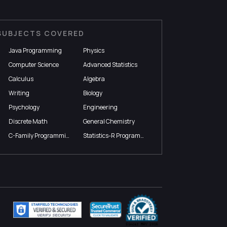
SUBJECTS COVERED
Java Programming
Physics
Computer Science
Advanced Statistics
Calculus
Algebra
Writing
Biology
Psychology
Engineering
Discrete Math
General Chemistry
C-Family Programming
Statistics-R Programming