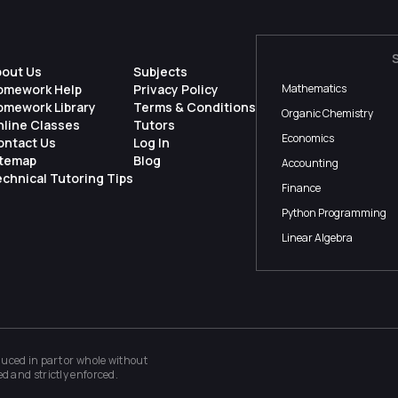
bout Us
Subjects
omework Help
Privacy Policy
Mathematics
omework Library
Terms & Conditions
Organic Chemistry
nline Classes
Tutors
Economics
ontact Us
Log In
itemap
Blog
Accounting
chnical Tutoring Tips
Finance
Python Programming
Linear Algebra
ced in part or whole without
ed and strictly enforced.