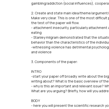
gambling/addiction (social influences), cooperat
2. Create and state main idea/theme/argument/q
Make very clear. This is one of the most difficult
the test of the paper will flow.
- attachment insecurity, particularly attachment
eating
- Stanley milgram demonstrated that the situat
behavior than the characteristics of the individu
-witnessing violence has detrimental psycholog
and violence
3. Components of the paper:
INTRO
-start your paper off broadly. write about the big
writing about? What is the basic overview of th
- why is this an important and relevant issue? 
What are you arguing? Briefly, how will you addr
BODY
- here you will present the scientific research 