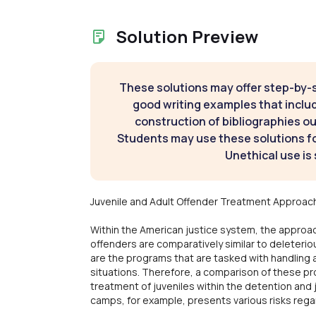
Solution Preview
These solutions may offer step-by-
good writing examples that inclu
construction of bibliographies ou
Students may use these solutions for
Unethical use is 
Juvenile and Adult Offender Treatment Approac
Within the American justice system, the approac
offenders are comparatively similar to deleteri
are the programs that are tasked with handling 
situations. Therefore, a comparison of these pro
treatment of juveniles within the detention an
camps, for example, presents various risks rega