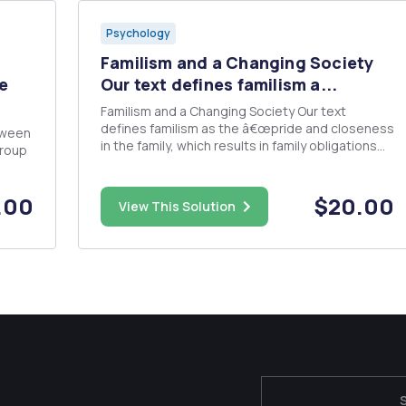
Psychology
Familism and a Changing Society
e
Our text defines familism a...
Familism and a Changing Society Our text
defines familism as the â€œpride and closeness
tween
in the family, which results in family obligations
group
and loyalty coming before individual needsâ€
(Schaefer, 2015, p 188). Family is the primary
ng a
source of social interaction, more important
.00
$20.00
o
View This Solution
than friends and work....