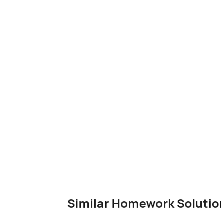
Similar Homework Solutio