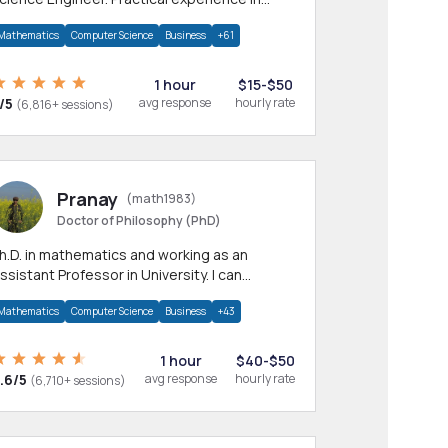
any CS & IT branches.Research work &
Mathematics
Computer Science
Business
+61
omework
1 hour
$15-$50
/5
avg response
hourly rate
(6,816+ sessions)
Pranay
(math1983)
Doctor of Philosophy (PhD)
h.D. in mathematics and working as an
ssistant Professor in University. I can
rovide help in mathematics, statistics and
Mathematics
Computer Science
Business
+43
llied areas.
1 hour
$40-$50
.6/5
avg response
hourly rate
(6,710+ sessions)