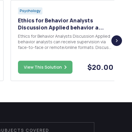
Psychology
Ethics for Behavior Analysts
Discussion Applied behavior a...
Ethics for Behavior Analysts Discussion Applied
behavior analysts can receive supervision via
face-to-face or remote/online formats. Discuss
the advantages and disadvantages of each
format of supervision in relation to any
applicable BACB Codes. Next choose one
$20.00
View This Solution
supervision format and present a hyp...
SUBJECTS COVERED