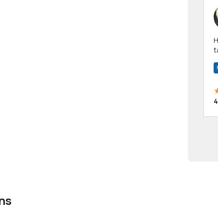
Hi! I have been a 
t
a
4
ns