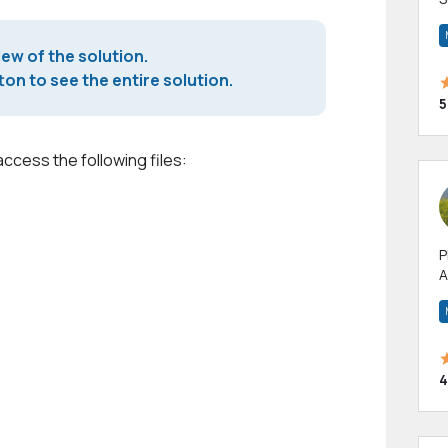
m
h
iew of the solution.
on to see the entire solution.
5
access the following files:
P
A
p
a
4