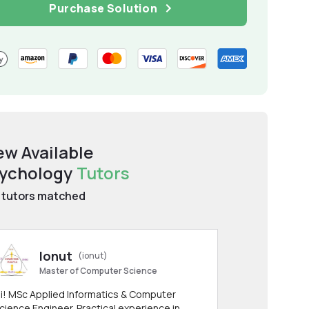
Purchase Solution
ew Available
ychology
Tutors
tutors matched
Ionut
(ionut)
Master of Computer Science
i! MSc Applied Informatics & Computer
cience Engineer. Practical experience in