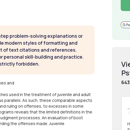
step problem-solving explanations or
de modern styles of formatting and
t of text citations and references.
 personal skill-building and practice.
Vi
strictly forbidden.
Ps
643
hes and
hes used in the treatment of juvenile and adult
ous parallels. As such, these comparable aspects
and ruling on offenses, to excesses in some
grams reveals that the limited definitions in the
d judgment processes. An evaluation of boot
rding the offenses made. Juvenile
H
S