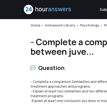
Subj
Home
Homework Library
Psychology
P
- Complete a compa
between juve...
Question
- Complete a comparison (similarities and diffe
treatment approaches and programs.
- Explain at least two similarities and two diff
treatment programs.
-Explain at least one conclusion you drew or ins