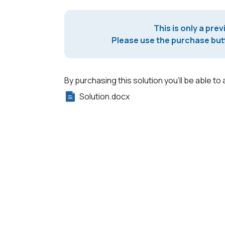
This is only a prev
Please use the purchase butt
By purchasing this solution you'll be able to 
Solution.docx