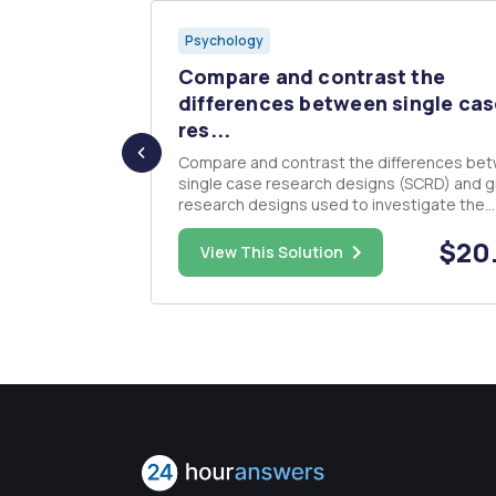
Psychology
prompt: -
Compare and contrast the
differences between single cas
res...
 professional
Compare and contrast the differences be
s. Analyze
single case research designs (SCRD) and 
ome you
research designs used to investigate the
our responses
effectiveness of interventions (e.g., studyi
$25.00
$20
problem in an applied setting). Make sure t
View This Solution
include a detailed description of the
characteristics of SCRD with specifi...