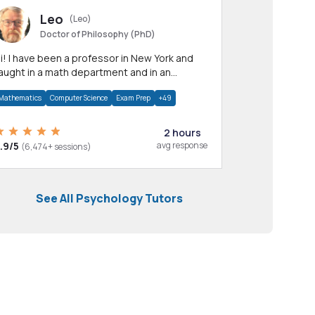
Leo
(Leo)
Doctor of Philosophy (PhD)
professor in New York and
aught in a math department and in an
pplied math department.
Mathematics
Computer Science
Exam Prep
+49
2 hours
.9/5
avg response
(6,474+ sessions)
See All Psychology Tutors