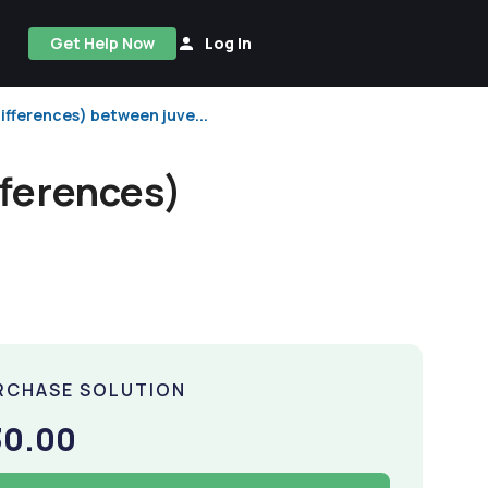
Get Help Now
Log In
ifferences) between juve...
fferences)
RCHASE SOLUTION
30.00