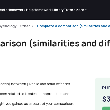
ects
Homework Help
Homework Library
Tutors
More
sychology - Other
- Complete a comparison (similarities and d
rison (similarities and di
rences) between juvenile and adult offender
PU
erences related to treatment approaches and
$
ight you gained as a result of your comparison.