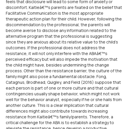
feels that disclosure will lead to some form of anxiety or
discomfort. Kaitieâ€™s parents are fixated on the belief that
Facilitative Communication is the most appropriate
therapeutic action plan for their child. However, following the
discommendation by the professional, the parents will
become averse to disclose any information related to the
alternative program that the professional is suggesting
since they are anxious about its relative value to the child's
outcomes. If the professional does not address the
resistance, it will not only interfere with the ABAâ€™s
perceived efficacy but will also impede the motivation that
the child might have, besides undermining the change
process. Other than the resistance barrier, the culture of the
family might also pose a fundamental obstacle. Fong,
Catagnus, Brodhead, Quigley, and Field (2016) suppose that
each person is part of one or more culture and that cultural
contingencies usually shape behavior, which might not work
well for the behavior analyst, especially if he or she hails from
another culture. This is a clear implication that cultural
differences might also contribute towards increasing
resistance from Kaitieâ€™s family/parents. Therefore, a
critical challenge for the ABA is to establish a strategy to
alleviate the resistance, hence develop a productive