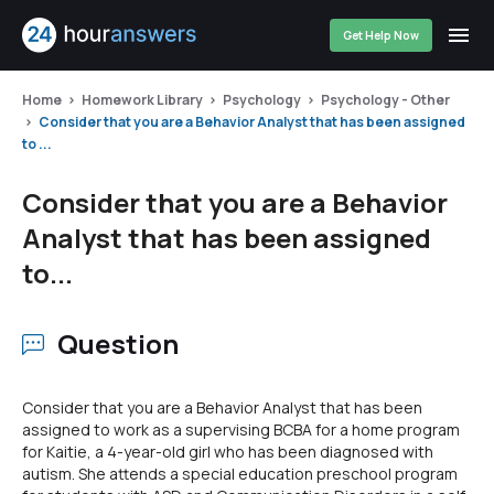
Get Help Now
Home
Homework Library
Psychology
Psychology - Other
Consider that you are a Behavior Analyst that has been assigned
to ...
Consider that you are a Behavior
Analyst that has been assigned
to...
Question
Consider that you are a Behavior Analyst that has been
assigned to work as a supervising BCBA for a home program
for Kaitie, a 4-year-old girl who has been diagnosed with
autism. She attends a special education preschool program