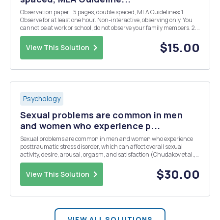
Observation paper...5 pages, double spaced, MLA Guidelines: 1.
Observe for at least one hour. Non-interactive, observing only. You
cannot be at work or school, do not observe your family members. 2.
Be conscious of any bias that you have, or that may surface during
your observation. Describ...
$15.00
View This Solution
Psychology
Sexual problems are common in men
and women who experience p...
Sexual problems are common in men and women who experience
posttraumatic stress disorder, which can affect overall sexual
activity, desire, arousal, orgasm, and satisfaction (Chudakov et al.,
2008). Why do you think significant stress can interfere with sexual
functioning? Do you think itâ€™s ea...
$30.00
View This Solution
VIEW ALL SOLUTIONS