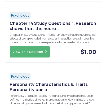
Psychology
Chapter 14 Study Questions 1. Research
shows that the neuro...
Chapter 14 Study Questions 1. Research shows that the neurological
effects of being excluded from a social interaction are a. impossible
to detect. b. similar to those experienced when we fail at a task. c.
similar to those experienced when we are in physical pain. d. related
to those experienc...
$1.00
View This Solution
Psychology
Personality Characteristics & Traits
Personality can a...
Personality Characteristics & Traits Personality can and has been
defined in a myriad of ways. In preparation for delving into the topic
of personality assessment address the following questions: â€¢