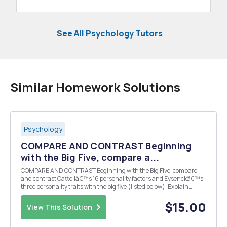
See All Psychology Tutors
Similar Homework Solutions
Psychology
COMPARE AND CONTRAST Beginning
with the Big Five, compare a...
COMPARE AND CONTRAST Beginning with the Big Five, compare
and contrast Cattellâ€™s 16 personality factors and Eysenckâ€™s
three personality traits with the big five (listed below). Explain
which of Cattellâ€™s and Eysenckâ€™s traits are similar and
which do not match any of the others. All 16 of Ca...
$15.00
View This Solution