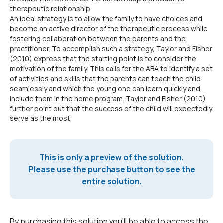
therapeutic relationship.
An ideal strategy is to allow the family to have choices and
become an active director of the therapeutic process while
fostering collaboration between the parents and the
practitioner. To accomplish such a strategy, Taylor and Fisher
(2010) express that the starting point is to consider the
motivation of the family. This calls for the ABA to identify a set
of activities and skills that the parents can teach the child
seamlessly and which the young one can learn quickly and
include them in the home program. Taylor and Fisher (2010)
further point out that the success of the child will expectedly
serve as the most
This is only a preview of the solution.
Please use the purchase button to see the
entire solution.
By purchasing this solution you'll be able to access the