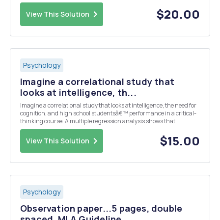
Why measure personality? Discussions that can be raised to
introduce the topic: â€¢ How do y...
$20.00
View This Solution
Psychology
Imagine a correlational study that
looks at intelligence, th...
Imagine a correlational study that looks at intelligence, the need for
cognition, and high school studentsâ€™ performance in a critical-
thinking course. A multiple regression analysis shows that
intelligence is not related to performance in the class but that the
need for cognition is. Explain what ...
$15.00
View This Solution
Psychology
Observation paper...5 pages, double
spaced, MLA Guideline...