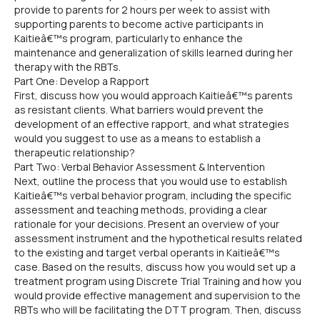
provide to parents for 2 hours per week to assist with
supporting parents to become active participants in
Kaitieâ€™s program, particularly to enhance the
maintenance and generalization of skills learned during her
therapy with the RBTs.
Part One: Develop a Rapport
First, discuss how you would approach Kaitieâ€™s parents
as resistant clients. What barriers would prevent the
development of an effective rapport, and what strategies
would you suggest to use as a means to establish a
therapeutic relationship?
Part Two: Verbal Behavior Assessment & Intervention
Next, outline the process that you would use to establish
Kaitieâ€™s verbal behavior program, including the specific
assessment and teaching methods, providing a clear
rationale for your decisions. Present an overview of your
assessment instrument and the hypothetical results related
to the existing and target verbal operants in Kaitieâ€™s
case. Based on the results, discuss how you would set up a
treatment program using Discrete Trial Training and how you
would provide effective management and supervision to the
RBTs who will be facilitating the DTT program. Then, discuss