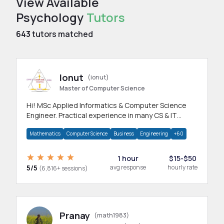
View Available
Psychology
Tutors
643
tutors matched
Ionut
(ionut)
Master of Computer Science
Hi! MSc Applied Informatics & Computer Science
Engineer. Practical experience in many CS & IT
branches.Research work & homework
Mathematics
Computer Science
Business
Engineering
+60
1 hour
$15-$50
5/5
avg response
hourly rate
(6,816+ sessions)
Pranay
(math1983)