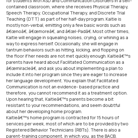
for students with ASD and Communication Disorders in a self-
contained classroom, where she receives Physical Therapy,
Speech Therapy, Occupational Therapy, and Discrete Trial
Teaching (DTT) as part of her half-day program. Kaitie is
mostly non-verbal, emitting only a few basic words such as
â€œnoâ€, â€œmoreâ€, and â€œI-Padâ€. Most other times,
Kaitie will engage in squealing noises, crying, or whining as a
way to express herself. Occasionally, she will engage in
tantrum behaviors such as hitting, kicking, and flopping on
the floor if her needs are not met quickly enough. Kaitieâ€™s
parents have heard about Facilitated Communication as a
â€œmiracleâ€, and ask you about implementing a plan to
include it into her program since they are eager to increase
her language development. You explain that Facilitated
Communication is not an evidence- based practice and
therefore, you cannot recommend it as a treatment option.
Upon hearing that, Kaitieâ€™s parents become a bit
resistant to your recommendations, and seem doubtful
about her developing home program.
Kaitieâ€™s home program is contracted for 15 hours of
services per week, most of which are to be provided by two
Registered Behavior Technicians (RBTs). There is also a
parent-training component, in which you, as the BACB,