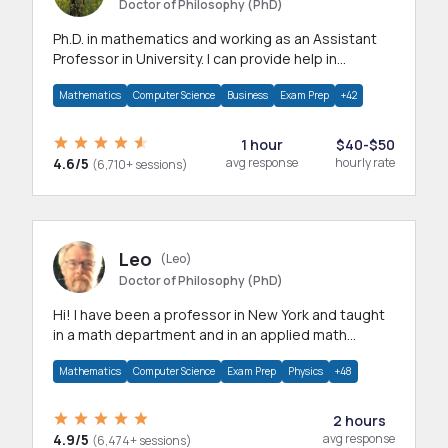
Doctor of Philosophy (PhD)
Ph.D. in mathematics and working as an Assistant
Professor in University. I can provide help in
mathematics, statistics and allied areas.
Mathematics
Computer Science
Business
Exam Prep
+42
1 hour
$40-$50
4.6/5
avg response
hourly rate
(6,710+ sessions)
Leo
(Leo)
Doctor of Philosophy (PhD)
Hi! I have been a professor in New York and taught
in a math department and in an applied math
department.
Mathematics
Computer Science
Exam Prep
Physics
+48
2 hours
4.9/5
avg response
(6,474+ sessions)