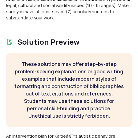
legal, cultural and social validity issues (10 - 15 pages). Make
sure you have at least seven (7) scholarly sources to
substantiate your work.
Solution Preview
These solutions may offer step-by-step
problem-solving explanations or good writing
examples that include modern styles of
formatting and construction of bibliographies
out of text citations and references.
Students may use these solutions for
personal skill-building and practice.
Unethical use is strictly forbidden.
An intervention plan for Kaitieâ€™s autistic behaviors