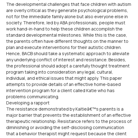
The developmental challenges that face children with autism
are overly critical as they generate psychological problems,
not for the immediate family alone but also everyone else in
society. Therefore, led by ABA professionals, people must
work hand-in-hand to help these children accomplish the
standard developmental milestones. While this is the case,
the parents often have different thoughts on the manner to
plan and execute interventions for their autistic children.
Hence, BACB should take a systematic approach to alleviate
any underlying conflict of interest and resistance. Besides,
the professional should adopt a carefully thought treatment
program taking into consideration any legal, cultural,
individual, and ethical issues that might apply. This paper
attempts to provide details of an effective home-based
intervention program for a client called Katie who has
problems communicating.
Developing a rapport
The resistance demonstrated by Kaitieâ€™s parents is a
major barrier that prevents the establishment of an effective
therapeutic relationship. Resistance refers to the process of
diminishing or avoiding the self-disclosing communication
that a behavior therapist might request because the client