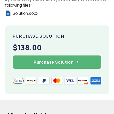
following files:
Solution.docx
PURCHASE SOLUTION
$138.00
Purchase Solution