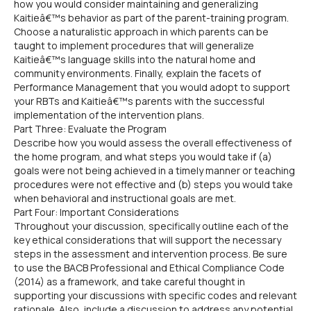
how you would consider maintaining and generalizing
Kaitieâ€™s behavior as part of the parent-training program.
Choose a naturalistic approach in which parents can be
taught to implement procedures that will generalize
Kaitieâ€™s language skills into the natural home and
community environments. Finally, explain the facets of
Performance Management that you would adopt to support
your RBTs and Kaitieâ€™s parents with the successful
implementation of the intervention plans.
Part Three: Evaluate the Program
Describe how you would assess the overall effectiveness of
the home program, and what steps you would take if (a)
goals were not being achieved in a timely manner or teaching
procedures were not effective and (b) steps you would take
when behavioral and instructional goals are met.
Part Four: Important Considerations
Throughout your discussion, specifically outline each of the
key ethical considerations that will support the necessary
steps in the assessment and intervention process. Be sure
to use the BACB Professional and Ethical Compliance Code
(2014) as a framework, and take careful thought in
supporting your discussions with specific codes and relevant
rationale. Also, include a discussion to address any potential