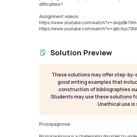
difficulties?
Assignment videos:
https://www.youtube.com/watch?v=dxqsBk7Wn
https://www.youtube.com/watch?v=q8cXus7SN
Solution Preview
These solutions may offer step-by-
good writing examples that inclu
construction of bibliographies ou
Students may use these solutions for
Unethical use is 
Prosopagnosia
Prosopagnosia is a challenging disorder to under