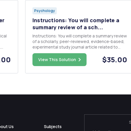
Psychology
er
Instructions: You will complete a
summary review of a sch...
Instructions: You will complete a summary review
of a scholarly, peer-reviewed, evidence-based,
.
experimental study journal article related to
n a
either a topic covered in the Kalat (2008)
.00
$35.00
 say
textbook or one from the Sacks book as
View This Solution
n
assigned. Expert opinion or theory articles or
publications that review m...
bout Us
Subjects