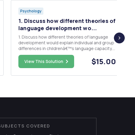
Psychology
1. Discuss how different theories of
language development wo...
1. Discuss how different theories of language
development would explain individual and group
differences in childrenâ€™s language capacity.
Please organize your answer based on the
$15.00
following steps: a) Explain what individual
View This Solution
differences and group differences in language
development mean through one ...
SUBJECTS COVERED