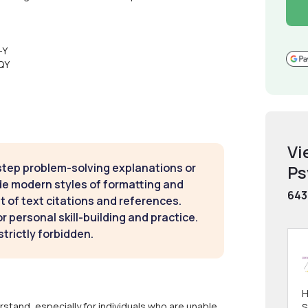
-Y
QY
Vi
step problem-solving explanations or
Ps
de modern styles of formatting and
643
t of text citations and references.
 personal skill-building and practice.
strictly forbidden.
H
stand, especially for individuals who are unable
S