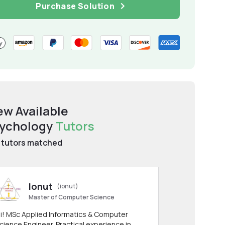
Purchase Solution
ew Available
ychology
Tutors
tutors matched
Ionut
(ionut)
Master of Computer Science
i! MSc Applied Informatics & Computer
cience Engineer. Practical experience in