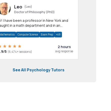
Leo
(Leo)
Doctor of Philosophy (PhD)
professor in New York and
aught in a math department and in an
pplied math department.
Mathematics
Computer Science
Exam Prep
+49
2 hours
.9/5
avg response
(6,474+ sessions)
See All Psychology Tutors