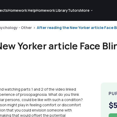
ects
Homework Help
Homework Library
Tutors
More
sychology - Other
After reading the New Yorker article Face Bl
New Yorker article Face Bl
nd watching parts 1 and 2 of the video linked
PU
perience of prosopagnosia. What do you think
liar persons, could be like with such a condition?
$
rson might play in feeling comfort or discomfort
ion that you could envision someone with
aking that would offset the potential