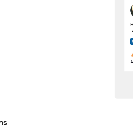
Hi! I have been a 
t
a
4
ns