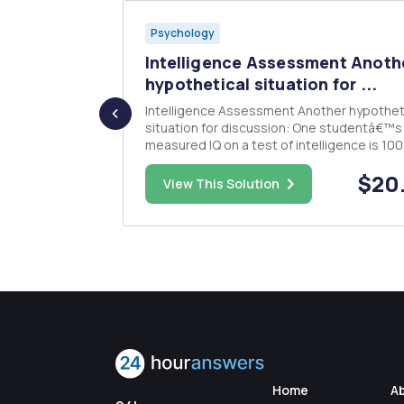
Psychology
Style
Intelligence Assessment Anoth
.
hypothetical situation for ...
Intelligence Assessment Another hypothetical
 real world
situation for discussion: One studentâ€™s
hip style may
measured IQ on a test of intelligence is 100
pro). Please
Another studentâ€™s measured IQ is 110 o
$15.00
$20
riefly
different test of intelligence. What can one
View This Solution
ypothetical)
about the two students and their scores o
these tests? How might the sta...
Home
A