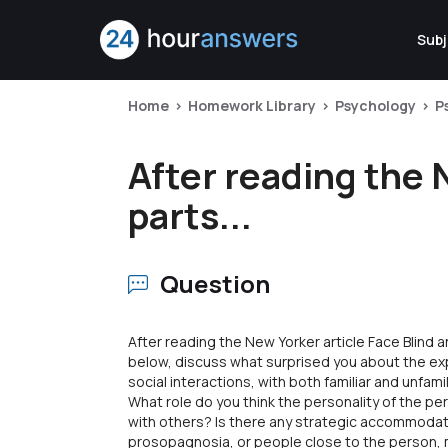
Subj
Home
Homework Library
Psychology
P
After reading the 
parts...
Question
After reading the New Yorker article Face Blind a
below, discuss what surprised you about the ex
social interactions, with both familiar and unfami
What role do you think the personality of the pe
with others? Is there any strategic accommodat
prosopagnosia, or people close to the person, m