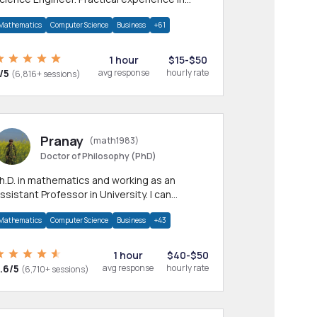
any CS & IT branches.Research work &
Mathematics
Computer Science
Business
+61
omework
1 hour
$15-$50
/5
avg response
hourly rate
(6,816+ sessions)
Pranay
(math1983)
Doctor of Philosophy (PhD)
h.D. in mathematics and working as an
ssistant Professor in University. I can
rovide help in mathematics, statistics and
Mathematics
Computer Science
Business
+43
llied areas.
1 hour
$40-$50
.6/5
avg response
hourly rate
(6,710+ sessions)