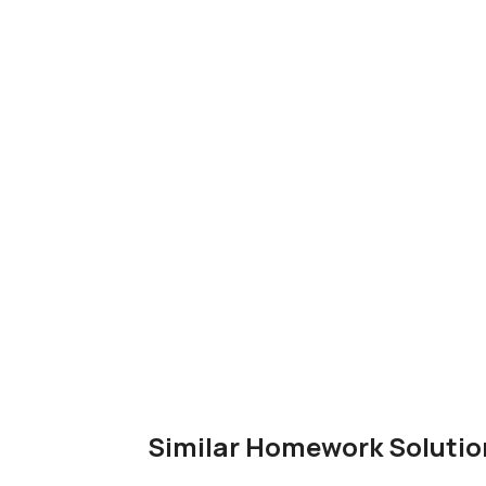
Similar Homework Solutio