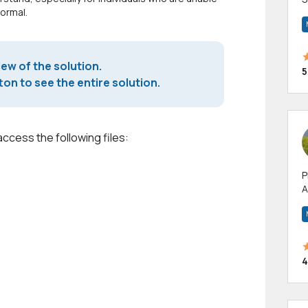
normal.
m
h
iew of the solution.
5
on to see the entire solution.
access the following files:
P
A
p
a
4