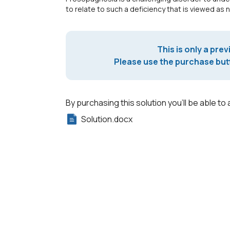
to relate to such a deficiency that is viewed as 
This is only a prev
Please use the purchase butt
By purchasing this solution you'll be able to 
Solution.docx