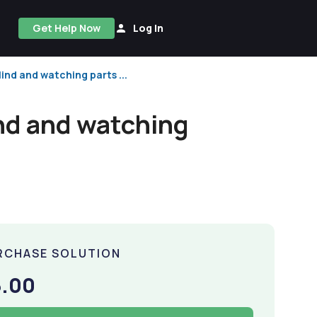
Get Help Now
Log In
ind and watching parts ...
ind and watching
RCHASE SOLUTION
5.00