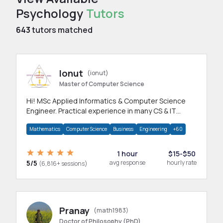
Psychology
Tutors
643
tutors matched
Ionut
(ionut)
Master of Computer Science
Hi! MSc Applied Informatics & Computer Science
Engineer. Practical experience in many CS & IT
branches.Research work & homework
Mathematics
Computer Science
Business
Engineering
+60
1 hour
$15-$50
5/5
avg response
hourly rate
(6,816+ sessions)
Pranay
(math1983)
Doctor of Philosophy (PhD)