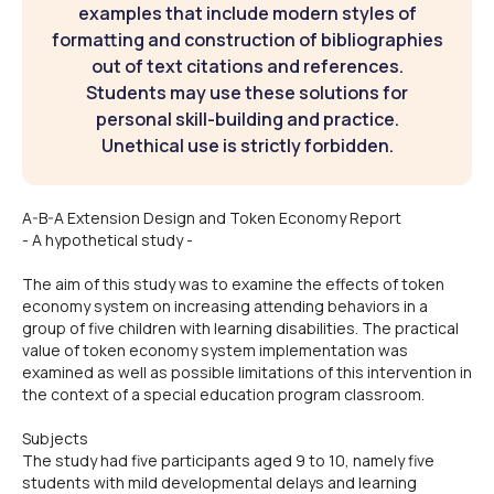
examples that include modern styles of
formatting and construction of bibliographies
out of text citations and references.
Students may use these solutions for
personal skill-building and practice.
Unethical use is strictly forbidden.
A-B-A Extension Design and Token Economy Report
- A hypothetical study -
The aim of this study was to examine the effects of token
economy system on increasing attending behaviors in a
group of five children with learning disabilities. The practical
value of token economy system implementation was
examined as well as possible limitations of this intervention in
the context of a special education program classroom.
Subjects
The study had five participants aged 9 to 10, namely five
students with mild developmental delays and learning