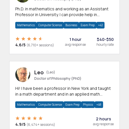
Ph.D. in mathematics and working as an Assistant
Professor in University. I can provide help in
mathematics, statistics and allied areas.
Mathematics
Computer Science
Business
Exam Prep
+42
1 hour
$40-$50
4.6/5
avg response
hourly rate
(6,710+ sessions)
Leo
(Leo)
Doctor of Philosophy (PhD)
Hi! I have been a professor in New York and taught
in a math department and in an applied math
department.
Mathematics
Computer Science
Exam Prep
Physics
+48
2 hours
4.9/5
avg response
(6,474+ sessions)