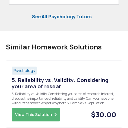
See All Psychology Tutors
Similar Homework Solutions
Psychology
5. Reliability vs. Validity. Considering
your area of resear...
5. Reliability vs. Validity. Considering your area of research interest,
discuss the importance of reliability and validity. Can you have one
without the other? Why or why not? 6. Sample vs. Population.
Considering your area of research interest, describe the difference
between a sample and popul...
$30.00
View This Solution