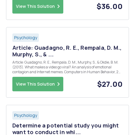
hypothesis, you will need...
$36.00
View This Solution
Psychology
Article: Guadagno, R. E., Rempala, D. M.,
Murphy, S., & ...
Article: Guadagno, R. E., Rempala, D. M., Murphy, S., & Okdie, B. M.
(2013). What makes a video go viral? An analysis of emotional
contagion and Internet memes. Computers in Human Behavior, 29,
2312-2319. Instructions: Read the research article provided and
respond to the questions below. You...
$27.00
View This Solution
Psychology
Determine a potential study you might
want to conduct in whi...