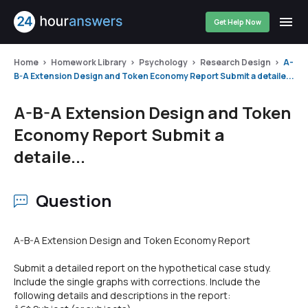
Get Help Now
Home
Homework Library
Psychology
Research Design
A-
B-A Extension Design and Token Economy Report Submit a detaile...
A-B-A Extension Design and Token
Economy Report Submit a
detaile...
Question
A-B-A Extension Design and Token Economy Report
Submit a detailed report on the hypothetical case study.
Include the single graphs with corrections. Include the
following details and descriptions in the report: