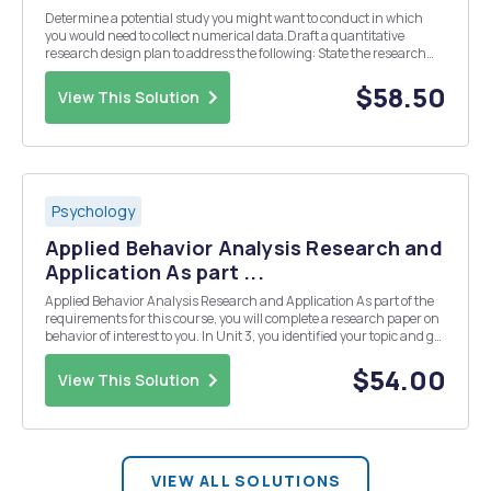
Determine a potential study you might want to conduct in which
you would need to collect numerical data.Draft a quantitative
research design plan to address the following: State the research
problem. Support it with five scholarly resources. Explain how you
could use the quantitative methodology...
$58.50
View This Solution
Psychology
Applied Behavior Analysis Research and
Application As part ...
Applied Behavior Analysis Research and Application As part of the
requirements for this course, you will complete a research paper on
behavior of interest to you. In Unit 3, you identified your topic and got
your instructor's approval. You will now complete your research and
evaluate the methodolog...
$54.00
View This Solution
VIEW ALL SOLUTIONS