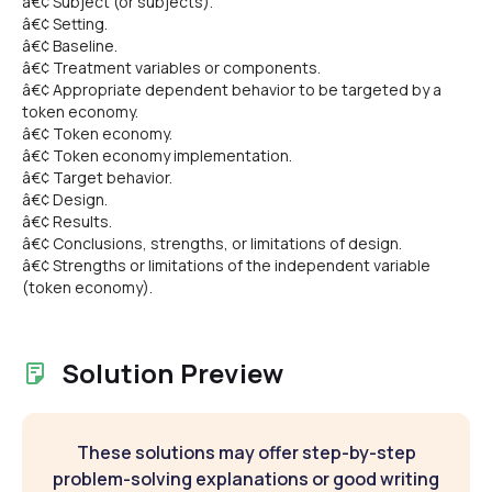
â€¢ Subject (or subjects).
â€¢ Setting.
â€¢ Baseline.
â€¢ Treatment variables or components.
â€¢ Appropriate dependent behavior to be targeted by a
token economy.
â€¢ Token economy.
â€¢ Token economy implementation.
â€¢ Target behavior.
â€¢ Design.
â€¢ Results.
â€¢ Conclusions, strengths, or limitations of design.
â€¢ Strengths or limitations of the independent variable
(token economy).
Solution Preview
These solutions may offer step-by-step
problem-solving explanations or good writing