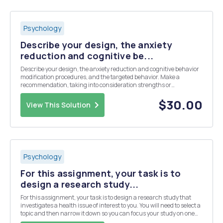
Psychology
Describe your design, the anxiety
reduction and cognitive be...
Describe your design, the anxiety reduction and cognitive behavior
modification procedures, and the targeted behavior. Make a
recommendation, taking into consideration strengths or
weaknesses of both the design and treatments you were required to
use Discuss how you could have improved on eith...
$30.00
View This Solution
Psychology
For this assignment, your task is to
design a research study...
For this assignment, your task is to design a research study that
investigates a health issue of interest to you. You will need to select a
topic and then narrow it down so you can focus your study on one
particular element. After you have finalized this and prepared your