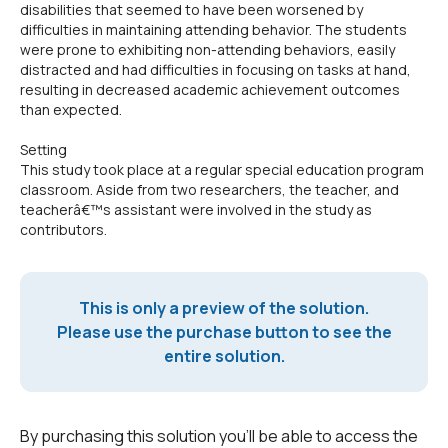
disabilities that seemed to have been worsened by
difficulties in maintaining attending behavior. The students
were prone to exhibiting non-attending behaviors, easily
distracted and had difficulties in focusing on tasks at hand,
resulting in decreased academic achievement outcomes
than expected.
Setting
This study took place at a regular special education program
classroom. Aside from two researchers, the teacher, and
teacherâ€™s assistant were involved in the study as
contributors.
This is only a preview of the solution.
Please use the purchase button to see the
entire solution.
By purchasing this solution you'll be able to access the