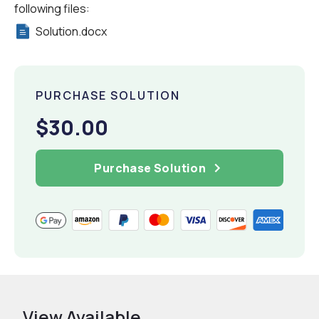
following files:
Solution.docx
PURCHASE SOLUTION
$30.00
Purchase Solution
View Available