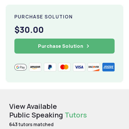
PURCHASE SOLUTION
$30.00
Purchase Solution
View Available
Public Speaking
Tutors
643
tutors matched