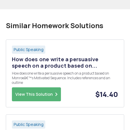
Similar Homework Solutions
Public Speaking
How does one write a persuasive
speech on a product based on...
How does one write a persuasive speech on a product based on
Monroeâ€™s Motivated Sequence. Includes references and an
outline
$14.40
View This Solution
Public Speaking