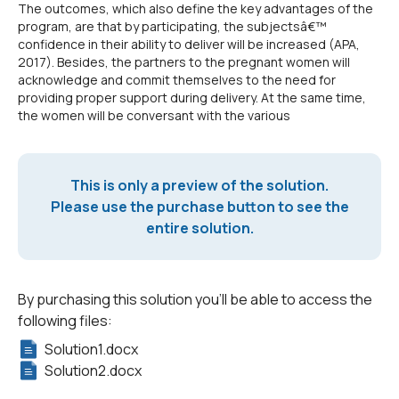
The outcomes, which also define the key advantages of the
program, are that by participating, the subjectsâ€™
confidence in their ability to deliver will be increased (APA,
2017). Besides, the partners to the pregnant women will
acknowledge and commit themselves to the need for
providing proper support during delivery. At the same time,
the women will be conversant with the various
This is only a preview of the solution.
Please use the purchase button to see the
entire solution.
By purchasing this solution you'll be able to access the
following files:
Solution1.docx
Solution2.docx