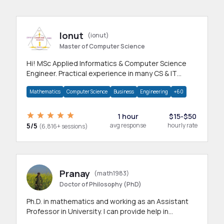
Ionut
(ionut)
Master of Computer Science
Hi! MSc Applied Informatics & Computer Science
Engineer. Practical experience in many CS & IT
branches.Research work & homework
Mathematics
Computer Science
Business
Engineering
+60
1 hour
$15-$50
5/5
avg response
hourly rate
(6,816+ sessions)
Pranay
(math1983)
Doctor of Philosophy (PhD)
Ph.D. in mathematics and working as an Assistant
Professor in University. I can provide help in
mathematics, statistics and allied areas.