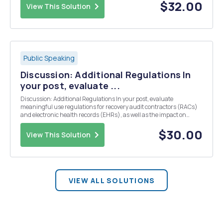
$32.00
View This Solution
Public Speaking
Discussion: Additional Regulations In
your post, evaluate ...
Discussion: Additional Regulations In your post, evaluate
meaningful use regulations for recovery audit contractors (RACs)
and electronic health records (EHRs), as well as the impact on
either case management or performance incentives. What is the
purpose of these regulations? How effective are th...
$30.00
View This Solution
VIEW ALL SOLUTIONS