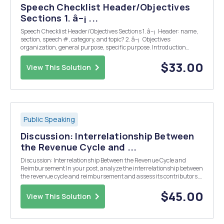
Speech Checklist Header/Objectives
Sections 1. â–¡ ...
Speech Checklist Header/Objectives Sections 1. â–¡ Header: name,
section, speech #, category, and topic? 2. â–¡ Objectives:
organization, general purpose, specific purpose. Introduction
Section 1. â–¡ Attention-getter: does it grab the audiences atten...
$33.00
View This Solution
Public Speaking
Discussion: Interrelationship Between
the Revenue Cycle and ...
Discussion: Interrelationship Between the Revenue Cycle and
Reimbursement In your post, analyze the interrelationship between
the revenue cycle and reimbursement and assess its contributors.
Think about questions such as how revenue is generated
throughout the healthcare organization, which departm...
$45.00
View This Solution