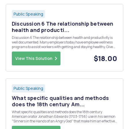
Public Speaking
Discussion 6 The relationship between
health and producti...
Discussion 6 The relationship between health and productivity is
well documented. Many employers today have employee wellness
programs to assist workers with getting and staying healthy. Give a
brief overview of and evaluate your employerâ€™s employee
wellness program. What are its components? Do...
$18.00
View This Solution
Public Speaking
What specific qualities and methods
does the 18th century Am...
What specific qualities and methods does the 18th century
American orator Jonathan Edwards (1703-1758) use in his sermon
"Sinners in the Hands of an Angry God" that make him an effective
and vivid public speaker?