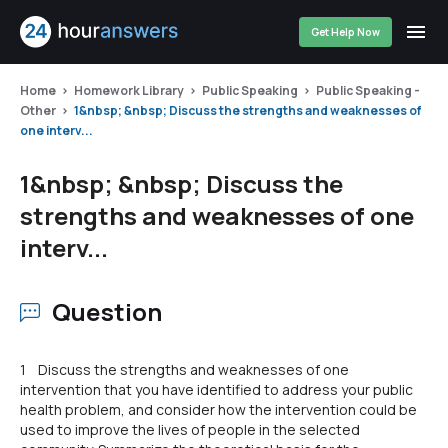
Get Help Now
Home
Homework Library
Public Speaking
Public Speaking -
Other
1&nbsp; &nbsp; Discuss the strengths and weaknesses of
one interv...
1&nbsp; &nbsp; Discuss the
strengths and weaknesses of one
interv...
Question
1 Discuss the strengths and weaknesses of one
intervention that you have identified to address your public
health problem, and consider how the intervention could be
used to improve the lives of people in the selected