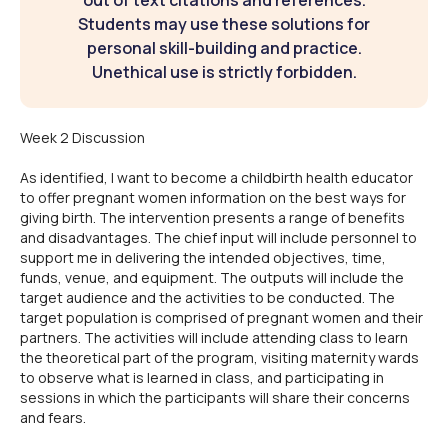
out of text citations and references.
Students may use these solutions for
personal skill-building and practice.
Unethical use is strictly forbidden.
Week 2 Discussion
As identified, I want to become a childbirth health educator
to offer pregnant women information on the best ways for
giving birth. The intervention presents a range of benefits
and disadvantages. The chief input will include personnel to
support me in delivering the intended objectives, time,
funds, venue, and equipment. The outputs will include the
target audience and the activities to be conducted. The
target population is comprised of pregnant women and their
partners. The activities will include attending class to learn
the theoretical part of the program, visiting maternity wards
to observe what is learned in class, and participating in
sessions in which the participants will share their concerns
and fears.