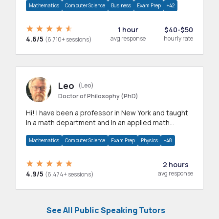
Mathematics
Computer Science
Business
Exam Prep
+42
1 hour
$40-$50
4.6/5
avg response
hourly rate
(6,710+ sessions)
Leo
(Leo)
Doctor of Philosophy (PhD)
Hi! I have been a professor in New York and taught
in a math department and in an applied math
department.
Mathematics
Computer Science
Exam Prep
Physics
+48
2 hours
4.9/5
avg response
(6,474+ sessions)
See All Public Speaking Tutors