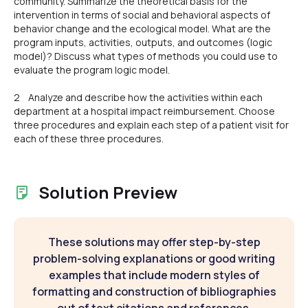
community. Summarize the theoretical basis for the
intervention in terms of social and behavioral aspects of
behavior change and the ecological model. What are the
program inputs, activities, outputs, and outcomes (logic
model)? Discuss what types of methods you could use to
evaluate the program logic model.
2 Analyze and describe how the activities within each
department at a hospital impact reimbursement. Choose
three procedures and explain each step of a patient visit for
each of these three procedures.
Solution Preview
These solutions may offer step-by-step
problem-solving explanations or good writing
examples that include modern styles of
formatting and construction of bibliographies