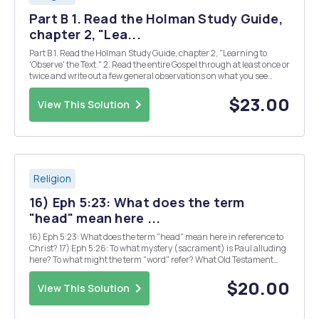
Part B 1. Read the Holman Study Guide,
chapter 2, "Lea...
Part B 1. Read the Holman Study Guide, chapter 2, "Learning to
'Observe' the Text." 2. Read the entire Gospel through at least once or
twice and write out a few general observations on what you see
concerning the nature of the narrative, the kind of events, the
people involved, atmospher...
$23.00
View This Solution
Religion
16) Eph 5:23: What does the term
"head" mean here ...
16) Eph 5:23: What does the term "head" mean here in reference to
Christ? 17) Eph 5:26: To what mystery (sacrament) is Paul alluding
here? To what might the term "word" refer? What Old Testament
imagery stands in the background here (advanced question)? New
Life in the Chur...
$20.00
View This Solution