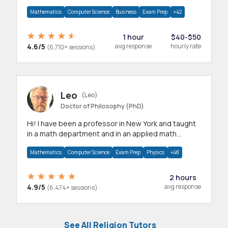
mathematics, statistics and allied areas.
Mathematics
Computer Science
Business
Exam Prep
+42
1 hour
$40-$50
4.6/5
avg response
hourly rate
(6,710+ sessions)
Leo
(Leo)
Doctor of Philosophy (PhD)
Hi! I have been a professor in New York and taught
in a math department and in an applied math
department.
Mathematics
Computer Science
Exam Prep
Physics
+48
2 hours
4.9/5
avg response
(6,474+ sessions)
See All Religion Tutors