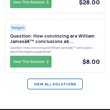
most significant lessons that ...
$28.00
View This Solution
Religion
Question: How convincing are William
Jamesâ€™ conclusions ab...
Question: How convincing are William Jamesâ€™ conclusions
about the religious experience?
$8.00
View This Solution
VIEW ALL SOLUTIONS