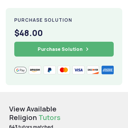
PURCHASE SOLUTION
$48.00
Purchase Solution
View Available
Religion
Tutors
643
tutors matched