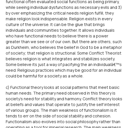
functional often evaluated social functions as being primary,
while seeing individual dysfunctions as necessary evils and 3)
by over emphasizing the critical needs religion fulfill, they
make religion look indispensable. Religion exists in every
culture of the universe. It can be the glue that brings
individuals and communities together. It allows individuals
who have functional needs to believe there is a power
greater than we see or of our own. But there are others, such
as Durkheim, who believes the belief in God to be a metaphor
of society; that religion is structional. Some Conflict Theorist
believes religion is what integrates and stabilizes society.
Some believe its just a way of pacifying the an individualâ€™s
need. Religious practices which may be good for an individual
could be harmful for a society as a whole.
c) Functional theory looks at social patterns that meet basic
human needs. The primary need observed in this theory is
society's need for stability and harmony. Conflict theory looks
at beliefs and values that operate to justify the self interest
of various groups. The main weakness of functionalism is it
tends to err on the side of social stability and cohesion.
Functionalism also evolves into social philosophy rather than
operating as a tool for imperial research. The main weakness