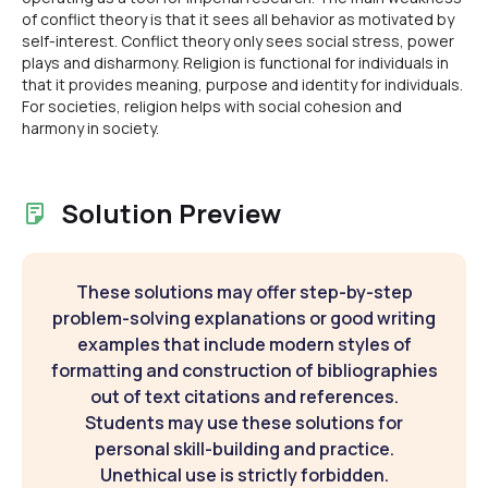
of conflict theory is that it sees all behavior as motivated by
self-interest. Conflict theory only sees social stress, power
plays and disharmony. Religion is functional for individuals in
that it provides meaning, purpose and identity for individuals.
For societies, religion helps with social cohesion and
harmony in society.
Solution Preview
These solutions may offer step-by-step
problem-solving explanations or good writing
examples that include modern styles of
formatting and construction of bibliographies
out of text citations and references.
Students may use these solutions for
personal skill-building and practice.
Unethical use is strictly forbidden.