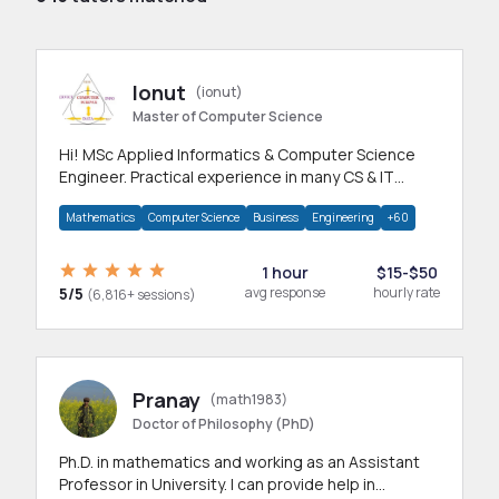
Ionut
(ionut)
Master of Computer Science
Hi! MSc Applied Informatics & Computer Science
Engineer. Practical experience in many CS & IT
branches.Research work & homework
Mathematics
Computer Science
Business
Engineering
+60
1 hour
$15-$50
5/5
avg response
hourly rate
(6,816+ sessions)
Pranay
(math1983)
Doctor of Philosophy (PhD)
Ph.D. in mathematics and working as an Assistant
Professor in University. I can provide help in