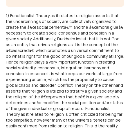
1) Functionalist Theory as it relates to religion asserts that
the underpinnings of society are collectively organized to
create the â€œsocial cementâ€™ and the â€œmoral glueâ€
necessary to create social consensus and cohesion in a
given society. Additionally, Durkheim insist that it is not God
as an entity that drives religions as it is the concept of the
â€œsacredâ€, which promotes a universal commitment to
do what is right for the good of our global community at large.
Hence religion plays a very important function in creating
social solidarity, consensus, integration, harmony and
cohesion. In essence it is what keeps our world at large from
experiencing anomie, which has the propensity to cause
global chaos and disorder. Conflict Theory on the other hand
asserts that religion is utilized to stratify a given society and
the religion of the â€œpowers that beâ€ in a given society
determines and/or modifies the social position and/or status
of the given individual or group of record. Functionalist
Theory as it relates to religion is often criticized for being far
too simplified, however many of the universal tenets can be
easily confirmed from religion to religion. This id the reality