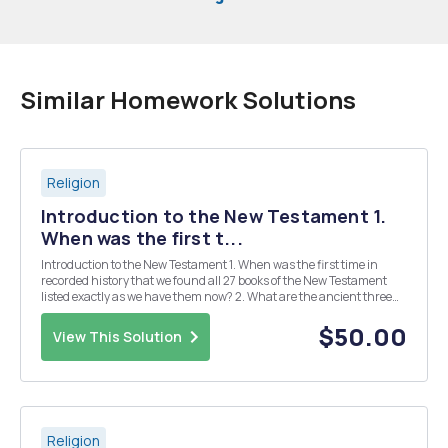
Similar Homework Solutions
Religion
Introduction to the New Testament 1.
When was the first t...
Introduction to the New Testament 1. When was the first time in
recorded history that we found all 27 books of the New Testament
listed exactly as we have them now? 2. What are the ancient three
criteria for determining whether or not a writing became part of the
New Testament (according to Eh...
$50.00
View This Solution
Religion