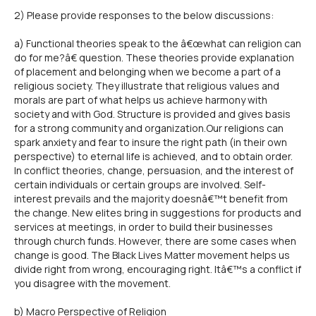
2) Please provide responses to the below discussions:
a) Functional theories speak to the â€œwhat can religion can
do for me?â€ question. These theories provide explanation
of placement and belonging when we become a part of a
religious society. They illustrate that religious values and
morals are part of what helps us achieve harmony with
society and with God. Structure is provided and gives basis
for a strong community and organization.Our religions can
spark anxiety and fear to insure the right path (in their own
perspective) to eternal life is achieved, and to obtain order.
In conflict theories, change, persuasion, and the interest of
certain individuals or certain groups are involved. Self-
interest prevails and the majority doesnâ€™t benefit from
the change. New elites bring in suggestions for products and
services at meetings, in order to build their businesses
through church funds. However, there are some cases when
change is good. The Black Lives Matter movement helps us
divide right from wrong, encouraging right. Itâ€™s a conflict if
you disagree with the movement.
b) Macro Perspective of Religion