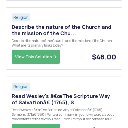
Religion
Describe the nature of the Church and
the mission of the Chu...
Describe the nature of the Church and the mission of the Church.
What are its primary tasks today?
$48.00
View This Solution
Religion
Read Wesley's â€œThe Scripture Way
of Salvationâ€ (1765), S...
Read Wesley's â€œThe Scripture Way of Salvationâ€ (1765),
Sermons, 371â€“380 I. Write a summary, in your own words, about
the contents of the text you read. Try to limit yourself between four
and six lines. Answer the following questions: II. What are the three