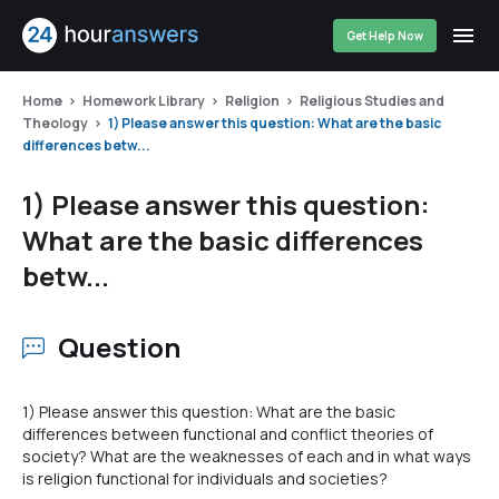
Get Help Now
Home
Homework Library
Religion
Religious Studies and
Theology
1) Please answer this question: What are the basic
differences betw...
1) Please answer this question:
What are the basic differences
betw...
Question
1) Please answer this question: What are the basic
differences between functional and conflict theories of
society? What are the weaknesses of each and in what ways
is religion functional for individuals and societies?