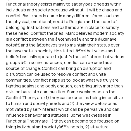
Functional theory exists mainly to satisfy basic needs within
individuals and society because without, it will be chaos and
conflict. Basic needs come in many different forms such as
the physical, emotional, need to Religion and the need of
belonging. Instructions and patterns are in place to satisfy
these need. Conflict theories: Marx believes modern society
is a conflict between the â€œhavesâ€ and the â€œhave
notsâ€ and the â€œhaves try to maintain their status over
the have nots in society. He stated, â€œthat values and
beliefs basically operate to justify the self interest of various
groups.â€ In some instances, conflict can be used as a
source of change. Conflict can bring on disruption and
disruption can be used to resolve conflict and unite
communities. Conflict helps us to look at what we truly are
fighting against and oddly enough, can bring unity more than
division back into communities. Some weaknesses in the
Conflict Theory are: 1) they can be seen as being insensitive
to human and society needs and 2) they view behavior as
motivated by self-interest which can be pervasive and can
influence behavior and attitudes. Some weaknesses in
Functional Theory are: 1) they can become too focused on
fixing individual and societyâ€™s needs, 2) structural