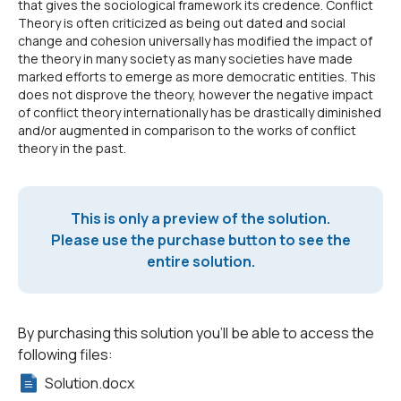
that gives the sociological framework its credence. Conflict
Theory is often criticized as being out dated and social
change and cohesion universally has modified the impact of
the theory in many society as many societies have made
marked efforts to emerge as more democratic entities. This
does not disprove the theory, however the negative impact
of conflict theory internationally has be drastically diminished
and/or augmented in comparison to the works of conflict
theory in the past.
This is only a preview of the solution.
Please use the purchase button to see the
entire solution.
By purchasing this solution you'll be able to access the
following files:
Solution.docx