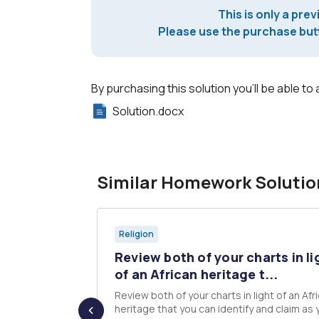
This is only a prev
Please use the purchase butt
By purchasing this solution you'll be able to 
Solution.docx
Similar Homework Solutio
Religion
ther's
Review both of your charts in li
of an African heritage t...
d", and
Review both of your charts in light of an Afr
t. Also
heritage that you can identify and claim as 