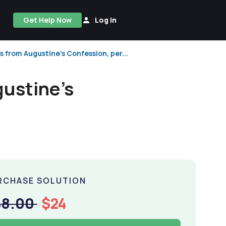
Get Help Now
Log In
 from Augustine's Confession, per...
gustine's
RCHASE SOLUTION
48.00
$24