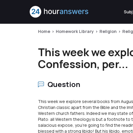
Subj
Home
Homework Library
Religion
Reli
This week we expl
Confession, per...
Question
This week we explore several books from Augus
Christian classic apart from the Bible and the Imit
Western church fathers. Indeed we may state of 
Plato: all Western theology is but a footnote to 
salacious expose, you're going to find the read
blessed with a strong libido! But his libido, emo