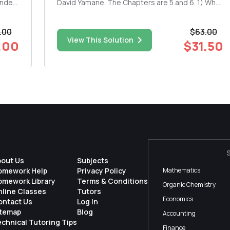
inder
David Yamane. The Chapters are 5 and 6. 1) What
do you see from the reading this week as
mpact
contributing to your own religious beliefs and
.00
$63.00
why? If you don't see any connections, elaborate
View This Solution
on why not. 2) Plea...
.00
$31.50
bout Us
Subjects
omework Help
Privacy Policy
Mathematics
omework Library
Terms & Conditions
Organic Chemistry
nline Classes
Tutors
Economics
ontact Us
Log In
itemap
Blog
Accounting
chnical Tutoring Tips
Finance