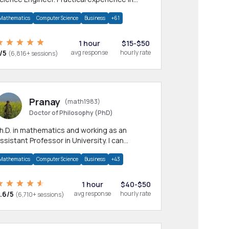
any CS & IT branches.Research work &
Mathematics
Computer Science
Business
+61
omework
1 hour
$15-$50
/5
avg response
hourly rate
(6,816+ sessions)
Pranay
(math1983)
Doctor of Philosophy (PhD)
h.D. in mathematics and working as an
ssistant Professor in University. I can
rovide help in mathematics, statistics and
Mathematics
Computer Science
Business
+43
llied areas.
1 hour
$40-$50
.6/5
avg response
hourly rate
(6,710+ sessions)