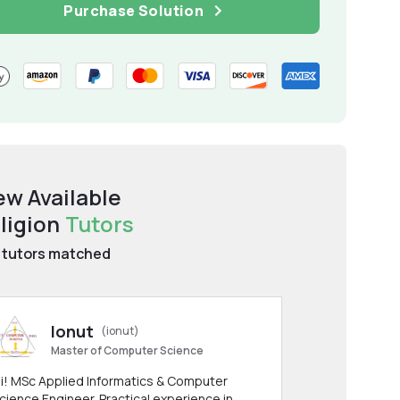
Purchase Solution
ew Available
ligion
Tutors
tutors matched
Ionut
(ionut)
Master of Computer Science
i! MSc Applied Informatics & Computer
cience Engineer. Practical experience in