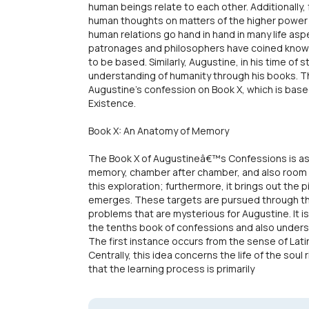
human beings relate to each other. Additionally,
human thoughts on matters of the higher power a
human relations go hand in hand in many life aspe
patronages and philosophers have coined knowl
to be based. Similarly, Augustine, in his time of 
understanding of humanity through his books. Th
Augustine's confession on Book X, which is ba
Existence.
Book X: An Anatomy of Memory
The Book X of Augustineâ€™s Confessions is as
memory, chamber after chamber, and also room af
this exploration; furthermore, it brings out the 
emerges. These targets are pursued through th
problems that are mysterious for Augustine. It i
the tenths book of confessions and also underst
The first instance occurs from the sense of Lati
Centrally, this idea concerns the life of the soul 
that the learning process is primarily