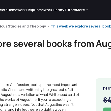
ects
Homework Help
Homework Library
Tutors
More
gious Studies and Theology
This week we explore several books
ore several books from Au
tine's Confession, perhaps the most important
PU
atio Christi and written by the greatest of all
Augustine a variation of what Whitehead said of
$
the works of Augustine. If you're expecting a
ing strange indeed. Not that Augustine wasn't
tions, and intellect were so tightly woven