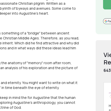
assionate Christian pilgrim. Written as a
labyrinth of byways and avenues. Some come to
eeper into Augustine's heart.
e is something of a "bridge" between ancient
he Christian Middle Ages. Therefore, as you read,
inherit. Which did he find attractive and why did
ions and in what ways did these ideas lead him
Vi
Re
ng the anatomy of "memory" room after room,
n analysis of his exploration and the picture of
643
 and eternity. You might want to write on what it
 in time beneath the eye of eternity.
eep in mind the for Augustine that the human
exploring Augustine's anthropology, you cannot
H
ctrine of God.
S