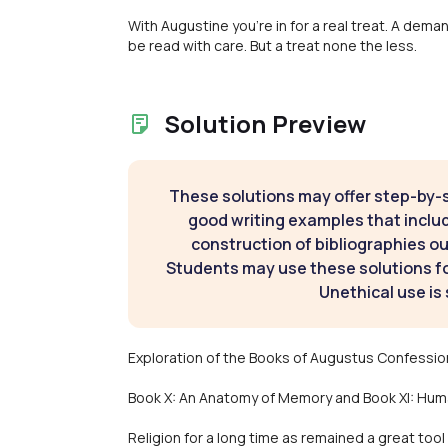
With Augustine you're in for a real treat. A dem
be read with care. But a treat none the less.
Solution Preview
These solutions may offer step-by-
good writing examples that inclu
construction of bibliographies ou
Students may use these solutions for
Unethical use is 
Exploration of the Books of Augustus Confessio
Book X: An Anatomy of Memory and Book XI: Hum
Religion for a long time as remained a great too