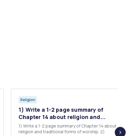
Religion
1) Write a 1-2 page summary of
Chapter 14 about religion and...
1) Write a 1-2 page summary of Chapter 14 about
religion and traditional forms of worship. 2)