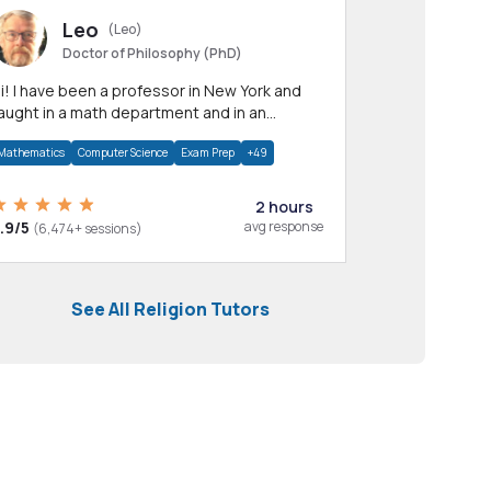
Leo
(Leo)
Doctor of Philosophy (PhD)
professor in New York and
aught in a math department and in an
pplied math department.
Mathematics
Computer Science
Exam Prep
+49
2 hours
.9/5
avg response
(6,474+ sessions)
See All Religion Tutors