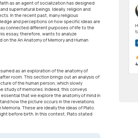
 faith as an agent of socialization has designed
nd supernatural beings. Ideally, religion and
cts. In the recent past, many religious
edge and perceptions on how specific ideas are
Hi! I have been a 
stay connected different purposes of life to the
t
is essay, therefore, wants to analyze
a
sed on the An Anatomy of Memory and Human
4
sumed as an exploration of the anatomy of
ter room. This section brings out an analysis of
picture of the human person, which slowly
e study of memories. Indeed, this conveys
s essential that we explore the anatomy of mind in
and how the picture occurs in the revelations.
n Memoria. These are ideally the ideas of Plato.
right before birth. In this contest, Plato stated