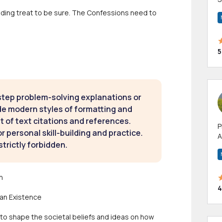
m
anding treat to be sure. The Confessions need to
h
5
step problem-solving explanations or
de modern styles of formatting and
t of text citations and references.
P
 personal skill-building and practice.
A
strictly forbidden.
p
a
n
4
an Existence
l to shape the societal beliefs and ideas on how