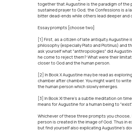
together that Augustine is the paradigm of the p
sustained prayer to God, the Confessions is a 
bitter dead-ends while others lead deeper and d
Essay prompts [choose two]
[1] First, as a citizen of late antiquity Augustin
philosophy (especially Plato and Plotinus) and t
ask yourself what "anthropologies" did Augustine 
he come to reject them? What were their limitat
closer to God and the human person.
[2] In Book X Augustine may be read as explori
chamber after chamber. You might want to write a
the human person which slowly emerges.
[3] In Book XI there's a subtle meditation on time
means for Augustine for a human being to "exist"
Whichever of these three prompts you choose, k
person is created in the image of God. Thus in 
but find yourself also explicating Augustine's do