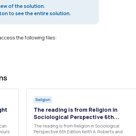
iew of the solution.
on to see the entire solution.
access the following files:
ns
Religion
ght
The reading is from Religion in
Sociological Perspective 6th...
ican
The reading is from Religion in Sociological
yours
Perspective 6th Edition Keith A. Roberts and