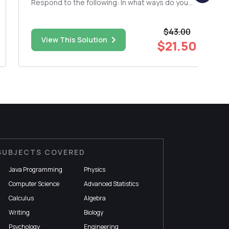
Respond to the following: In what ways do you
see the secularization of religion and the use of
media change the landscape of religion in
$43.00
society? 3) Respond to the following: a) Media
View This Solution
is rapidly ...
$21.50
SUBJECTS COVERED
Java Programming
Physics
Computer Science
Advanced Statistics
Calculus
Algebra
Writing
Biology
Psychology
Engineering