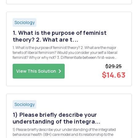
Sociology
1. What is the purpose of feminist
theory? 2. What are t...
1. What is the purpose of feminist theory? 2. What are the major
tenets of liberal feminism? Would you consider yourself a liberal
feminist? Why or why not? 3. Differentiate between first-wave
feminism and second-wave feminism. Are we witnessing a
$29.25
â€œthird waveâ€ of feminism? Please explain ...
View This Solution
$14.63
Sociology
1) Please briefly describe your
understanding of the integra...
1) Please briefly describe your understanding of the integrated
behavioral health (IBH) care model and its relationship to the