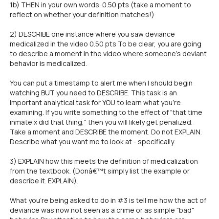
1b) THEN in your own words. 0.50 pts (take a moment to
reflect on whether your definition matches!)
2) DESCRIBE one instance where you saw deviance
medicalized in the video 0.50 pts To be clear, you are going
to describe a moment in the video where someone's deviant
behavior is medicalized.
You can put a timestamp to alert me when I should begin
watching BUT you need to DESCRIBE. This task is an
important analytical task for YOU to learn what you're
examining. If you write something to the effect of "that time
inmate x did that thing," then you will likely get penalized.
Take a moment and DESCRIBE the moment. Do not EXPLAIN.
Describe what you want me to look at - specifically.
3) EXPLAIN how this meets the definition of medicalization
from the textbook. (Donâ€™t simply list the example or
describe it. EXPLAIN).
What you're being asked to do in #3 is tell me how the act of
deviance was now not seen as a crime or as simple "bad"