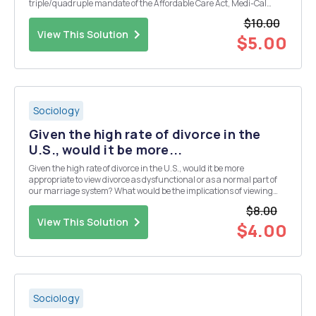
triple/quadruple mandate of the Affordable Care Act, Medi-Cal
expansion, and efforts to address health disparities in the US. 2)
$10.00
Please briefly describe your understandi...
View This Solution
$5.00
Sociology
Given the high rate of divorce in the
U.S., would it be more...
Given the high rate of divorce in the U.S., would it be more
appropriate to view divorce as dysfunctional or as a normal part of
our marriage system? What would be the implications of viewing
divorce as normal rather than as dysfunctional?
$8.00
View This Solution
$4.00
Sociology