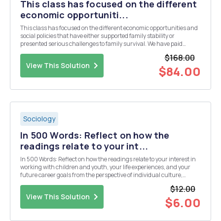
This class has focused on the different
economic opportuniti...
This class has focused on the different economic opportunities and
social policies that have either supported family stability or
presented serious challenges to family survival. We have paid
special attention to how gender, class, and race/ethnicity affect
$168.00
opportunities for family stability and thu...
View This Solution
$84.00
Sociology
In 500 Words: Reflect on how the
readings relate to your int...
In 500 Words: Reflect on how the readings relate to your interest in
working with children and youth, your life experiences, and your
future career goals from the perspective of individual culture,
gender and sexuality, race, abilities, traditions, family values and
$12.00
other influences. Please share yo...
View This Solution
$6.00