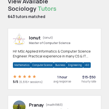
View Available
Sociology
Tutors
643
tutors matched
Ionut
(ionut)
Master of Computer Science
Hi! MSc Applied Informatics & Computer Science
Engineer. Practical experience in many CS & IT
branches.Research work & homework
Mathematics
Computer Science
Business
Engineering
+60
1 hour
$15-$50
5/5
avg response
hourly rate
(6,816+ sessions)
Pranay
(math1983)