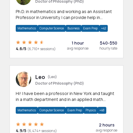
Doctor of Philosophy (PhD)
Ph.D. in mathematics and working as an Assistant
Professor in University. I can provide help in
mathematics, statistics and allied areas.
Mathematics
Computer Science
Business
Exam Prep
+42
1 hour
$40-$50
4.6/5
avg response
hourly rate
(6,710+ sessions)
Leo
(Leo)
Doctor of Philosophy (PhD)
Hi! I have been a professor in New York and taught
in a math department and in an applied math
department.
Mathematics
Computer Science
Exam Prep
Physics
+48
2 hours
4.9/5
avg response
(6,474+ sessions)