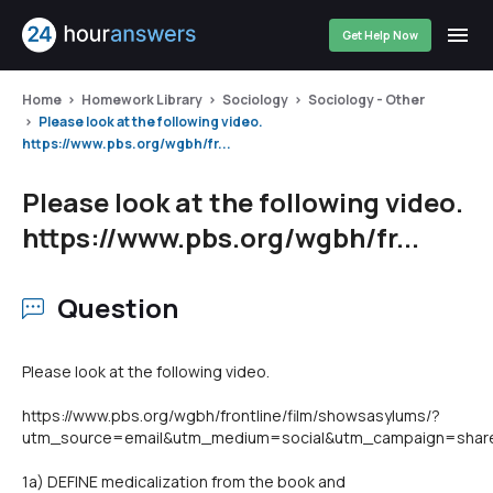
Get Help Now
Home
Homework Library
Sociology
Sociology - Other
Please look at the following video.
https://www.pbs.org/wgbh/fr...
Please look at the following video.
https://www.pbs.org/wgbh/fr...
Question
Please look at the following video.
https://www.pbs.org/wgbh/frontline/film/showsasylums/?
utm_source=email&utm_medium=social&utm_campaign=shar
1a) DEFINE medicalization from the book and