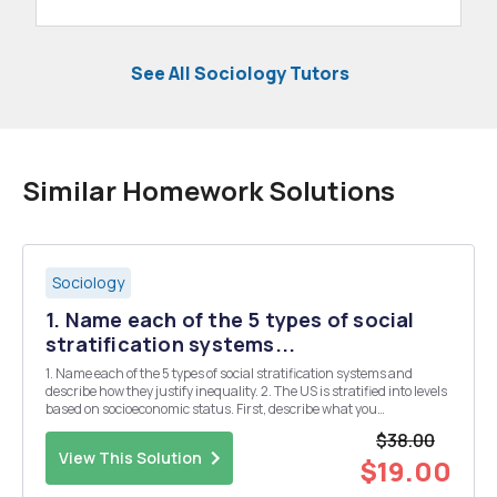
See All Sociology Tutors
Similar Homework Solutions
Sociology
1. Name each of the 5 types of social
stratification systems...
1. Name each of the 5 types of social stratification systems and
describe how they justify inequality. 2. The US is stratified into levels
based on socioeconomic status. First, describe what you
understand by the word "socioeconomic status." Then describe
$38.00
each of the class levels in US...
View This Solution
$19.00