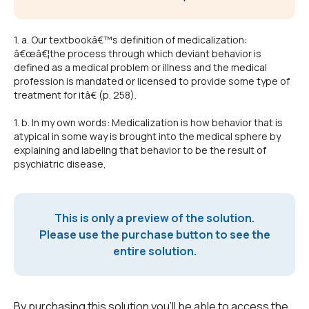
1. a. Our textbookâ€™s definition of medicalization:
â€œâ€¦the process through which deviant behavior is
defined as a medical problem or illness and the medical
profession is mandated or licensed to provide some type of
treatment for itâ€ (p. 258).
1. b. In my own words: Medicalization is how behavior that is
atypical in some way is brought into the medical sphere by
explaining and labeling that behavior to be the result of
psychiatric disease,
This is only a preview of the solution.
Please use the purchase button to see the
entire solution.
By purchasing this solution you'll be able to access the