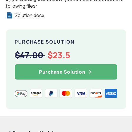
following files:
Solution.docx
PURCHASE SOLUTION
$47.00
$23.5
Purchase Solution