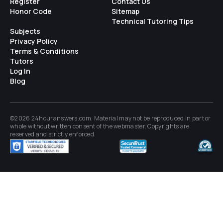
Register
Contact Us
Honor Code
Sitemap
Technical Tutoring Tips
Subjects
Privacy Policy
Terms & Conditions
Tutors
Log In
Blog
©2026 24houranswers.com. Material may not be reproduced in part or
whole without written consent of the
webmaster
. Copyrights are
reserved and strictly enforced.