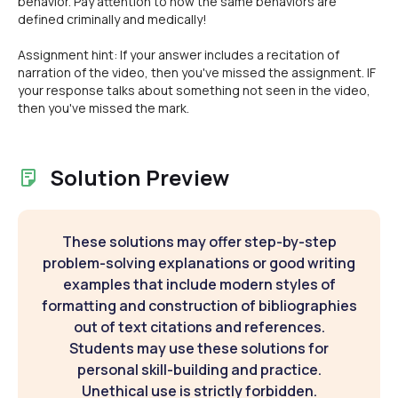
behavior. Pay attention to how the same behaviors are
defined criminally and medically!
Assignment hint: If your answer includes a recitation of
narration of the video, then you've missed the assignment. IF
your response talks about something not seen in the video,
then you've missed the mark.
Solution Preview
These solutions may offer step-by-step
problem-solving explanations or good writing
examples that include modern styles of
formatting and construction of bibliographies
out of text citations and references.
Students may use these solutions for
personal skill-building and practice.
Unethical use is strictly forbidden.