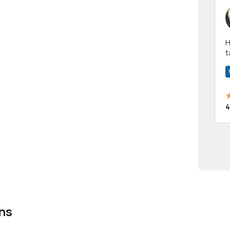
Hi! I have been a 
t
a
4
ns