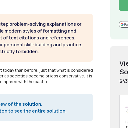
step problem-solving explanations or
de modern styles of formatting and
t of text citations and references.
 personal skill-building and practice.
strictly forbidden.
Vi
So
t today than before, just that what is considered
r as societies become or less conservative. It is
643
compared with the past to
iew of the solution.
on to see the entire solution.
H
S