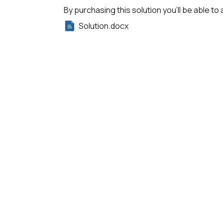
By purchasing this solution you'll be able to 
Solution.docx