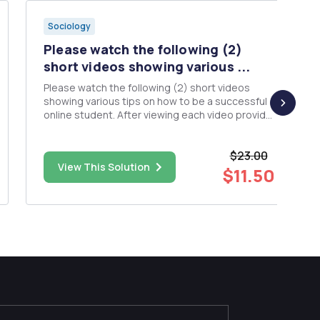
Sociology
Please watch the following (2)
short videos showing various ...
Please watch the following (2) short videos
showing various tips on how to be a successful
online student. After viewing each video provide
a critical analysis for each video. What
techniques from each video would you
$23.00
incorporate into your study habits and which will
View This Solution
you discard? After critically a...
$11.50