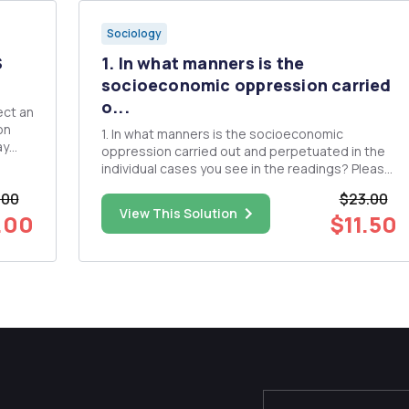
Sociology
S
1. In what manners is the
socioeconomic oppression carried
o...
on
1. In what manners is the socioeconomic
ay
oppression carried out and perpetuated in the
individual cases you see in the readings? Please
make sure to organize your analysis along the
.00
$23.00
t
level of analysis: individual, institution, society/
View This Solution
.00
$11.50
culture. 2. Please identify specific actions,
interventions, p...