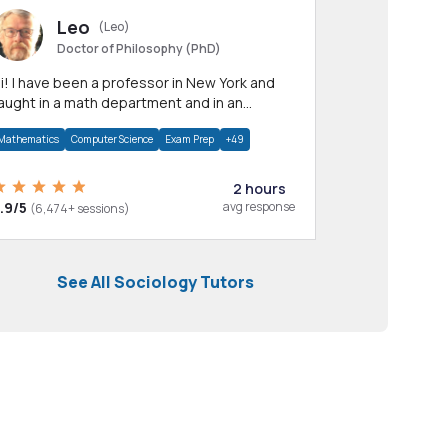
Leo
(Leo)
Doctor of Philosophy (PhD)
professor in New York and
aught in a math department and in an
pplied math department.
Mathematics
Computer Science
Exam Prep
+49
2 hours
.9/5
avg response
(6,474+ sessions)
See All Sociology Tutors