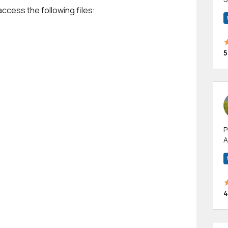
access the following files:
m
h
5
P
A
p
a
4