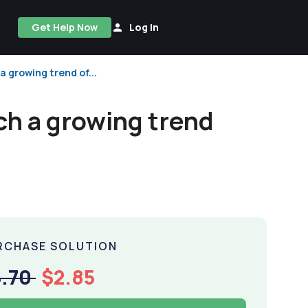
Get Help Now
Log In
a growing trend of...
uch a growing trend
RCHASE SOLUTION
5.70
$2.85