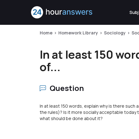
Subj
Home
Homework Library
Sociology
Soc
In at least 150 wo
of...
Question
In at least 150 words, explain why is there such
the rules)? Is it more socially acceptable today to 
what should be done about it?