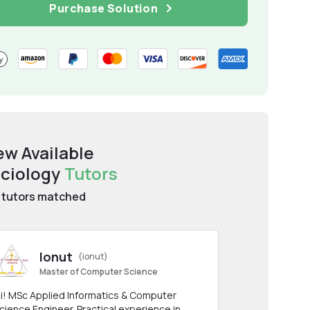
Purchase Solution
ew Available
ciology
Tutors
tutors matched
Ionut
(ionut)
Master of Computer Science
i! MSc Applied Informatics & Computer
cience Engineer. Practical experience in