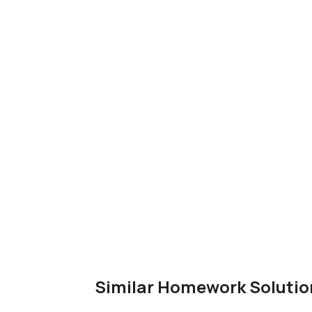
Similar Homework Solutio