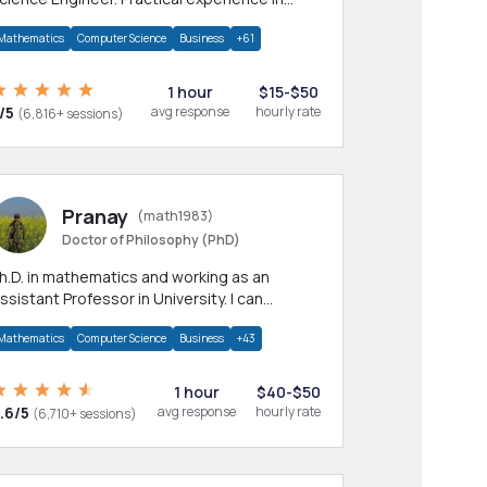
any CS & IT branches.Research work &
Mathematics
Computer Science
Business
+61
omework
1 hour
$15-$50
/5
avg response
hourly rate
(6,816+ sessions)
Pranay
(math1983)
Doctor of Philosophy (PhD)
h.D. in mathematics and working as an
ssistant Professor in University. I can
rovide help in mathematics, statistics and
Mathematics
Computer Science
Business
+43
llied areas.
1 hour
$40-$50
.6/5
avg response
hourly rate
(6,710+ sessions)