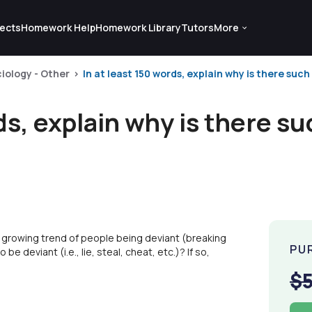
ects
Homework Help
Homework Library
Tutors
More
iology - Other
In at least 150 words, explain why is there such 
rds, explain why is there s
 a growing trend of people being deviant (breaking
PU
be deviant (i.e., lie, steal, cheat, etc.)? If so,
$