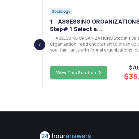
Sociology
feminist
1 ASSESSING ORGANIZATION
Step# 1 Select a...
ory? 2.
1 ASSESSING ORGANIZATIONS Step# 1 Select an
l feminism?
Organization, read chapter six to brush up 
l feminist?
your familiarity with formal organizations, p
special attention to terms, concepts, and
minism. Are
theories; for example, Weberâ€™s
$70
of feminism?
characteristics of bureaucracies, or Rober
$29.25
View This Solution
Mertonâ€™s explanation of...
$35