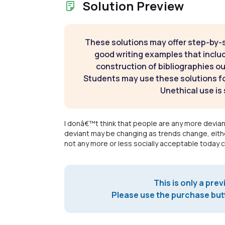
Solution Preview
These solutions may offer step-by-
good writing examples that inclu
construction of bibliographies ou
Students may use these solutions for
Unethical use is 
I donâ€™t think that people are any more devian
deviant may be changing as trends change, eithe
not any more or less socially acceptable today 
This is only a prev
Please use the purchase butt