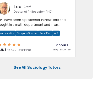
Leo
(Leo)
Doctor of Philosophy (PhD)
professor in New York and
aught in a math department and in an
pplied math department.
Mathematics
Computer Science
Exam Prep
+49
2 hours
.9/5
avg response
(6,474+ sessions)
See All Sociology Tutors