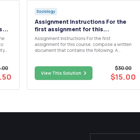
Sociology
Assignment Instructions For the
...
first assignment for this...
the
Assignment Instructions For the first
to
assignment for this course, compose a written
ity
document that contains the following: A
description and assessment of your past
experiences with policy and program planning,
5.00
$30.00
stify
either your experience making policy or
View This Solution
experience with a policy that someone else m...
.50
$15.00