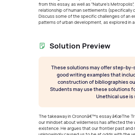
from this essay, as well as "Nature's Metropolis"
relationship of human settlements (specifically
Discuss some of the specific challenges of an e
patterns of urban development, as explored in a 
Solution Preview
These solutions may offer step-by-
good writing examples that inclu
construction of bibliographies ou
Students may use these solutions for
Unethical use is 
The takeaway in Crononâ€™s essay â€œThe Troubl
our mindset about wilderness has affected the w
existence. He argues that our frontier past and
unknowingly caused us to be at odds with the ve