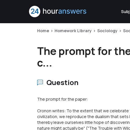
Subj
Home
Homework Library
Sociology
Soc
The prompt for the
c...
Question
The prompt for the paper:
Cronon writes: To the extent that we celebrate
civilization, we reproduce the dualism that set
thereby leave ourselves little hope of discoverin
nature might actually be" ("The Trouble with Wil