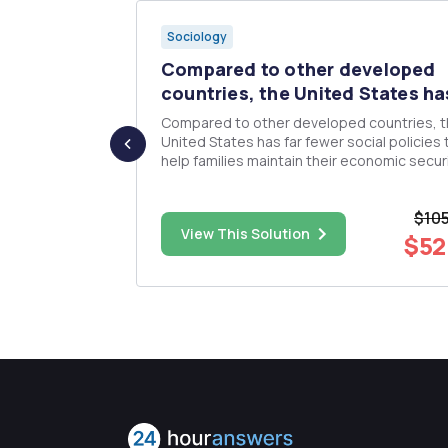
Sociology
ive action
Compared to other developed
countries, the United States has
e.g., riots,
Compared to other developed countries, 
l rights,
United States has far fewer social policies 
 of interest
help families maintain their economic secur
n of the
and balance caretaking obligation with
t, and also
employment. Based on course readings, what
$10
f your
underlying ideology or perspective might ju
$38.00
View This Solution
the scant public resources to s...
$52