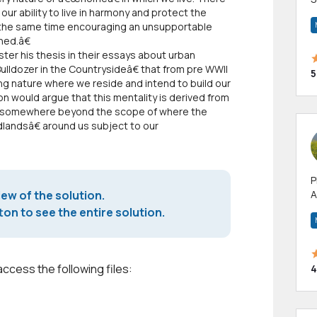
 our ability to live in harmony and protect the
m
 the same time encouraging an unsupportable
h
hed.â€
er his thesis in their essays about urban
lldozer in the Countrysideâ€ that from pre WWII
5
ng nature where we reside and intend to build our
n would argue that this mentality is derived from
es somewhere beyond the scope of where the
ldlandsâ€ around us subject to our
P
iew of the solution.
A
p
on to see the entire solution.
a
access the following files:
4