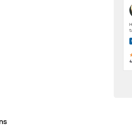
Hi! I have been a 
t
a
4
ns