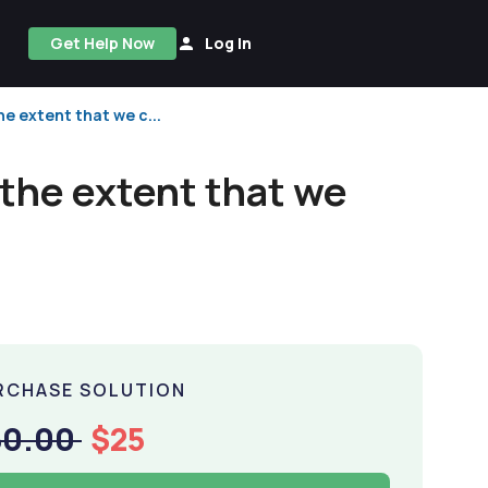
Get Help Now
Log In
e extent that we c...
 the extent that we
RCHASE SOLUTION
50.00
$25