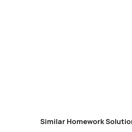
Similar Homework Solutio