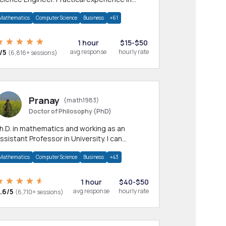
any CS & IT branches.Research work &
Mathematics
Computer Science
Business
+61
omework
1 hour
$15-$50
/5
avg response
hourly rate
(6,816+ sessions)
Pranay
(math1983)
Doctor of Philosophy (PhD)
h.D. in mathematics and working as an
ssistant Professor in University. I can
rovide help in mathematics, statistics and
Mathematics
Computer Science
Business
+43
llied areas.
1 hour
$40-$50
.6/5
avg response
hourly rate
(6,710+ sessions)