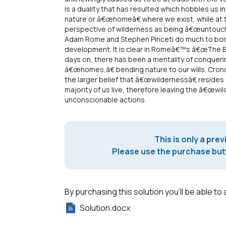
is a duality that has resulted which hobbles us in
nature or â€œhomeâ€ where we exist, while at
perspective of wilderness as being â€œuntouc
Adam Rome and Stephen Pinceti do much to bolst
development. It is clear in Romeâ€™s â€œThe Bu
days on, there has been a mentality of conqueri
â€œhomes,â€ bending nature to our wills. Crono
the larger belief that â€œwildernessâ€ resid
majority of us live, therefore leaving the â€œwi
unconscionable actions.
This is only a prev
Please use the purchase butt
By purchasing this solution you'll be able to 
Solution.docx