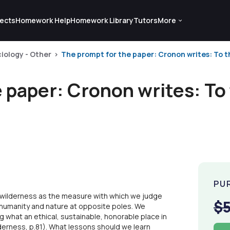
ects
Homework Help
Homework Library
Tutors
More
iology - Other
The prompt for the paper: Cronon writes: To th
 paper: Cronon writes: To
PU
 wilderness as the measure with which we judge
$
s humanity and nature at opposite poles. We
g what an ethical, sustainable, honorable place in
derness, p.81). What lessons should we learn