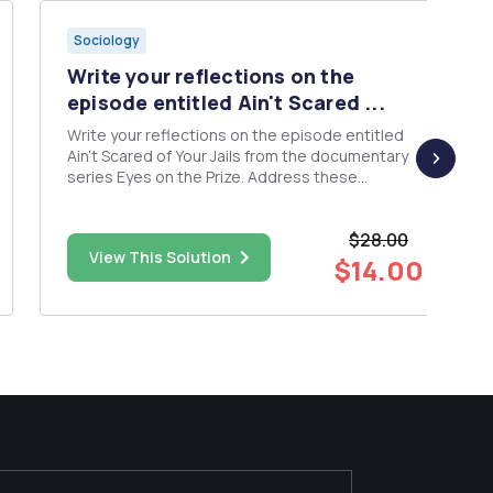
Sociology
Write your reflections on the
episode entitled Ain't Scared ...
Write your reflections on the episode entitled
Ain't Scared of Your Jails from the documentary
series Eyes on the Prize. Address these
questions in your writing: How did you feel after
watching the film? What did you learn from the
$28.00
film? Did it change your previous perspective on
View This Solution
the subject...
$14.00