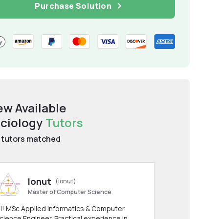
Purchase Solution
ew Available
ciology
Tutors
tutors matched
Ionut
(ionut)
Master of Computer Science
i! MSc Applied Informatics & Computer
cience Engineer. Practical experience in