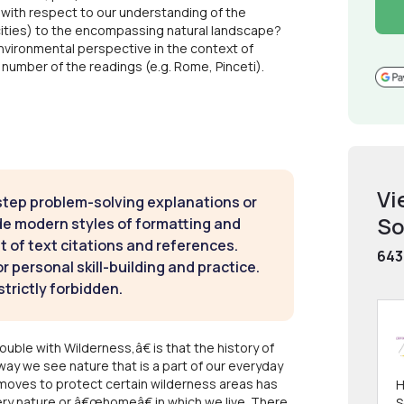
, with respect to our understanding of the
 cities) to the encompassing natural landscape?
nvironmental perspective in the context of
number of the readings (e.g. Rome, Pinceti).
Vi
step problem-solving explanations or
So
de modern styles of formatting and
t of text citations and references.
643
 personal skill-building and practice.
strictly forbidden.
e with Wilderness,â€ is that the history of
ay we see nature that is a part of our everyday
 moves to protect certain wilderness areas has
H
ry nature or â€œhomeâ€ in which we live. There
S