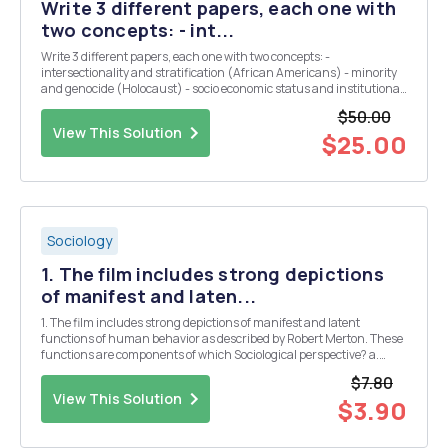
Write 3 different papers, each one with
two concepts: - int...
Write 3 different papers, each one with two concepts: -
intersectionality and stratification (African Americans) - minority
and genocide (Holocaust) - socio economic status and institutional
discrimination. - Paragraph 1: Identify and define the first of the two
$50.00
concepts you will be applying...
View This Solution
$25.00
Sociology
1. The film includes strong depictions
of manifest and laten...
1. The film includes strong depictions of manifest and latent
functions of human behavior as described by Robert Merton. These
functions are components of which Sociological perspective? a.
Conflict theory b. Functional theory c. Symbolic interaction theory 2.
$7.80
If you are utilizing a perspecti...
View This Solution
$3.90