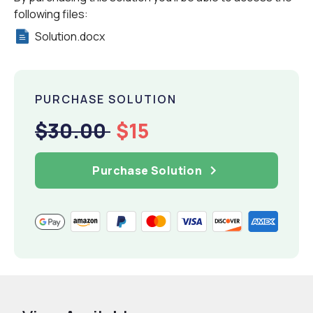
following files:
Solution.docx
PURCHASE SOLUTION
$30.00
$15
Purchase Solution