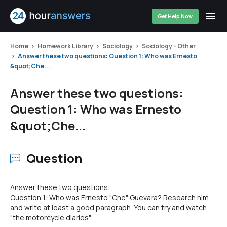
Get Help Now
Home
Homework Library
Sociology
Sociology - Other
Answer these two questions: Question 1: Who was Ernesto
&quot;Che...
Answer these two questions:
Question 1: Who was Ernesto
&quot;Che...
Question
Answer these two questions:
Question 1: Who was Ernesto "Che" Guevara? Research him
and write at least a good paragraph. You can try and watch
"the motorcycle diaries"