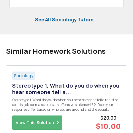
See All Sociology Tutors
Similar Homework Solutions
Sociology
Stereotype 1. What do you do when you
hear someone tell a...
Stereotype 1. What do you do when you hear someone tell a racist or
colorist joke or make a racially offensive statement? 2. Does your
response differ based on who you are around and the social
circumstance you are in? Describe how and why. 3. Using specific
$20.00
terms and theories from the Symboli...
View This Solution
$10.00