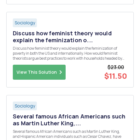
Sociology
Discuss how feminist theory would
explain the feminization o...
Discuss how feminist theory would explain the feminization of
poverty in both the US and internationally. How would feminist
theorists argue best practices to work with households headed by
single mothers living in poverty? Use research to support your
$23.00
response. References: Jaggar, A. M. ...
View This Solution
$11.50
Sociology
Several famous African Americans such
as Martin Luther King,...
Several famous African Americans such as Martin Luther King,
and Hispanic American individuals such as Cesar Chavez, have