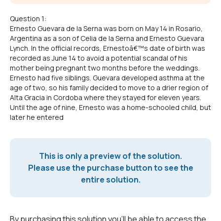
Question 1:
Ernesto Guevara de la Serna was born on May 14 in Rosario,
Argentina as a son of Celia de la Serna and Ernesto Guevara
Lynch. In the official records, Ernestoâ€™s date of birth was
recorded as June 14 to avoid a potential scandal of his
mother being pregnant two months before the weddings.
Ernesto had five siblings. Guevara developed asthma at the
age of two, so his family decided to move to a drier region of
Alta Gracia in Cordoba where they stayed for eleven years.
Until the age of nine, Ernesto was a home-schooled child, but
later he entered
This is only a preview of the solution.
Please use the purchase button to see the
entire solution.
By purchasing this solution you'll be able to access the