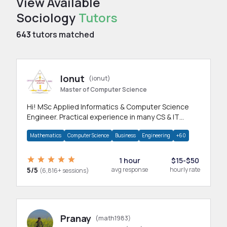
View Available
Sociology
Tutors
643
tutors matched
Ionut
(ionut)
Master of Computer Science
Hi! MSc Applied Informatics & Computer Science
Engineer. Practical experience in many CS & IT
branches.Research work & homework
Mathematics
Computer Science
Business
Engineering
+60
1 hour
$15-$50
5/5
avg response
hourly rate
(6,816+ sessions)
Pranay
(math1983)