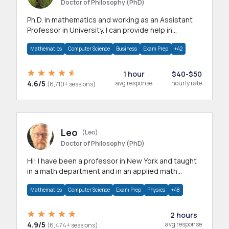
Doctor of Philosophy (PhD)
Ph.D. in mathematics and working as an Assistant
Professor in University. I can provide help in
mathematics, statistics and allied areas.
Mathematics
Computer Science
Business
Exam Prep
+42
1 hour
$40-$50
4.6/5
avg response
hourly rate
(6,710+ sessions)
Leo
(Leo)
Doctor of Philosophy (PhD)
Hi! I have been a professor in New York and taught
in a math department and in an applied math
department.
Mathematics
Computer Science
Exam Prep
Physics
+48
2 hours
4.9/5
avg response
(6,474+ sessions)