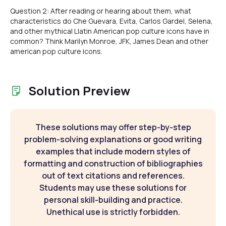
Question 2: After reading or hearing about them, what
characteristics do Che Guevara, Evita, Carlos Gardel, Selena,
and other mythical Llatin American pop culture icons have in
common? Think Marilyn Monroe, JFK, James Dean and other
american pop culture icons.
Solution Preview
These solutions may offer step-by-step
problem-solving explanations or good writing
examples that include modern styles of
formatting and construction of bibliographies
out of text citations and references.
Students may use these solutions for
personal skill-building and practice.
Unethical use is strictly forbidden.