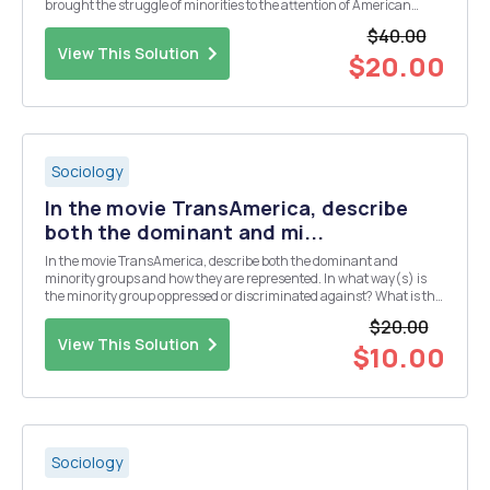
brought the struggle of minorities to the attention of American
society. For this assignment I want you to research a less prominent
$40.00
African American and a less prominent Hispani...
View This Solution
$20.00
Sociology
In the movie TransAmerica, describe
both the dominant and mi...
In the movie TransAmerica, describe both the dominant and
minority groups and how they are represented. In what way(s) is
the minority group oppressed or discriminated against? What is the
response of the minority? What are the strengths and weakness of
$20.00
the major characters in each group?
View This Solution
$10.00
Sociology