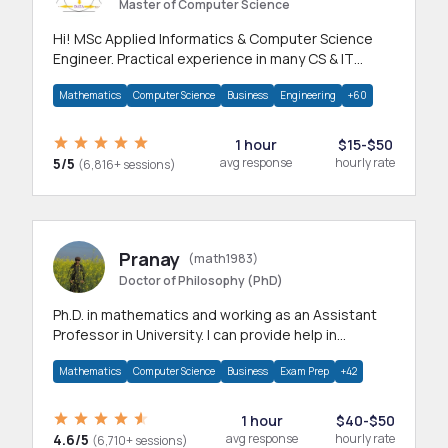
Master of Computer Science
Hi! MSc Applied Informatics & Computer Science
Engineer. Practical experience in many CS & IT
branches.Research work & homework
Mathematics
Computer Science
Business
Engineering
+60
1 hour
$15-$50
5/5
avg response
hourly rate
(6,816+ sessions)
Pranay
(math1983)
Doctor of Philosophy (PhD)
Ph.D. in mathematics and working as an Assistant
Professor in University. I can provide help in
mathematics, statistics and allied areas.
Mathematics
Computer Science
Business
Exam Prep
+42
1 hour
$40-$50
4.6/5
avg response
hourly rate
(6,710+ sessions)