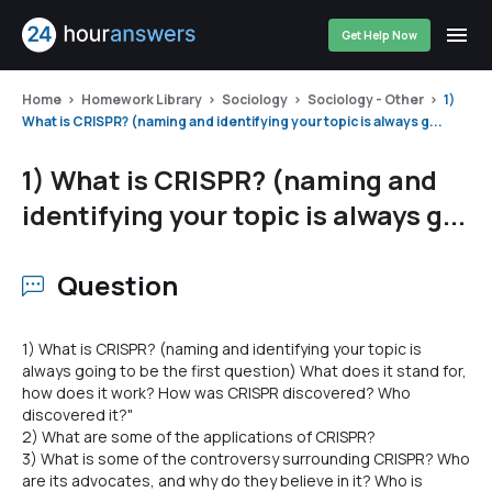
Get Help Now
Home
Homework Library
Sociology
Sociology - Other
1)
What is CRISPR? (naming and identifying your topic is always g...
1) What is CRISPR? (naming and
identifying your topic is always g...
Question
1) What is CRISPR? (naming and identifying your topic is
always going to be the first question) What does it stand for,
how does it work? How was CRISPR discovered? Who
discovered it?"
2) What are some of the applications of CRISPR?
3) What is some of the controversy surrounding CRISPR? Who
are its advocates, and why do they believe in it? Who is