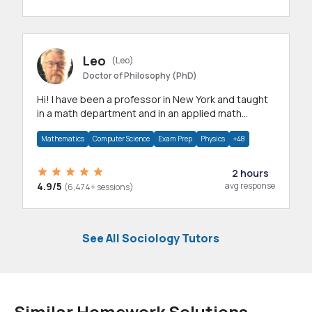
Leo
(Leo)
Doctor of Philosophy (PhD)
Hi! I have been a professor in New York and taught
in a math department and in an applied math
department.
Mathematics
Computer Science
Exam Prep
Physics
+48
2 hours
4.9/5
avg response
(6,474+ sessions)
See All Sociology Tutors
Similar Homework Solutions