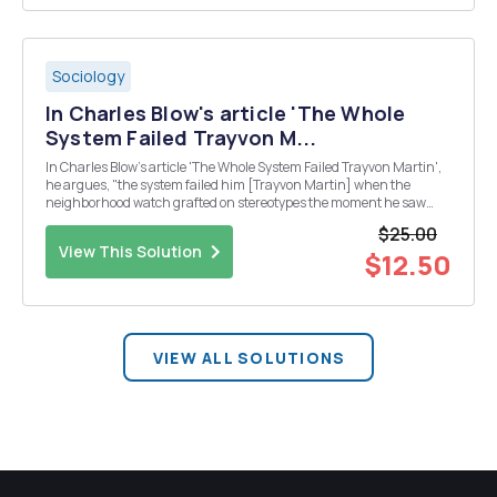
Sociology
In Charles Blow's article 'The Whole
System Failed Trayvon M...
In Charles Blow's article 'The Whole System Failed Trayvon Martin',
he argues, "the system failed him [Trayvon Martin] when the
neighborhood watch grafted on stereotypes the moment he saw
him, ascribing motive and behavior and intent and criminal history
$25.00
to a boy who was just walking home."...
View This Solution
$12.50
VIEW ALL SOLUTIONS