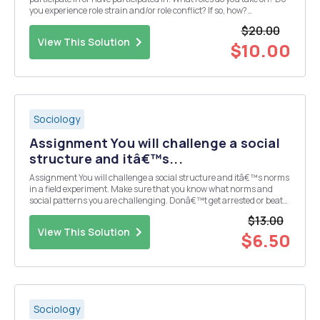
you experience role strain and/or role conflict? If so, how?
Discussion Question 2 Post an example of a bureaucracy. What are
$20.00
some possible dysfunctions th...
View This Solution
$10.00
Sociology
Assignment You will challenge a social
structure and itâ€™s...
Assignment You will challenge a social structure and itâ€™s norms
in a field experiment. Make sure that you know what norms and
social patterns you are challenging. Donâ€™t get arrested or beat
up performing your experiment. Write a paper of at least 1 page 1.
$13.00
Describing what your goals for the e...
View This Solution
$6.50
Sociology