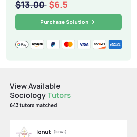
$13.00
$6.5
Purchase Solution
View Available
Sociology
Tutors
643
tutors matched
Ionut
(ionut)