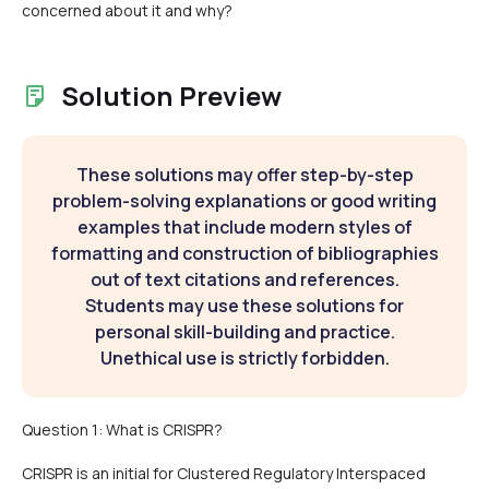
concerned about it and why?
Solution Preview
These solutions may offer step-by-step
problem-solving explanations or good writing
examples that include modern styles of
formatting and construction of bibliographies
out of text citations and references.
Students may use these solutions for
personal skill-building and practice.
Unethical use is strictly forbidden.
Question 1: What is CRISPR?
CRISPR is an initial for Clustered Regulatory Interspaced