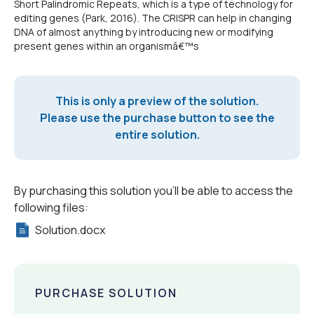
Short Palindromic Repeats, which is a type of technology for
editing genes (Park, 2016). The CRISPR can help in changing
DNA of almost anything by introducing new or modifying
present genes within an organismâ€™s
This is only a preview of the solution.
Please use the purchase button to see the
entire solution.
By purchasing this solution you'll be able to access the
following files:
Solution.docx
PURCHASE SOLUTION