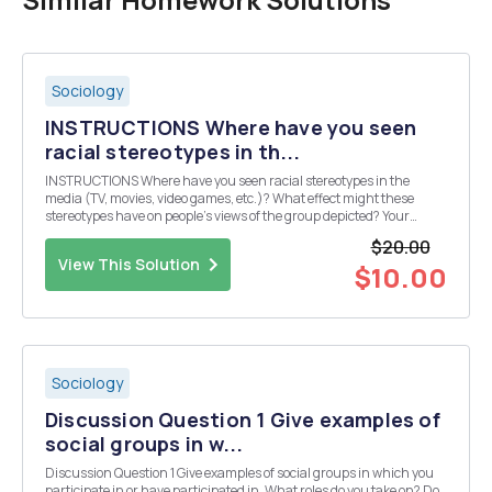
Sociology
INSTRUCTIONS Where have you seen
racial stereotypes in th...
INSTRUCTIONS Where have you seen racial stereotypes in the
media (TV, movies, video games, etc.)? What effect might these
stereotypes have on people's views of the group depicted? Your
response should speak to at least one specific media example in
$20.00
detail.
View This Solution
$10.00
Sociology
Discussion Question 1 Give examples of
social groups in w...
Discussion Question 1 Give examples of social groups in which you
participate in or have participated in. What roles do you take on? Do