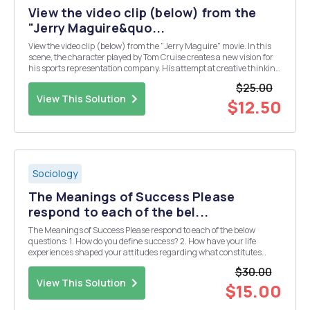
View the video clip (below) from the
"Jerry Maguire&quo...
View the video clip (below) from the "Jerry Maguire" movie. In this
scene, the character played by Tom Cruise creates a new vision for
his sports representation company. His attempt at creative thinking
and developing new perspectives about how the business should
$25.00
operate eventually result...
View This Solution
$12.50
Sociology
The Meanings of Success Please
respond to each of the bel...
The Meanings of Success Please respond to each of the below
questions: 1. How do you define success? 2. How have your life
experiences shaped your attitudes regarding what constitutes
success? 3. What three names are at the top of your list of
$30.00
successful people? For each person, explain why ...
View This Solution
$15.00