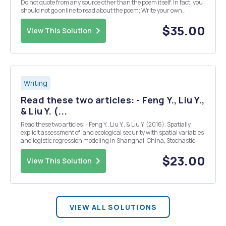
Do not quote from any source other than the poem itself. In fact, you
should not go online to read about the poem; Write your own
thoughts on the poem, how it works, what its details are like. The
paper should follow MLA format. You may di...
$35.00
View This Solution
Writing
Read these two articles: - Feng Y., Liu Y.,
& Liu Y. (...
Read these two articles: - Feng Y., Liu Y., & Liu Y. (2016). Spatially
explicit assessment of land ecological security with spatial variables
and logistic regression modeling in Shanghai, China, Stochastic
Environmental Research and Risk Assessment, 1â€“15, DOI: - Feng,
Y., & Tong, X. (...
$23.00
View This Solution
VIEW ALL SOLUTIONS