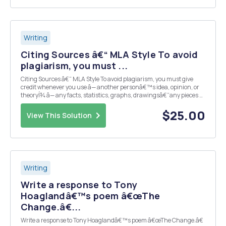
Writing
Citing Sources â€“ MLA Style To avoid
plagiarism, you must ...
Citing Sources â€“ MLA Style To avoid plagiarism, you must give
credit whenever you use â— another personâ€™s idea, opinion, or
theoryÍ¾ â— any facts, statistics, graphs, drawingsâ€”any pieces of
informationâ€”that are not common knowledgeÍ¾ â— quotations of
another personâ€™s actual spoken o...
$25.00
View This Solution
Writing
Write a response to Tony
Hoaglandâ€™s poem â€œThe
Change.â€...
Write a response to Tony Hoaglandâ€™s poem â€œThe Change.â€