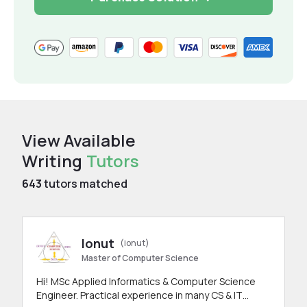
View Available
Writing
Tutors
643
tutors matched
Ionut
(ionut)
Master of Computer Science
Hi! MSc Applied Informatics & Computer Science
Engineer. Practical experience in many CS & IT