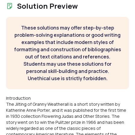
Solution Preview
These solutions may offer step-by-step
problem-solving explanations or good writing
examples that include modern styles of
formatting and construction of bibliographies
out of text citations and references.
Students may use these solutions for
personal skill-building and practice.
Unethical use is strictly forbidden.
Introduction
The Jilting of Granny Weatherall is a short story written by
Katherine Anne Porter, and it was published for the first time
in 1930 collection Flowering Judas and Other Stories. The
story went on to win the Pulitzer prize in 1966 and has been
widely regarded as one of the classic pieces of
contemporary American literature. The elements of the