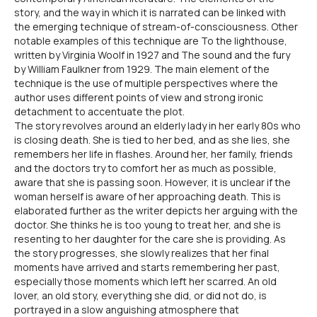
story, and the way in which it is narrated can be linked with
the emerging technique of stream-of-consciousness. Other
notable examples of this technique are To the lighthouse,
written by Virginia Woolf in 1927 and The sound and the fury
by William Faulkner from 1929. The main element of the
technique is the use of multiple perspectives where the
author uses different points of view and strong ironic
detachment to accentuate the plot.
The story revolves around an elderly lady in her early 80s who
is closing death. She is tied to her bed, and as she lies, she
remembers her life in flashes. Around her, her family, friends
and the doctors try to comfort her as much as possible,
aware that she is passing soon. However, it is unclear if the
woman herself is aware of her approaching death. This is
elaborated further as the writer depicts her arguing with the
doctor. She thinks he is too young to treat her, and she is
resenting to her daughter for the care she is providing. As
the story progresses, she slowly realizes that her final
moments have arrived and starts remembering her past,
especially those moments which left her scarred. An old
lover, an old story, everything she did, or did not do, is
portrayed in a slow anguishing atmosphere that