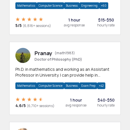
branches.Research work & homework
Mathematics
Computer Science
Business
Engineering
+60
1 hour
$15-$50
5/5
avg response
hourly rate
(6,816+ sessions)
Pranay
(math1983)
Doctor of Philosophy (PhD)
Ph.D. in mathematics and working as an Assistant
Professor in University. I can provide help in
mathematics, statistics and allied areas.
Mathematics
Computer Science
Business
Exam Prep
+42
1 hour
$40-$50
4.6/5
avg response
hourly rate
(6,710+ sessions)