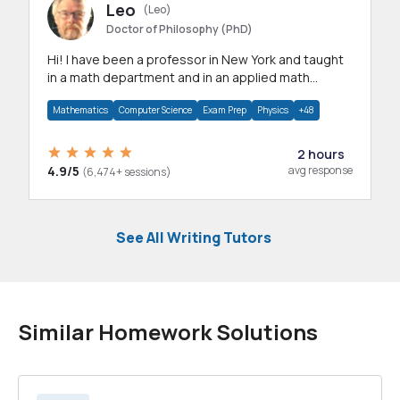
Leo
(Leo)
Doctor of Philosophy (PhD)
Hi! I have been a professor in New York and taught
in a math department and in an applied math
department.
Mathematics
Computer Science
Exam Prep
Physics
+48
2 hours
4.9/5
avg response
(6,474+ sessions)
See All Writing Tutors
Similar Homework Solutions