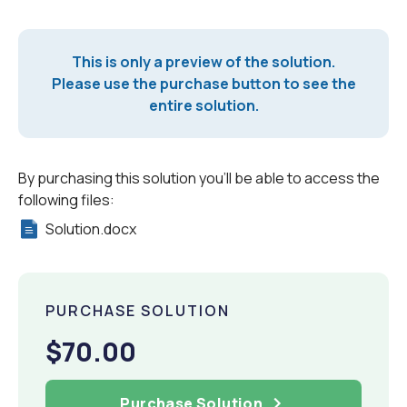
This is only a preview of the solution.
Please use the purchase button to see the
entire solution.
By purchasing this solution you'll be able to access the
following files:
Solution.docx
PURCHASE SOLUTION
$70.00
Purchase Solution