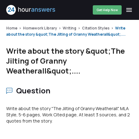
Get Help Now
Home
Homework Library
Writing
Citation Styles
Write
about the story &quot;The Jilting of Granny Weatherall&quot;....
Write about the story &quot;The
Jilting of Granny
Weatherall&quot;....
Question
Write about the story "The Jilting of Granny Weatherall". MLA
Style, 5-6 pages, Work Cited page, At least 3 sources, and 2
quotes from the story.