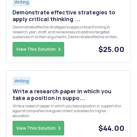
Writing
Demonstrate effective strategies to
apply critical thinking ...
Demonstrate effective strategies to apply critical thinking to
research, plan, draft, and revise essays to address targeted
audiences in written arguments. Demonstrate effective written
communication in content, organization, correct grammar, and
cited sources in a properly formatted APA document.
$25.00
View This Solution
Writing
Write a research paper in which you
take a position in suppo...
Write a research paper in which you take a position in support of or
against comprehensive government subsidies for higher
education.
$44.00
View This Solution