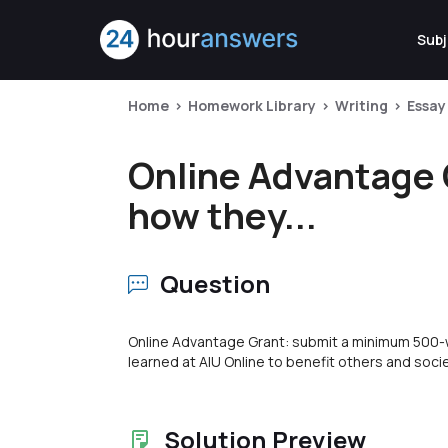
Subj
Home
Homework Library
Writing
Essay
Online Advantage 
how they...
Question
Online Advantage Grant: submit a minimum 500-w
learned at AIU Online to benefit others and socie
Solution Preview