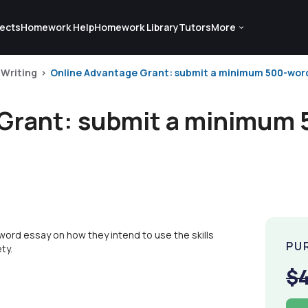
ects
Homework Help
Homework Library
Tutors
More
 Writing
Online Advantage Grant: submit a minimum 500-word 
Grant: submit a minimum 
ord essay on how they intend to use the skills
PU
ty.
$