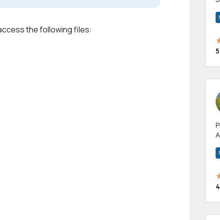
m
h
access the following files:
5
P
A
p
a
4