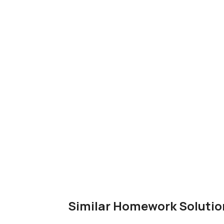
Similar Homework Solutio