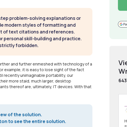
step problem-solving explanations or
de modern styles of formatting and
t of text citations and references.
 personal skill-building and practice.
strictly forbidden.
Vi
further and further enmeshed with technology of a
Wr
or example, it is easy to lose sight of the fact
il recently unimaginable portability, our
643
heir more staid, much larger, desktop
nts thereof are, ultimately, IT devices. With that
iew of the solution.
on to see the entire solution.
H
S