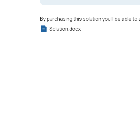
By purchasing this solution you'll be able to 
Solution.docx