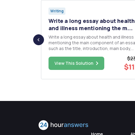
Writing
r suspects
Write a long essay about health
and illness mentioning the m...
to victim
Write a long essay about health and illness
presents two
mentioning the main component of an ess
etail is
such as the title, introduction, main body,
avit; and
conclusion and list of references.
$23
d have been
$23.00
View This Solution
$11
t found in the
Home
A