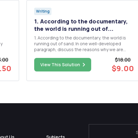
Writing
1. According to the documentary,
the world is running out of...
1. According to the documentary, the world is
ay
running out of sand. In one well-developed
paragraph, discuss the reasons why we are
running out of sand. 2. In one well-developed
.00
$18.00
paragraph, discuss the problem of sand
View This Solution
.50
$9.00
dredging and beach replenishment on coastal
and marine ecosystems. 3. In one...
bout Us
Subjects