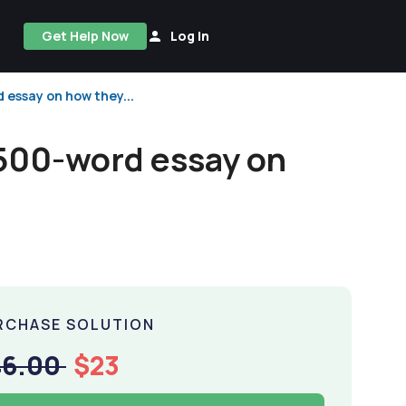
Get Help Now
Log In
essay on how they...
500-word essay on
RCHASE SOLUTION
46.00
$23