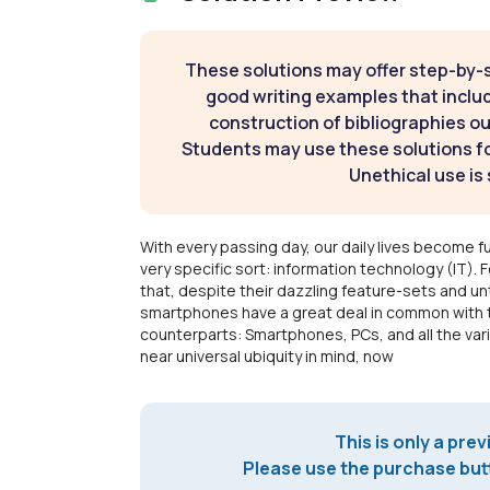
These solutions may offer step-by-
good writing examples that inclu
construction of bibliographies ou
Students may use these solutions for
Unethical use is 
With every passing day, our daily lives become 
very specific sort: information technology (IT). F
that, despite their dazzling feature-sets and unt
smartphones have a great deal in common with t
counterparts: Smartphones, PCs, and all the varia
near universal ubiquity in mind, now
This is only a prev
Please use the purchase butt