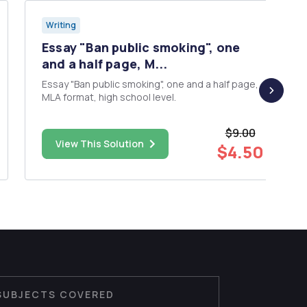
Writing
Essay "Ban public smoking", one
and a half page, M...
Essay "Ban public smoking", one and a half page,
MLA format, high school level.
$9.00
View This Solution
$4.50
SUBJECTS COVERED