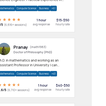
any CS & IT branches.Research work &
Mathematics
Computer Science
Business
+61
omework
1 hour
$15-$50
/5
avg response
hourly rate
(6,816+ sessions)
Pranay
(math1983)
Doctor of Philosophy (PhD)
h.D. in mathematics and working as an
ssistant Professor in University. I can
rovide help in mathematics, statistics and
Mathematics
Computer Science
Business
+43
llied areas.
1 hour
$40-$50
.6/5
avg response
hourly rate
(6,710+ sessions)