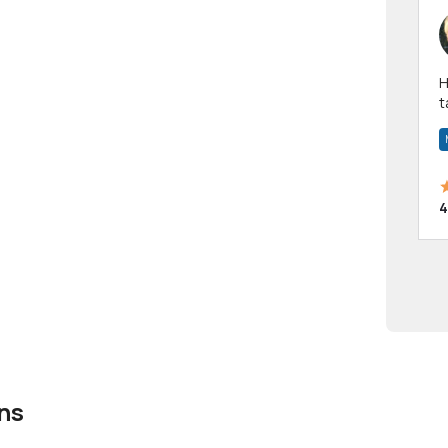
Hi! I have been a 
t
a
4
ns