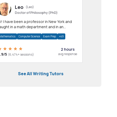
Leo
(Leo)
Doctor of Philosophy (PhD)
professor in New York and
aught in a math department and in an
pplied math department.
Mathematics
Computer Science
Exam Prep
+49
2 hours
.9/5
avg response
(6,474+ sessions)
See All Writing Tutors