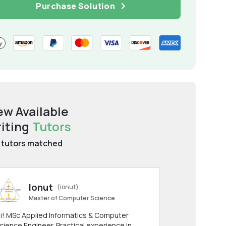
Purchase Solution
ew Available
iting
Tutors
tutors matched
Ionut
(ionut)
Master of Computer Science
i! MSc Applied Informatics & Computer
cience Engineer. Practical experience in