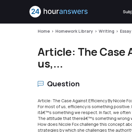
Subj
Home
Homework Library
Writing
Essay
Article: The Case 
us,...
Question
Article: The Case Against Efficiency By Nicole Fo
For most of us, efficiency is something positive. 
itâ€™s something we respect. In fact, we often fe
The attitude that thereâ€™s something wrong with
How does Nicole Fox challenge this concept abo
strategies by which she challenges the authority