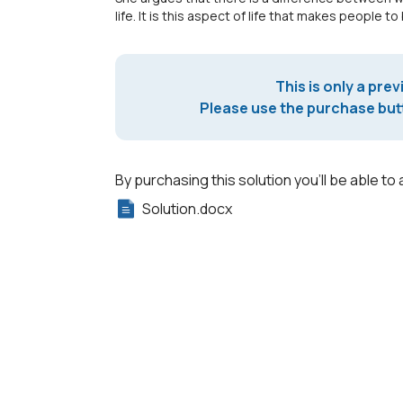
life. It is this aspect of life that makes people to
This is only a prev
Please use the purchase butt
By purchasing this solution you'll be able to 
Solution.docx