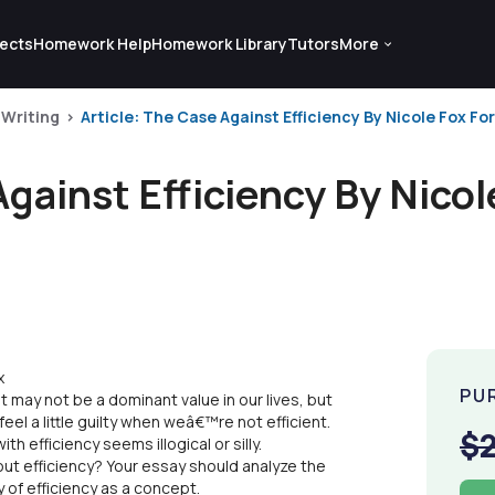
ects
Homework Help
Homework Library
Tutors
More
 Writing
Article: The Case Against Efficiency By Nicole Fox For 
Against Efficiency By Nicol
x
PU
It may not be a dominant value in our lives, but
el a little guilty when weâ€™re not efficient.
$
 efficiency seems illogical or silly.
ut efficiency? Your essay should analyze the
 of efficiency as a concept.