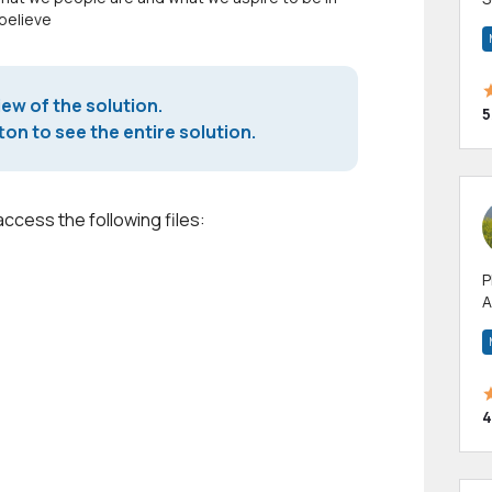
 believe
m
h
iew of the solution.
5
on to see the entire solution.
access the following files:
P
A
p
a
4