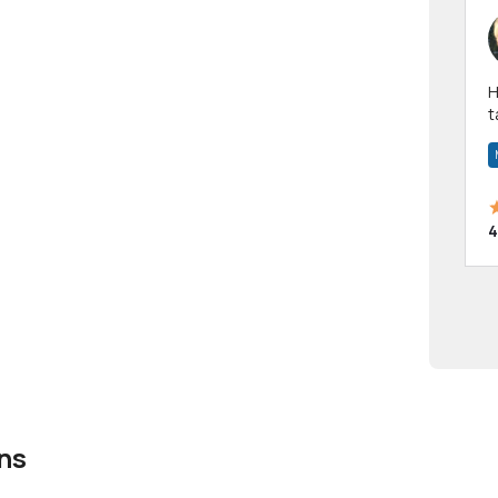
Hi! I have been a 
t
a
4
ns