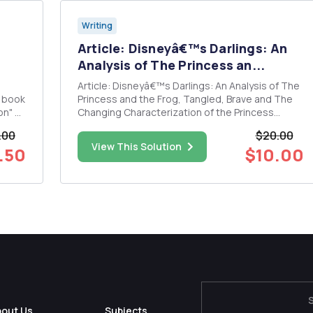
Writing
Article: Disneyâ€™s Darlings: An
Analysis of The Princess an...
Article: Disneyâ€™s Darlings: An Analysis of The
e book
Princess and the Frog, Tangled, Brave and The
on" by
Changing Characterization of the Princess
Archetype Assignment: Read the article with
.00
$20.00
highlights, then give a reflection of: Does the
View This Solution
.50
$10.00
evolution of the princess archetype described in
the article in refe...
bout Us
Subjects