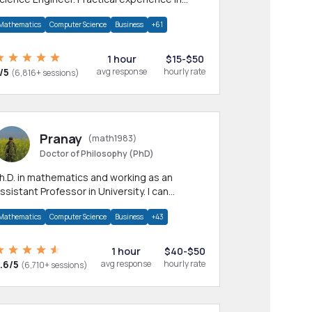
any CS & IT branches.Research work &
Mathematics
Computer Science
Business
+61
omework
1 hour
$15-$50
/5
avg response
hourly rate
(6,816+ sessions)
Pranay
(math1983)
Doctor of Philosophy (PhD)
h.D. in mathematics and working as an
ssistant Professor in University. I can
rovide help in mathematics, statistics and
Mathematics
Computer Science
Business
+43
llied areas.
1 hour
$40-$50
.6/5
avg response
hourly rate
(6,710+ sessions)