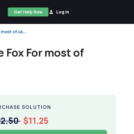
Get Help Now
Log In
most of us,...
e Fox For most of
RCHASE SOLUTION
22.50
$11.25