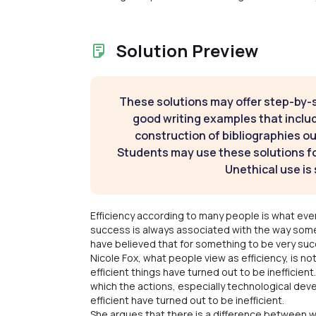
Solution Preview
These solutions may offer step-by-
good writing examples that inclu
construction of bibliographies ou
Students may use these solutions for
Unethical use is 
Efficiency according to many people is what every
success is always associated with the way some
have believed that for something to be very succe
Nicole Fox, what people view as efficiency, is n
efficient things have turned out to be inefficient.
which the actions, especially technological de
efficient have turned out to be inefficient.
She argues that there is a difference between 