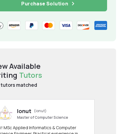
Purchase Solution
ew Available
iting
Tutors
tutors matched
Ionut
(ionut)
Master of Computer Science
i! MSc Applied Informatics & Computer
cience Engineer. Practical experience in