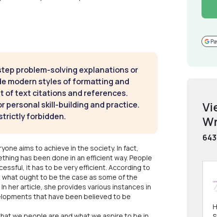
step problem-solving explanations or
de modern styles of formatting and
t of text citations and references.
Vi
 personal skill-building and practice.
strictly forbidden.
Wr
643
one aims to achieve in the society. In fact,
thing has been done in an efficient way. People
ssful, it has to be very efficient. According to
ot what ought to be the case as some of the
 In her article, she provides various instances in
velopments that have been believed to be
H
what we people are and what we aspire to be in
S