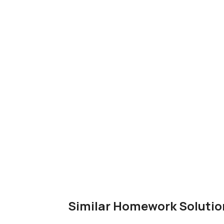
Similar Homework Solutio