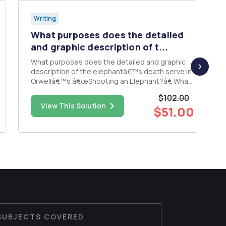
Writing
What purposes does the detailed
and graphic description of t...
What purposes does the detailed and graphic
description of the elephantâ€™s death serve in
Orwellâ€™s â€œShooting an Elephant?â€ What
does the elephant symbolize?
$102.00
View This Solution
$51.00
SUBJECTS COVERED