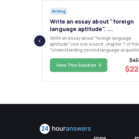
Writing
and
Write an essay about "foreign
nct-l...
language aptitude". ...
ences
Write an essay about "foreign language
wo different
aptitude". Use one source, chapter 7 of th
"Understanding second language acquisiti
teristics of
Lourdes Ortega.
$45
one precinct-
$25.00
View This Solution
$22
Home
A