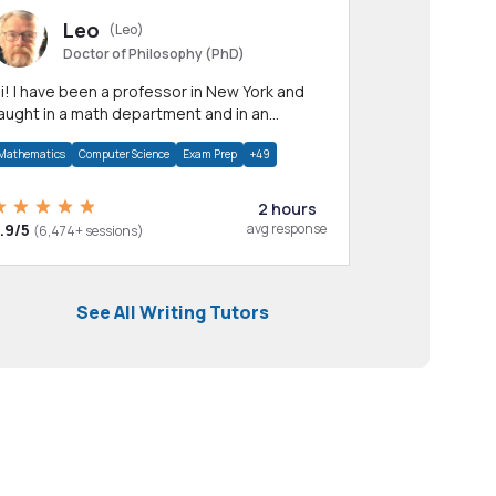
Leo
(Leo)
Doctor of Philosophy (PhD)
professor in New York and
aught in a math department and in an
pplied math department.
Mathematics
Computer Science
Exam Prep
+49
2 hours
.9/5
avg response
(6,474+ sessions)
See All Writing Tutors