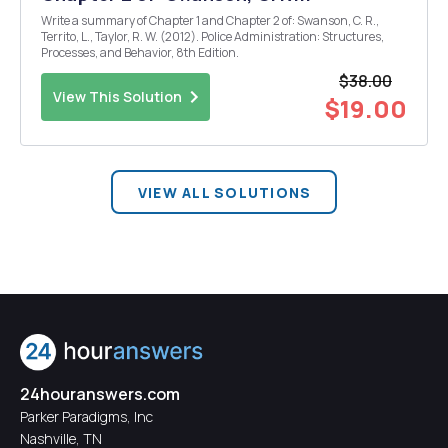
Write a summary of Chapter 1 and Chapter 2 of: Swanson, C. R.,
Territo, L., Taylor, R. W. (2012). Police Administration: Structures,
Processes, and Behavior, 8th Edition.
$38.00
View This Solution
$19.00
VIEW ALL SOLUTIONS
24houranswers.com
Parker Paradigms, Inc
Nashville, TN