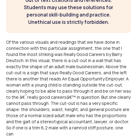
out of text citations and references.
Students may use these solutions for
personal skill-building and practice.
Unethical use is strictly forbidden.
Of the various visuals and readings that we have done in
connection with this particular assignment, the one that I
found the most striking was Really Good Careers by Barry
Deutsch. In this visual, there is a cut-out in a wall that has
exactly the shape of an adult male businessman. Above the
cut-out is a sign that says Really Good Careers, and the left
there is another that reads An Equal Opportunity Employer. A
woman with a young child is standing outside the cut-out,
clearly hoping to be able to pass through it and be on her way
to the â€˜really good careersâ€™ in question. But she clearly
cannot pass through. The cut-out is has a very specific
shape: the shoulders, waist, height, and general posture are
those of a normal sized adult male who has the proportions
and the gait of a stereotypical accountant, lawyer, or doctor.
So if one is a trim 6,2 male with a ramrod stiff posture, one
can