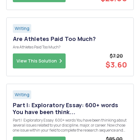
Writing
Are Athletes Paid Too Much?
Are Athletes Paid Too Much?
$7.20
View This Solution
$3.60
Writing
Part I: Exploratory Essay: 600+ words
You have been think...
Part I: Exploratory Essay: 600+ words You have been thinking about
several issues related to your discipline, major, or career. Now chose
one issue within your field to complete the research sequence and
your Argument Research paper. At the beginning of your essay,
$85.00