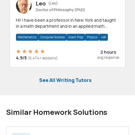
Leo
(Leo)
Doctor of Philosophy (PhD)
Hi! I have been a professor in New York and taught
in a math department and in an applied math
department.
Mathematics
Computer Science
Exam Prep
Physics
+48
2 hours
4.9/5
avg response
(6,474+ sessions)
See All Writing Tutors
Similar Homework Solutions