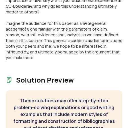
importance of diversity within your educational experience at
CU-Boulderâ€”and why does this understanding ultimately
matter to others?
Imagine the audience for this paper as a â€œgeneral
academicâ€ one familiar with the parameters of claim,
reason, warrant, evidence, and analysis as we have defined
them in this course. This general academic audience includes
both your peers and me; we hope to be interested in,
intrigued by, and ultimately persuaded by the argument that
you make here.
Solution Preview
These solutions may offer step-by-step
problem-solving explanations or good writing
examples that include modern styles of
formatting and construction of bibliographies