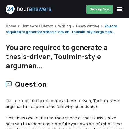
Get Help Now
Home
Homework Library
Writing
Essay Writing
You are
required to generate a thesis-driven, Toulmin-style argumen...
You are required to generate a
thesis-driven, Toulmin-style
argumen...
Question
You are required to generate a thesis-driven, Toulmin-style
argument in response the following question(s):
How does one of the readings or one of the visuals above
help you to understand more fully your own beliefs about the