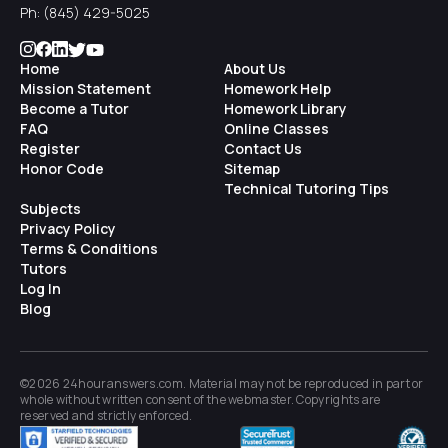
Ph:
(845) 429-5025
Home
About Us
Mission Statement
Homework Help
Become a Tutor
Homework Library
FAQ
Online Classes
Register
Contact Us
Honor Code
Sitemap
Technical Tutoring Tips
Subjects
Privacy Policy
Terms & Conditions
Tutors
Log In
Blog
©2026 24houranswers.com. Material may not be reproduced in part or
whole without written consent of the
webmaster
. Copyrights are
reserved and strictly enforced.