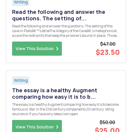
Writing
Read the following and answer the
questions. The setting of...
Read the following and answer the questions. The setting of the
cave in Platoâ€™s â€œThe Allegory of the Caveâ€ is metaphorical,
as are the restraints that keep the prisoners bound in place. Those
imprisoned in the cave are chained facing a wall so that they can
$47.00
only see shadows cast by what passe...
View This Solution
$23.50
Writing
The essay is a healthy Augment
comparing how easy it is to b...
The essay is a healthy Augment comparing how easy it is to become
famous or star in the 21st century compared to 20 century. siting
sources or if you have any ideas I am open.
$50.00
View This Solution
$25.00