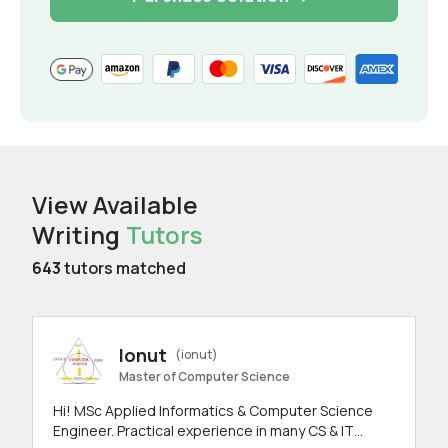
View Available
Writing
Tutors
643
tutors matched
Ionut
(ionut)
Master of Computer Science
Hi! MSc Applied Informatics & Computer Science
Engineer. Practical experience in many CS & IT