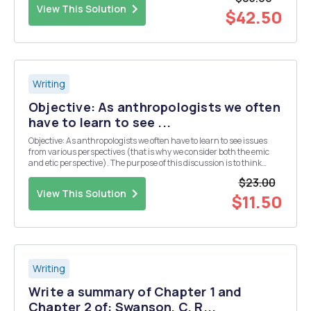
explain why you are interest...
View This Solution
$42.50
Writing
Objective: As anthropologists we often
have to learn to see ...
Objective: As anthropologists we often have to learn to see issues
from various perspectives (that is why we consider both the emic
and etic perspective). The purpose of this discussion is to think
about issues of migration, identity and home from different people's
$23.00
points of view in Voyages. Ins...
View This Solution
$11.50
Writing
Write a summary of Chapter 1 and
Chapter 2 of: Swanson, C. R...