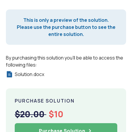
This is only a preview of the solution.
Please use the purchase button to see the
entire solution.
By purchasing this solution you'll be able to access the
following files:
Solution.docx
PURCHASE SOLUTION
$20.00
$10
Purchase Solution