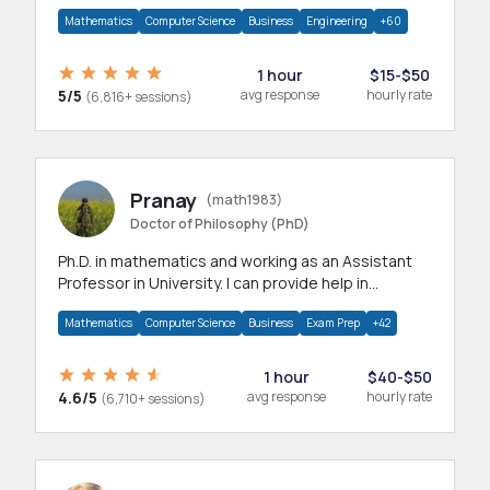
branches.Research work & homework
Mathematics
Computer Science
Business
Engineering
+60
1 hour
$15-$50
5/5
avg response
hourly rate
(6,816+ sessions)
Pranay
(math1983)
Doctor of Philosophy (PhD)
Ph.D. in mathematics and working as an Assistant
Professor in University. I can provide help in
mathematics, statistics and allied areas.
Mathematics
Computer Science
Business
Exam Prep
+42
1 hour
$40-$50
4.6/5
avg response
hourly rate
(6,710+ sessions)