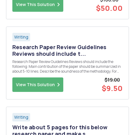
memberâ€™s campaign. What type of distric...
View This Solution
$50.00
Writing
Research Paper Review Guidelines
Reviews should include t...
Research Paper Review Guidelines Reviews should include the
following: Main contribution of the paper should be summarized in
about 5-10 lines. Describe the soundness of the methodology. For
example: do the experiments support the conclusions? Are the
$19.00
assumptions practical? Were there any met...
View This Solution
$9.50
Writing
Write about 5 pages for this below
research paper and make s...