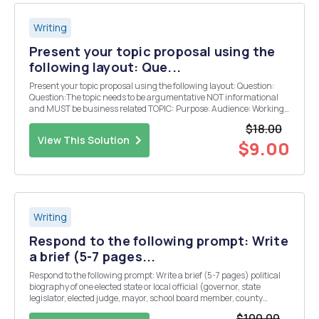
Writing
Present your topic proposal using the
following layout: Que...
Present your topic proposal using the following layout: Question:
Question:The topic needs to be argumentative NOT informational
and MUST be business related TOPIC: Purpose: Audience: Working
Thesis Statement: Objections: Limitations:
$18.00
View This Solution
$9.00
Writing
Respond to the following prompt: Write
a brief (5-7 pages...
Respond to the following prompt: Write a brief (5-7 pages) political
biography of one elected state or local official (governor, state
legislator, elected judge, mayor, school board member, county
executive, town or city councilmember, etc.). Discuss your
$100.00