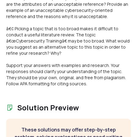
are the attributes of an unacceptable reference? Provide an
example of an unacceptable cybersecurity-oriented
reference and the reasons why it is unacceptable.
â€¢ Picking a topic that is too broad makes it difficult to
conduct a useful literature review. The topic
â€œCybersecurity Trainingâ€ may be too broad. What would
you suggest as an alternative topic to this topic in order to
refine your research? Why?
Support your answers with examples and research. Your
responses should clarify your understanding of the topic.
They should be your own, original, and free from plagiarism.
Follow APA formatting for citing sources.
Solution Preview
These solutions may offer step-by-step