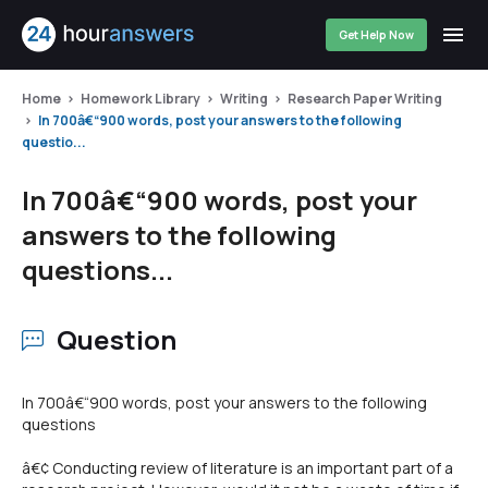
Get Help Now
Home
Homework Library
Writing
Research Paper Writing
In 700â€“900 words, post your answers to the following
questio...
In 700â€“900 words, post your
answers to the following
questions...
Question
In 700â€“900 words, post your answers to the following
questions
â€¢ Conducting review of literature is an important part of a