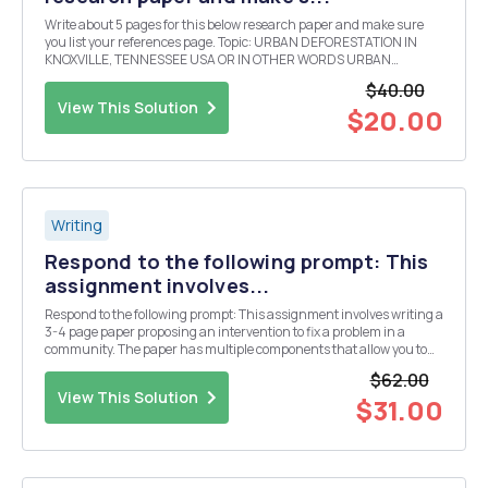
Write about 5 pages for this below research paper and make sure
you list your references page. Topic: URBAN DEFORESTATION IN
KNOXVILLE, TENNESSEE USA OR IN OTHER WORDS URBAN
DEVELOPMENT AND TREES IN KNOXVILLE, TENNEESSEE USA
$40.00
Describe and detail the policy, plan, project, problem, development ...
View This Solution
$20.00
Writing
Respond to the following prompt: This
assignment involves...
Respond to the following prompt: This assignment involves writing a
3-4 page paper proposing an intervention to fix a problem in a
community. The paper has multiple components that allow you to
explain your intervention in detail, explain how it will be
$62.00
implemented, and explain how it will benefi...
View This Solution
$31.00