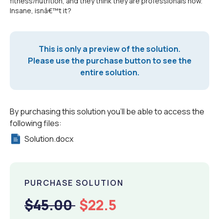
fitness/nutrition, and they think they are professionals now.
Insane, isnâ€™t it?
This is only a preview of the solution.
Please use the purchase button to see the
entire solution.
By purchasing this solution you'll be able to access the
following files:
Solution.docx
PURCHASE SOLUTION
$45.00
$22.5