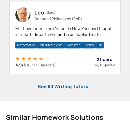
Leo
(Leo)
Doctor of Philosophy (PhD)
Hi! I have been a professor in New York and taught
in a math department and in an applied math
department.
Mathematics
Computer Science
Exam Prep
Physics
+48
2 hours
4.9/5
avg response
(6,474+ sessions)
See All Writing Tutors
Similar Homework Solutions