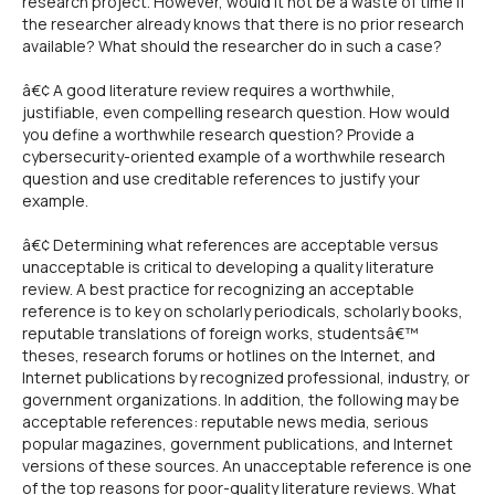
research project. However, would it not be a waste of time if
the researcher already knows that there is no prior research
available? What should the researcher do in such a case?
â€¢ A good literature review requires a worthwhile,
justifiable, even compelling research question. How would
you define a worthwhile research question? Provide a
cybersecurity-oriented example of a worthwhile research
question and use creditable references to justify your
example.
â€¢ Determining what references are acceptable versus
unacceptable is critical to developing a quality literature
review. A best practice for recognizing an acceptable
reference is to key on scholarly periodicals, scholarly books,
reputable translations of foreign works, studentsâ€™
theses, research forums or hotlines on the Internet, and
Internet publications by recognized professional, industry, or
government organizations. In addition, the following may be
acceptable references: reputable news media, serious
popular magazines, government publications, and Internet
versions of these sources. An unacceptable reference is one
of the top reasons for poor-quality literature reviews. What