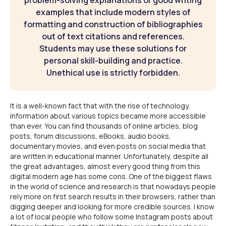
problem-solving explanations or good writing
examples that include modern styles of
formatting and construction of bibliographies
out of text citations and references.
Students may use these solutions for
personal skill-building and practice.
Unethical use is strictly forbidden.
It is a well-known fact that with the rise of technology,
information about various topics became more accessible
than ever. You can find thousands of online articles, blog
posts, forum discussions, eBooks, audio books,
documentary movies, and even posts on social media that
are written in educational manner. Unfortunately, despite all
the great advantages, almost every good thing from this
digital modern age has some cons. One of the biggest flaws
in the world of science and research is that nowadays people
rely more on first search results in their browsers, rather than
digging deeper and looking for more credible sources. I know
a lot of local people who follow some Instagram posts about