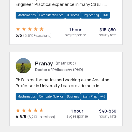
Engineer. Practical experience in many CS & IT
branches.Research work & homework
Mathematics
Computer Science
Business
Engineering
+60
1 hour
$15-$50
5/5
avg response
hourly rate
(6,816+ sessions)
Pranay
(math1983)
Doctor of Philosophy (PhD)
Ph.D. in mathematics and working as an Assistant
Professor in University. I can provide help in
mathematics, statistics and allied areas.
Mathematics
Computer Science
Business
Exam Prep
+42
1 hour
$40-$50
4.6/5
avg response
hourly rate
(6,710+ sessions)