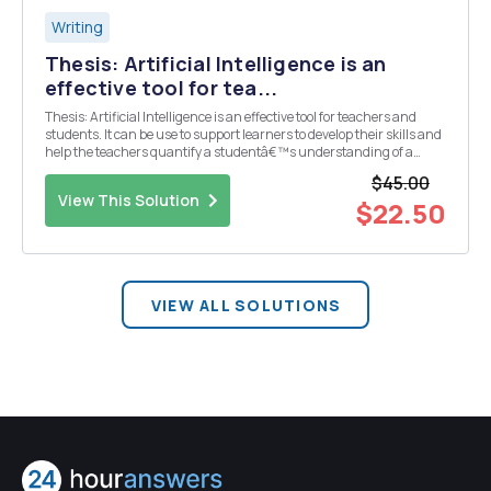
Writing
Thesis: Artificial Intelligence is an
effective tool for tea...
Thesis: Artificial Intelligence is an effective tool for teachers and
students. It can be use to support learners to develop their skills and
help the teachers quantify a studentâ€™s understanding of a
lecture. Write about Artificial intelligence in education, make it 2-4
$45.00
pages.
View This Solution
$22.50
VIEW ALL SOLUTIONS