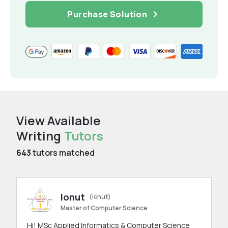
Purchase Solution
View Available
Writing
Tutors
643
tutors matched
Ionut
(ionut)
Master of Computer Science
Hi! MSc Applied Informatics & Computer Science