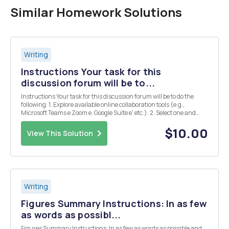
Similar Homework Solutions
Writing
Instructions Your task for this
discussion forum will be to...
Instructions Your task for this discussion forum will be to do the
following: 1. Explore available online collaboration tools (e.g.,
Microsoft Teams e Zoom e. Google Suite e' etc.). 2. Select one and
post a brief summary of its features and benefits along with your
experience using it.
$10.00
View This Solution
Writing
Figures Summary Instructions: In as few
as words as possibl...
Figures Summary Instructions: In as few as words as possible and