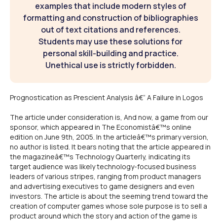
examples that include modern styles of
formatting and construction of bibliographies
out of text citations and references.
Students may use these solutions for
personal skill-building and practice.
Unethical use is strictly forbidden.
Prognostication as Prescient Analysis â€“ A Failure in Logos
The article under consideration is, And now, a game from our
sponsor, which appeared in The Economistâ€™s online
edition on June 9th, 2005. In the articleâ€™s primary version,
no author is listed. It bears noting that the article appeared in
the magazineâ€™s Technology Quarterly, indicating its
target audience was likely technology-focused business
leaders of various stripes, ranging from product managers
and advertising executives to game designers and even
investors. The article is about the seeming trend toward the
creation of computer games whose sole purpose is to sell a
product around which the story and action of the game is