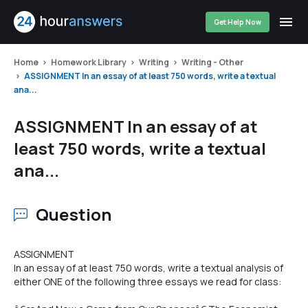
Get Help Now
Home
Homework Library
Writing
Writing - Other
ASSIGNMENT In an essay of at least 750 words, write a textual
ana...
ASSIGNMENT In an essay of at
least 750 words, write a textual
ana...
Question
ASSIGNMENT
In an essay of at least 750 words, write a textual analysis of
either ONE of the following three essays we read for class: