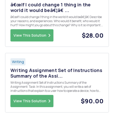
â€œIf I could change 1 thing in the
world it would beâ€¦â€ ...
â€œIf I could change 1 thing in the world it would beâ€¦â€ Describe
your reasons, and experiences. Who would it benefit, who would it
hurt? How might you go about this change? Why is it so important to
you? In your introduction engage the audience with a hook: Your
opening can be fun; ask a qu...
$28.00
View This Solution
Writing
Writing Assignment Set of Instructions
Summary of the Assi...
Writing Assignment Set of Instructions Summary of the
Assignment: Task: In this assignment, you will write a set of
instructions that explain to a user how to operate a device, how to
make something, or how to accomplish a task. Length: There is no
minimum or maximum word count. However, your i...
$90.00
View This Solution