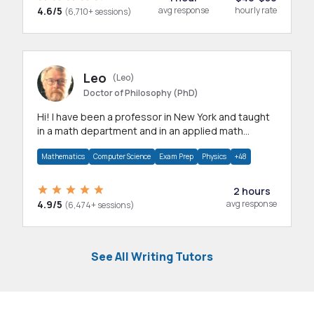
4.6/5
avg response
hourly rate
(6,710+ sessions)
Leo
(Leo)
Doctor of Philosophy (PhD)
Hi! I have been a professor in New York and taught
in a math department and in an applied math
department.
Mathematics
Computer Science
Exam Prep
Physics
+48
2 hours
4.9/5
avg response
(6,474+ sessions)
See All Writing Tutors