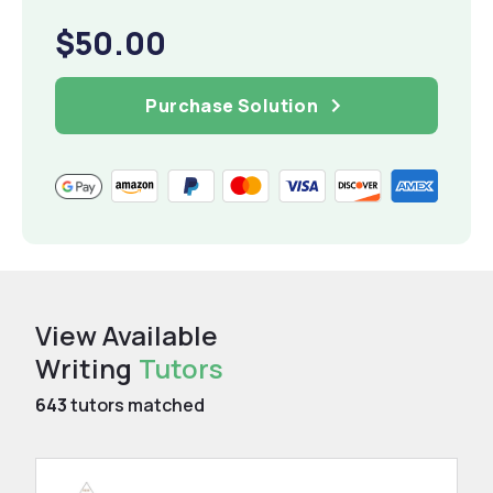
$50.00
Purchase Solution
View Available
Writing
Tutors
643
tutors matched