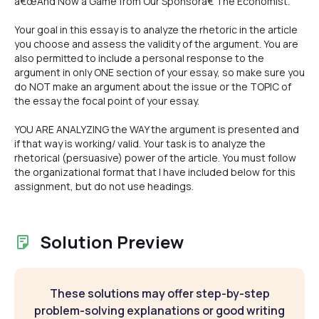
â€œAnd Now a Game from Our Sponsorâ€ The Economist.
Your goal in this essay is to analyze the rhetoric in the article
you choose and assess the validity of the argument. You are
also permitted to include a personal response to the
argument in only ONE section of your essay, so make sure you
do NOT make an argument about the issue or the TOPIC of
the essay the focal point of your essay.
YOU ARE ANALYZING the WAY the argument is presented and
if that way is working/ valid. Your task is to analyze the
rhetorical (persuasive) power of the article. You must follow
the organizational format that I have included below for this
assignment, but do not use headings.
Solution Preview
These solutions may offer step-by-step
problem-solving explanations or good writing