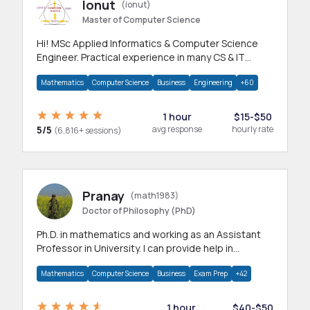
Ionut
(ionut)
Master of Computer Science
Hi! MSc Applied Informatics & Computer Science
Engineer. Practical experience in many CS & IT
branches.Research work & homework
Mathematics
Computer Science
Business
Engineering
+60
1 hour
$15-$50
5/5
avg response
hourly rate
(6,816+ sessions)
Pranay
(math1983)
Doctor of Philosophy (PhD)
Ph.D. in mathematics and working as an Assistant
Professor in University. I can provide help in
mathematics, statistics and allied areas.
Mathematics
Computer Science
Business
Exam Prep
+42
1 hour
$40-$50