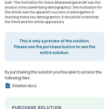
built. The motivation for these â€œadvergamesâ€ was the
erosion of key advertising demographics; the motivation for
the article was the apparent success of advergames in
reaching these key demographics. It should be noted that
the trend and the article appeared a
This is only a preview of the solution.
Please use the purchase button to see the
entire solution.
By purchasing this solution you'll be able to access the
following files:
Solution.docx
PURCHASE SOLUTION