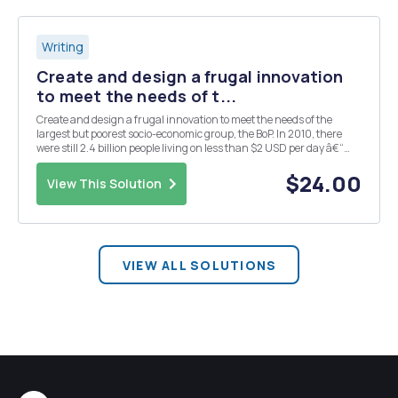
Writing
Create and design a frugal innovation
to meet the needs of t...
Create and design a frugal innovation to meet the needs of the
largest but poorest socio-economic group, the BoP. In 2010, there
were still 2.4 billion people living on less than $2 USD per day â€“
this is the target market for your frugal innovation. Within the
guidelines of frugal innovation discu...
$24.00
View This Solution
VIEW ALL SOLUTIONS