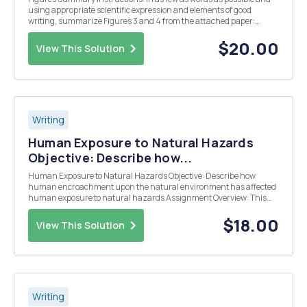
using appropriate scientific expression and elements of good
writing, summarize Figures 3 and 4 from the attached paper:
Kump, D. S., & Booth, F. W. (2005). Alterations in insulin receptor
signalling in the rat epitrochlearis mu...
$20.00
View This Solution
Writing
Human Exposure to Natural Hazards
Objective: Describe how...
Human Exposure to Natural Hazards Objective: Describe how
human encroachment upon the natural environment has affected
human exposure to natural hazards Assignment Overview: This
presentation assignment investigates human exposure to natural
hazards. Deliverables: A 2 to 3 page paper Ste...
$18.00
View This Solution
Writing