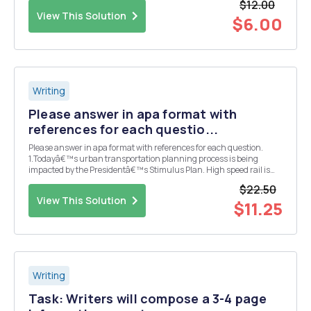
$12.00
covered in this course. Though it is n...
View This Solution
$6.00
Writing
Please answer in apa format with
references for each questio...
Please answer in apa format with references for each question.
1.Todayâ€™s urban transportation planning process is being
impacted by the Presidentâ€™s Stimulus Plan. High speed rail is
one such option to congestion along the highways of urban areas.
$22.50
These projects have two sides to them. There a...
View This Solution
$11.25
Writing
Task: Writers will compose a 3-4 page