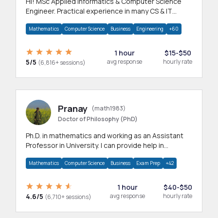
Hi! MSc Applied Informatics & Computer Science
Engineer. Practical experience in many CS & IT
branches.Research work & homework
Mathematics
Computer Science
Business
Engineering
+60
1 hour
$15-$50
5/5
avg response
hourly rate
(6,816+ sessions)
Pranay
(math1983)
Doctor of Philosophy (PhD)
Ph.D. in mathematics and working as an Assistant
Professor in University. I can provide help in
mathematics, statistics and allied areas.
Mathematics
Computer Science
Business
Exam Prep
+42
1 hour
$40-$50
4.6/5
avg response
hourly rate
(6,710+ sessions)