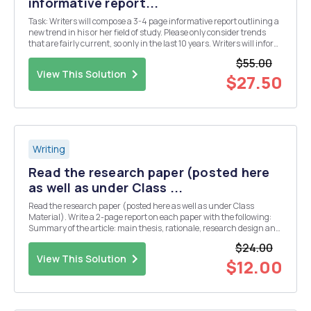
informative report...
Task: Writers will compose a 3-4 page informative report outlining a
new trend in his or her field of study. Please only consider trends
that are fairly current, so only in the last 10 years. Writers will inform
his/her audience on the trend, indicating the trendâ€™s genesis,
$55.00
effects/conseq...
View This Solution
$27.50
Writing
Read the research paper (posted here
as well as under Class ...
Read the research paper (posted here as well as under Class
Material). Write a 2-page report on each paper with the following:
Summary of the article: main thesis, rationale, research design and
methodology, and findings - Whether or not you agree with the
$24.00
author(s)â€™ findings and conclusions; just...
View This Solution
$12.00