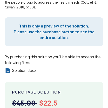
the people group to address the health needs (Cottrell &
Girvan, 2018, p.180).
This is only a preview of the solution.
Please use the purchase button to see the
entire solution.
By purchasing this solution you'll be able to access the
following files:
Solution.docx
PURCHASE SOLUTION
$45.00
$22.5