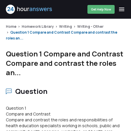
Get Help Now
Home
Homework Library
Writing
Writing - Other
Question 1 Compare and Contrast Compare and contrast the
roles an...
Question 1 Compare and Contrast
Compare and contrast the roles
an...
Question
Question 1
Compare and Contrast
Compare and contrast the roles and responsibilities of
health education specialists working in schools, public and