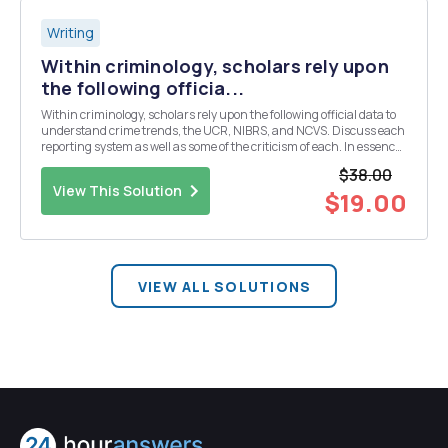
Writing
Within criminology, scholars rely upon
the following officia...
Within criminology, scholars rely upon the following official data to
understand crime trends, the UCR, NIBRS, and NCVS. Discuss each
reporting system as well as some of the criticism of each. In essence,
which of these are more reliable at telling the story of crime in the
$38.00
United States? Be sure to...
View This Solution
$19.00
VIEW ALL SOLUTIONS