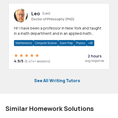
Leo
(Leo)
Doctor of Philosophy (PhD)
Hi! I have been a professor in New York and taught
in a math department and in an applied math
department.
Mathematics
Computer Science
Exam Prep
Physics
+48
2 hours
4.9/5
avg response
(6,474+ sessions)
See All Writing Tutors
Similar Homework Solutions