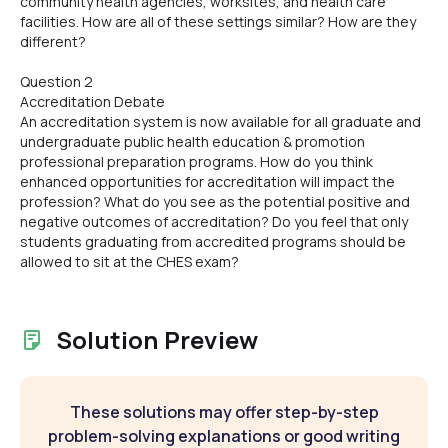
community health agencies, worksites, and health care
facilities. How are all of these settings similar? How are they
different?
Question 2
Accreditation Debate
An accreditation system is now available for all graduate and
undergraduate public health education & promotion
professional preparation programs. How do you think
enhanced opportunities for accreditation will impact the
profession? What do you see as the potential positive and
negative outcomes of accreditation? Do you feel that only
students graduating from accredited programs should be
allowed to sit at the CHES exam?
Solution Preview
These solutions may offer step-by-step
problem-solving explanations or good writing