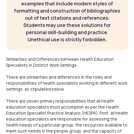
examples that include modern styles of
formatting and construction of bibliographies
out of text citations and references.
Students may use these solutions for
personal skill-building and practice.
Unethical use is strictly forbidden.
Similarities and Differences between Health Education
Specialists in Distinct Work Settings
There are similarities and differences in the roles and
responsibilities of health specialists working in different work
settings, as stipulated below.
There are seven primary responsibilities that all health
education specialists must accomplish as per the Health
Education Specialist Practice Analysis (HESPA). First, all health
education specialists are responsible for assessing the
health needs of a particular group, the resources available to
meet such needs in the people group, and the capacity of