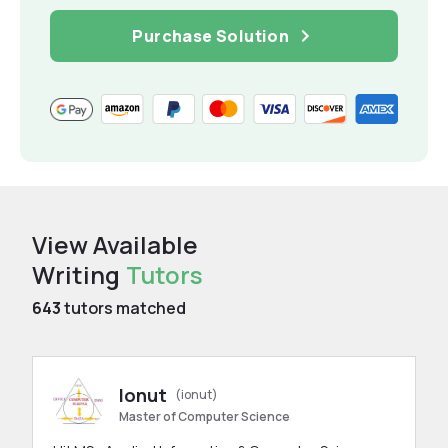
Purchase Solution
View Available
Writing
Tutors
643
tutors matched
Ionut
(ionut)
Master of Computer Science