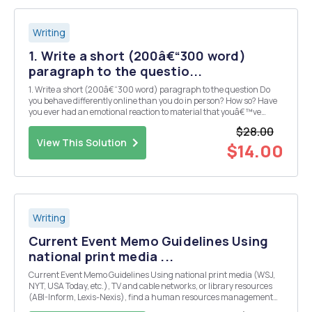
Writing
1. Write a short (200â€“300 word)
paragraph to the questio...
1. Write a short (200â€“300 word) paragraph to the question Do
you behave differently online than you do in person? How so? Have
you ever had an emotional reaction to material that youâ€™ve
encountered online? What does it mean to be fully human in a
$28.00
virtual space? 2. Write a short (200â€“3...
View This Solution
$14.00
Writing
Current Event Memo Guidelines Using
national print media ...
Current Event Memo Guidelines Using national print media (WSJ,
NYT, USA Today, etc.), TV and cable networks, or library resources
(ABI-Inform, Lexis-Nexis), find a human resources management
current event that is related to the topics or subject matter being