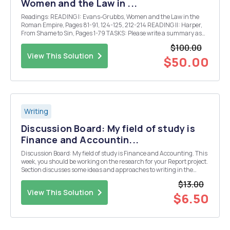
Women and the Law in ...
Readings: READING I: Evans-Grubbs, Women and the Law in the
Roman Empire, Pages 81-91, 124-125, 212-214 READING II: Harper,
From Shame to Sin, Pages 1-79 TASKS: Please write a summary as
well as your thoughts on what you have read for each of the two
$100.00
readings I and II above with a pa...
View This Solution
$50.00
Writing
Discussion Board: My field of study is
Finance and Accountin...
Discussion Board: My field of study is Finance and Accounting. This
week, you should be working on the research for your Report project.
Section discusses some ideas and approaches to writing in the
disciplines, and you also have some material in the lecture that
$13.00
breaks down how a journal article...
View This Solution
$6.50