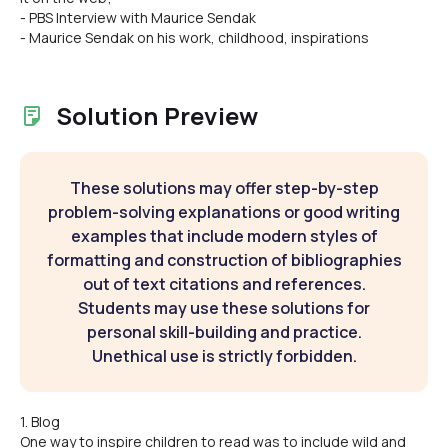
- PBS Interview with Maurice Sendak
- Maurice Sendak on his work, childhood, inspirations
Solution Preview
These solutions may offer step-by-step
problem-solving explanations or good writing
examples that include modern styles of
formatting and construction of bibliographies
out of text citations and references.
Students may use these solutions for
personal skill-building and practice.
Unethical use is strictly forbidden.
1. Blog
One way to inspire children to read was to include wild and