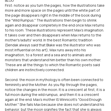
BLOG
First: notice as you turn the pages, how the illustrations take
more and more space on the pages until the white part of
the page disappears right in the middle of the book during
the "Wild Rumpus." The illustrations then begin to shrink
again and disappear completely in the end once Max returns
to his room. These illustrations represent Max's imagination.
It takes over and then disappears when Max returns to the
mother's/adults' world. In the best Romantic tradition
(Sendak always said that Blake was the illustrator who was
most influential on his art), Max runs away into his
imagination, to a forest and a sea and to animals and
monsters that understand him better than his own mother.
These are all the things to which the Romantic poets said
children are instinctively connected.
Second: the moon in mythology is often been connected to
femininity and the Mother. As you flip through the pages,
notice the changes in the moon. It is a crescent at first, it is a
full moon during the wild rumpus, and then it is a crescent
again at the end. Max's mother IS Winnicott's "Good Enough
Mother." She fails Max because she does not understand his
behavior, but the moon signifies the fact that she is always