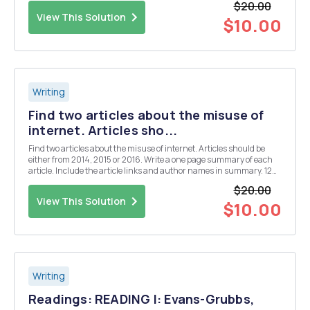
$20.00
the structure of the process essay. You'll ...
View This Solution
$10.00
Writing
Find two articles about the misuse of
internet. Articles sho...
Find two articles about the misuse of internet. Articles should be
either from 2014, 2015 or 2016. Write a one page summary of each
article. Include the article links and author names in summary. 12
font and double spaced. Use MLA or APA when citing references.
$20.00
Articles: 1. Lopez-Fernandez, O., H...
View This Solution
$10.00
Writing
Readings: READING I: Evans-Grubbs,