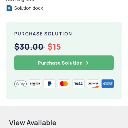
Solution.docx
PURCHASE SOLUTION
$30.00
$15
Purchase Solution
View Available