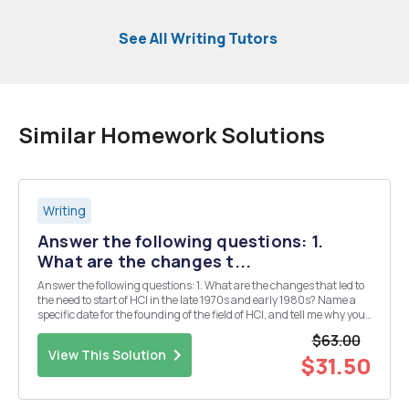
See All Writing Tutors
Similar Homework Solutions
Writing
Answer the following questions: 1.
What are the changes t...
Answer the following questions: 1. What are the changes that led to
the need to start of HCI in the late 1970s and early 1980s? Name a
specific date for the founding of the field of HCI, and tell me why you
chose that date? 2. Why is HCI a hybrid of design and engineering?
$63.00
Explain your answers...
View This Solution
$31.50