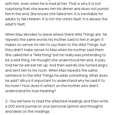
with him, even when he is mad at her. That is why it is not
surprising that she leaves him his dinner and does not punish
him in the end. She knows she failed him. It is inevitable for
adults to fail children. It is not the child's fault. It is always the
adult's fault.
When Max decides to leave where there Wild Things are, he
repeats the same words his mother said to him in anger. It
makes no sense for him to say them to the Wild Things, but
they didn't make sense to Max when his mother said them.
She called him a "Wild thing" but he really was pretending to
be a wild thing. He thought she understood him and, in play
told her he will eat her up. And then weirdly she turned angry
and sent him to his room. When Max repeats the same
sentence to the Wild Things he adds something. What does
he add? Why is it important to understand why he said it to
his mom? How does it reflect on the mother who didn't
understand his true meaning?
2- You will have to read the attached readings and then write
a 200 word journal on your personal opinion and thoughts
and ideas on the readings.