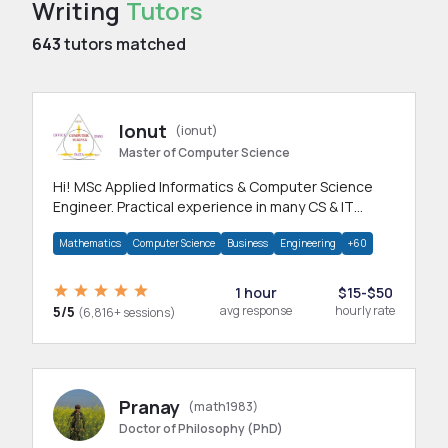
Writing
Tutors
643
tutors matched
Ionut
(ionut)
Master of Computer Science
Hi! MSc Applied Informatics & Computer Science
Engineer. Practical experience in many CS & IT
branches.Research work & homework
Mathematics
Computer Science
Business
Engineering
+60
1 hour
$15-$50
5/5
avg response
hourly rate
(6,816+ sessions)
Pranay
(math1983)
Doctor of Philosophy (PhD)