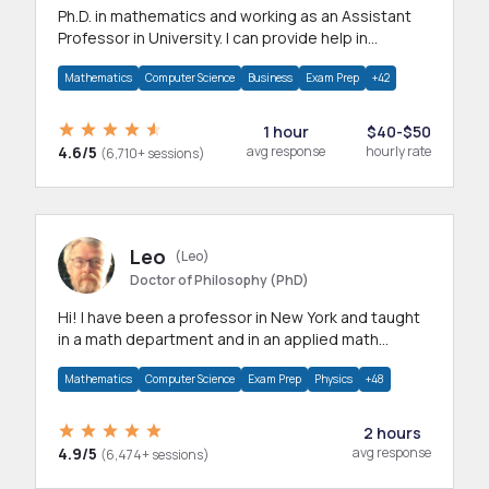
Ph.D. in mathematics and working as an Assistant
Professor in University. I can provide help in
mathematics, statistics and allied areas.
Mathematics
Computer Science
Business
Exam Prep
+42
1 hour
$40-$50
4.6/5
avg response
hourly rate
(6,710+ sessions)
Leo
(Leo)
Doctor of Philosophy (PhD)
Hi! I have been a professor in New York and taught
in a math department and in an applied math
department.
Mathematics
Computer Science
Exam Prep
Physics
+48
2 hours
4.9/5
avg response
(6,474+ sessions)