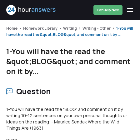
Get Help Now
Home
Homework Library
Writing
Writing - Other
1-You will
have the read the &quot;BLOG&quot; and comment on it by ...
1-You will have the read the
&quot;BLOG&quot; and comment
on it by...
Question
1-You will have the read the "BLOG" and comment on it by
writing 10-12 sentences on your own personal thoughts or
ideas on the reading: - Maurice Sendak Where the Wild
Things Are (1963)