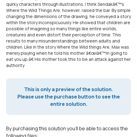
quirky characters through illustrations. I think Sendakâ€™s
Where the Wild Things Are, however, raised the bar. By simple
changing the dimensions of the drawing, he conveyed a story
within the story inconspicuously. He showed that children are
possible of imagining so many things like entire worlds,
creatures and even distort their perception of time. This
results to many misunderstandings between adults and
children. Like in the story Where the Wild things Are, Max was
merely playing when he told his mother â€œIâ€™m going to
eat you up.â€ His mother took this to be an attack against her
authority
This is only a preview of the solution.
Please use the purchase button to see the
entire solution.
By purchasing this solution you'll be able to access the
following files: