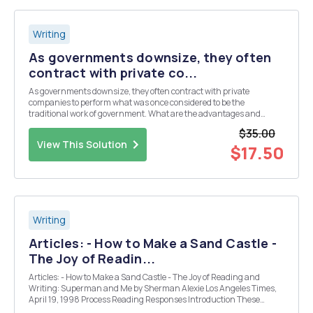
Writing
As governments downsize, they often
contract with private co...
As governments downsize, they often contract with private
companies to perform what was once considered to be the
traditional work of government. What are the advantages and
disadvantages of privatizing public services such as jails, public
$35.00
schools, state welfare agencies, state employment agencies ...
View This Solution
$17.50
Writing
Articles: - How to Make a Sand Castle -
The Joy of Readin...
Articles: - How to Make a Sand Castle - The Joy of Reading and
Writing: Superman and Me by Sherman Alexie Los Angeles Times,
April 19, 1998 Process Reading Responses Introduction These
questions on the readings are designed to get you thinking about