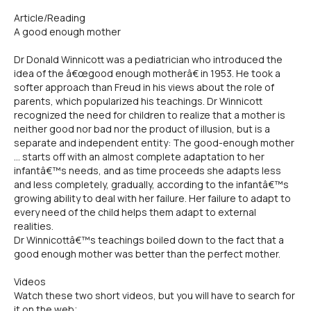
Article/Reading
A good enough mother
Dr Donald Winnicott was a pediatrician who introduced the
idea of the â€œgood enough motherâ€ in 1953. He took a
softer approach than Freud in his views about the role of
parents, which popularized his teachings. Dr Winnicott
recognized the need for children to realize that a mother is
neither good nor bad nor the product of illusion, but is a
separate and independent entity: The good-enough mother
... starts off with an almost complete adaptation to her
infantâ€™s needs, and as time proceeds she adapts less
and less completely, gradually, according to the infantâ€™s
growing ability to deal with her failure. Her failure to adapt to
every need of the child helps them adapt to external
realities.
Dr Winnicottâ€™s teachings boiled down to the fact that a
good enough mother was better than the perfect mother.
Videos
Watch these two short videos, but you will have to search for
it on the web;