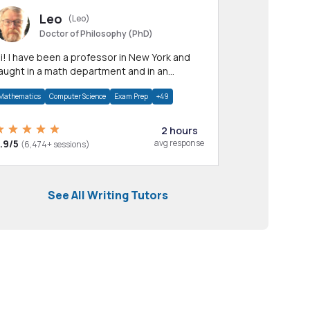
Leo
(Leo)
Doctor of Philosophy (PhD)
professor in New York and
aught in a math department and in an
pplied math department.
Mathematics
Computer Science
Exam Prep
+49
2 hours
.9/5
avg response
(6,474+ sessions)
See All Writing Tutors