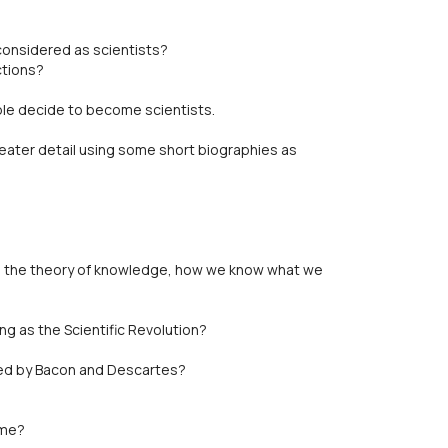
considered as scientists?
ctions?
le decide to become scientists.
eater detail using some short biographies as
to the theory of knowledge, how we know what we
ng as the Scientific Revolution?
ed by Bacon and Descartes?
ime?