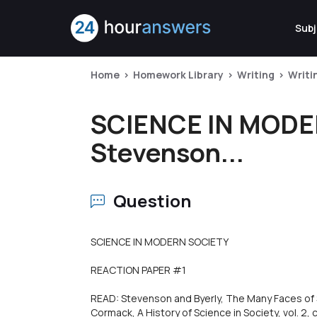
Subj
Home
Homework Library
Writing
Writi
SCIENCE IN MODE
Stevenson...
Question
SCIENCE IN MODERN SOCIETY
REACTION PAPER #1
READ: Stevenson and Byerly, The Many Faces of S
Cormack, A History of Science in Society, vol. 2, 