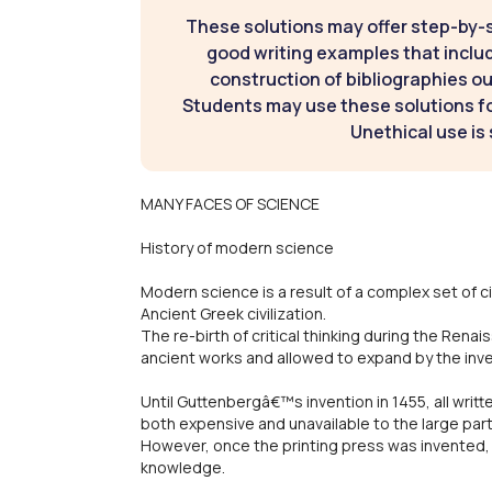
These solutions may offer step-by-
good writing examples that inclu
construction of bibliographies ou
Students may use these solutions for
Unethical use is 
MANY FACES OF SCIENCE
History of modern science
Modern science is a result of a complex set of 
Ancient Greek civilization.
The re-birth of critical thinking during the Renai
ancient works and allowed to expand by the inven
Until Guttenbergâ€™s invention in 1455, all writ
both expensive and unavailable to the large part
However, once the printing press was invented,
knowledge.