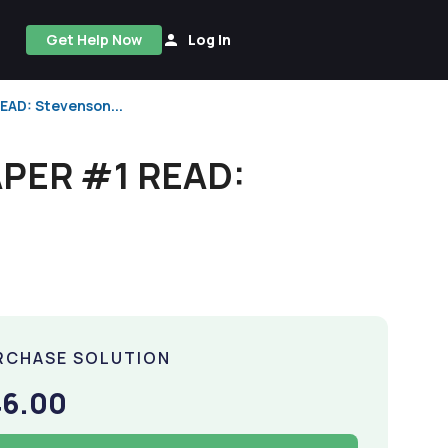
Get Help Now
Log In
AD: Stevenson...
PER #1 READ:
RCHASE SOLUTION
46.00