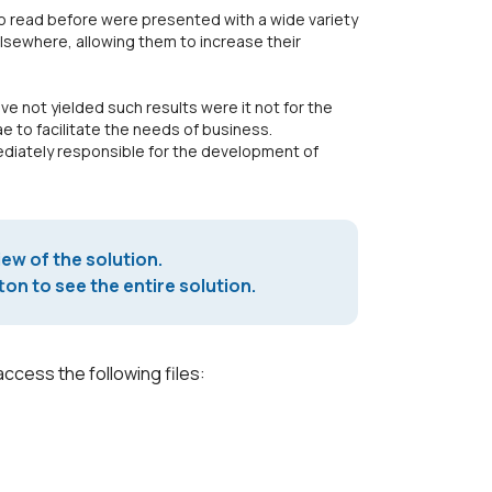
 read before were presented with a wide variety
 elsewhere, allowing them to increase their
e not yielded such results were it not for the
 to facilitate the needs of business.
mediately responsible for the development of
iew of the solution.
on to see the entire solution.
access the following files: