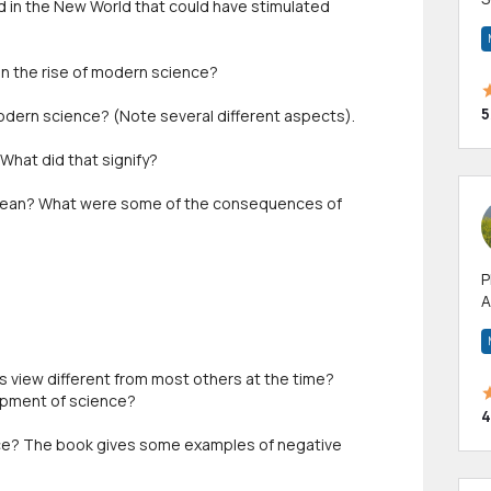
d in the New World that could have stimulated
m
h
n the rise of modern science?
5
modern science? (Note several different aspects).
What did that signify?
 mean? What were some of the consequences of
P
A
p
a
 view different from most others at the time?
opment of science?
4
ce? The book gives some examples of negative