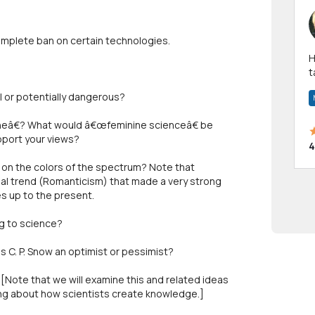
complete ban on certain technologies.
Hi! I have been a 
t
a
l or potentially dangerous?
eâ€? What would â€œfeminine scienceâ€ be
pport your views?
4
on the colors of the spectrum? Note that
ual trend (Romanticism) that made a very strong
s up to the present.
g to science?
 C. P. Snow an optimist or pessimist?
[Note that we will examine this and related ideas
nking about how scientists create knowledge.]