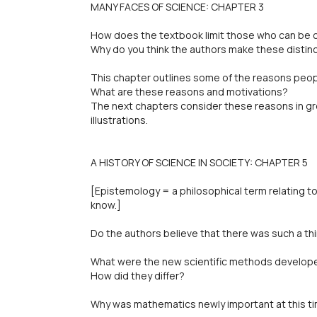
MANY FACES OF SCIENCE: CHAPTER 3
How does the textbook limit those who can be 
Why do you think the authors make these distin
This chapter outlines some of the reasons peop
What are these reasons and motivations?
The next chapters consider these reasons in gr
illustrations.
A HISTORY OF SCIENCE IN SOCIETY: CHAPTER 5
[Epistemology = a philosophical term relating 
know.]
Do the authors believe that there was such a thi
What were the new scientific methods develop
How did they differ?
Why was mathematics newly important at this t