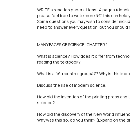
WRITE a reaction paper at least 4 pages (double
please feel free to write more â€“ this can help
Some questions you may wish to consider include
need to answer every question, but you should
MANY FACES OF SCIENCE: CHAPTER 1
What is science? How does it differ from techn
reading the textbook?
What is a â€œcontrol groupâ€? Why is this imp
Discuss the rise of modern science.
How did the invention of the printing press and t
science?
How did the discovery of the New World influen
Why was this so, do you think? (Expand on the di