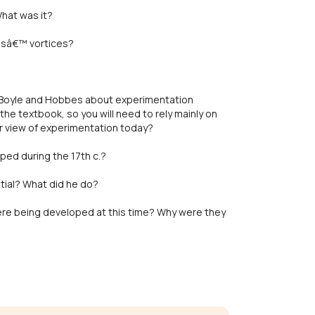
hat was it?
esâ€™ vortices?
 Boyle and Hobbes about experimentation
he textbook, so you will need to rely mainly on
r view of experimentation today?
ed during the 17th c.?
ial? What did he do?
were being developed at this time? Why were they