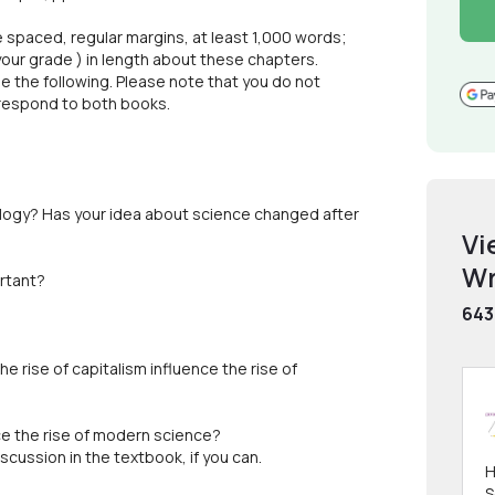
 spaced, regular margins, at least 1,000 words;
 your grade ) in length about these chapters.
 the following. Please note that you do not
 respond to both books.
ology? Has your idea about science changed after
Vi
Wr
ortant?
643
he rise of capitalism influence the rise of
ce the rise of modern science?
scussion in the textbook, if you can.
H
S