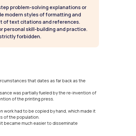
step problem-solving explanations or
de modern styles of formatting and
t of text citations and references.
 personal skill-building and practice.
strictly forbidden.
circumstances that dates as far back as the
ssance was partially fueled by the re-invention of
tion of the printing press.
ten work had to be copied by hand, which made it
s of the population.
 it became much easier to disseminate