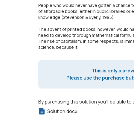
People who would never have gotten a chance to
of affordable books, either in public libraries or
knowledge (Stevenson & Byerly, 1995).
The advent of printed books, however, would hav
need to develop thorough mathematical formulae
The rise of capitalism, in some respects, is im
science, because it
This is only a prev
Please use the purchase butt
By purchasing this solution you'll be able to 
Solution.docx