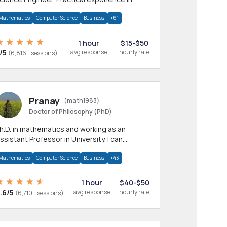
any CS & IT branches.Research work &
Mathematics
Computer Science
Business
+61
omework
1 hour
$15-$50
/5
avg response
hourly rate
(6,816+ sessions)
Pranay
(math1983)
Doctor of Philosophy (PhD)
h.D. in mathematics and working as an
ssistant Professor in University. I can
rovide help in mathematics, statistics and
Mathematics
Computer Science
Business
+43
llied areas.
1 hour
$40-$50
.6/5
avg response
hourly rate
(6,710+ sessions)