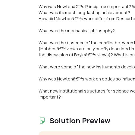
Why was Newtonâ€™s Principia so important? W
What was its most long-lasting achievement?
How did Newtonâ€™s work differ from Descart
What was the mechanical philosophy?
What was the essence of the conflict between
(Hobbesâ€™ views are only briefly described in t
the discussion of Boyleâ€™s views)? What is ou
What were some of the new instruments develop
Why was Newtonâ€™s work on optics so influent
What new institutional structures for science 
important?
Solution Preview