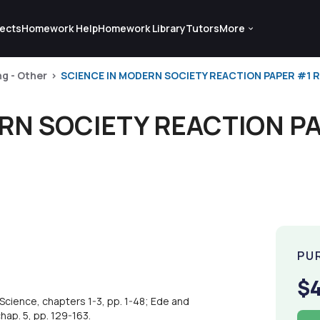
ects
Homework Help
Homework Library
Tutors
More
ng - Other
SCIENCE IN MODERN SOCIETY REACTION PAPER #1 RE
RN SOCIETY REACTION PA
PU
$
cience, chapters 1-3, pp. 1-48; Ede and
chap. 5, pp. 129-163.