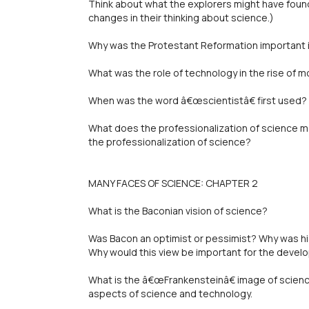
Think about what the explorers might have foun
changes in their thinking about science.)
Why was the Protestant Reformation important i
What was the role of technology in the rise of 
When was the word â€œscientistâ€ first used? 
What does the professionalization of science
the professionalization of science?
MANY FACES OF SCIENCE: CHAPTER 2
What is the Baconian vision of science?
Was Bacon an optimist or pessimist? Why was his
Why would this view be important for the devel
What is the â€œFrankensteinâ€ image of scien
aspects of science and technology.