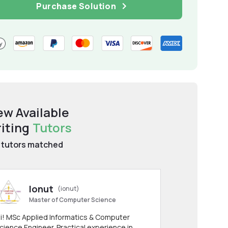
Purchase Solution
ew Available
iting
Tutors
tutors matched
Ionut
(ionut)
Master of Computer Science
i! MSc Applied Informatics & Computer
cience Engineer. Practical experience in