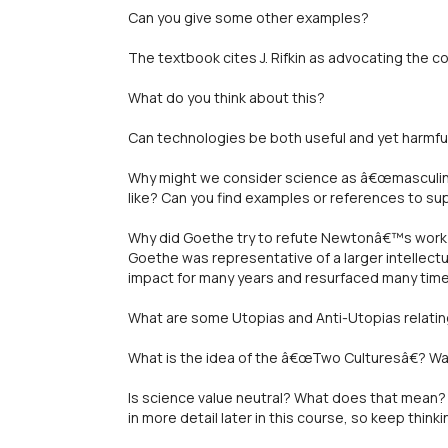
Can you give some other examples?
The textbook cites J. Rifkin as advocating the 
What do you think about this?
Can technologies be both useful and yet harmfu
Why might we consider science as â€œmasculin
like? Can you find examples or references to su
Why did Goethe try to refute Newtonâ€™s work 
Goethe was representative of a larger intellect
impact for many years and resurfaced many time
What are some Utopias and Anti-Utopias relatin
What is the idea of the â€œTwo Culturesâ€? Was
Is science value neutral? What does that mean? 
in more detail later in this course, so keep thi