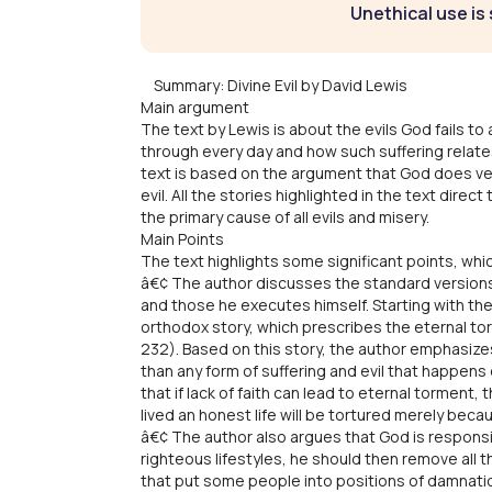
Unethical use is 
Summary: Divine Evil by David Lewis
Main argument
The text by Lewis is about the evils God fails to 
through every day and how such suffering relates
text is based on the argument that God does ver
evil. All the stories highlighted in the text dir
the primary cause of all evils and misery.
Main Points
The text highlights some significant points, wh
â€¢ The author discusses the standard versions, 
and those he executes himself. Starting with the
orthodox story, which prescribes the eternal to
232). Based on this story, the author emphasiz
than any form of suffering and evil that happens 
that if lack of faith can lead to eternal torment
lived an honest life will be tortured merely beca
â€¢ The author also argues that God is responsi
righteous lifestyles, he should then remove all th
that put some people into positions of damnation