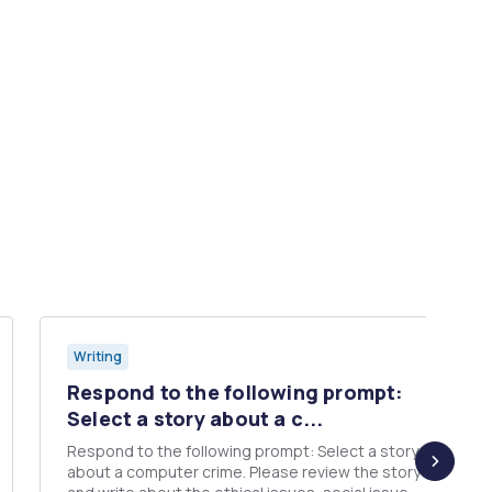
Writing
Respond to the following prompt:
Select a story about a c...
Respond to the following prompt: Select a story
about a computer crime. Please review the story