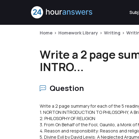
Subj
Home
Homework Library
Writing
Writi
Write a 2 page sum
INTRO...
Question
Write a 2 page summary for each of the 5 readin
1. NORTON INTRODUCTION TO PHILOSOPHY, A Brie
2. PHILOSOPHY OF RELIGION
3. From On Behalf of the Fool, Gaunilo, a Monk o
4. Reason and responsibility: Reasons and religi
5. Divine Evil by David Lewis: A Neglected Argum