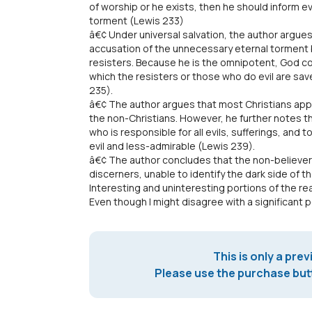
of worship or he exists, then he should inform ev
torment (Lewis 233)
â€¢ Under universal salvation, the author argue
accusation of the unnecessary eternal torment 
resisters. Because he is the omnipotent, God c
which the resisters or those who do evil are sav
235).
â€¢ The author argues that most Christians ap
the non-Christians. However, he further notes t
who is responsible for all evils, sufferings, and
evil and less-admirable (Lewis 239).
â€¢ The author concludes that the non-believer
discerners, unable to identify the dark side of th
Interesting and uninteresting portions of the re
Even though I might disagree with a significant por
This is only a prev
Please use the purchase butt