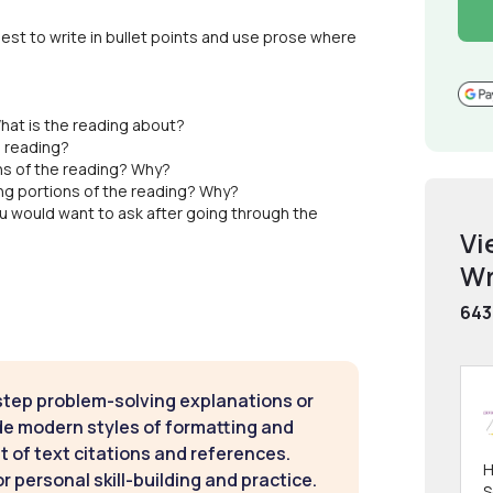
est to write in bullet points and use prose where
hat is the reading about?
e reading?
ns of the reading? Why?
ng portions of the reading? Why?
u would want to ask after going through the
Vi
Wr
643
step problem-solving explanations or
de modern styles of formatting and
t of text citations and references.
H
 personal skill-building and practice.
S