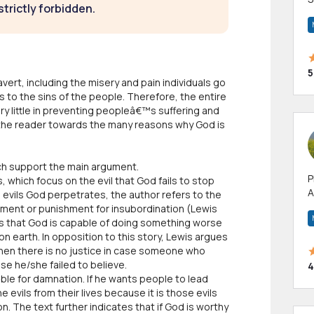
strictly forbidden.
m
h
5
avert, including the misery and pain individuals go
 to the sins of the people. Therefore, the entire
y little in preventing peopleâ€™s suffering and
ect the reader towards the many reasons why God is
ich support the main argument.
P
which focus on the evil that God fails to stop
A
 evils God perpetrates, the author refers to the
p
rment or punishment for insubordination (Lewis
a
es that God is capable of doing something worse
on earth. In opposition to this story, Lewis argues
, then there is no justice in case someone who
use he/she failed to believe.
4
ble for damnation. If he wants people to lead
e evils from their lives because it is those evils
. The text further indicates that if God is worthy