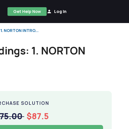
Get Help Now
Log In
 1. NORTON INTRO...
adings: 1. NORTON
RCHASE SOLUTION
175.00
$87.5