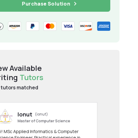
Purchase Solution
ew Available
iting
Tutors
tutors matched
Ionut
(ionut)
Master of Computer Science
i! MSc Applied Informatics & Computer
cience Engineer. Practical experience in