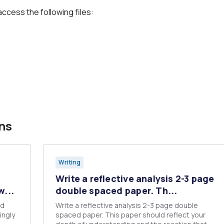
access the following files:
ns
Writing
Write a reflective analysis 2-3 page
w...
double spaced paper. Th...
Write a reflective analysis 2-3 page double
ingly
spaced paper. This paper should reflect your