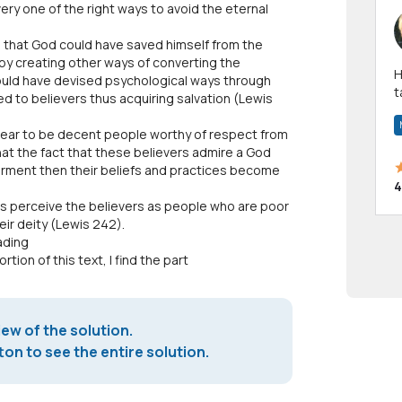
ery one of the right ways to avoid the eternal
s that God could have saved himself from the
by creating other ways of converting the
Hi! I have been a 
ould have devised psychological ways through
t
ed to believers thus acquiring salvation (Lewis
a
pear to be decent people worthy of respect from
hat the fact that these believers admire a God
 torment then their beliefs and practices become
4
s perceive the believers as people who are poor
eir deity (Lewis 242).
ading
tion of this text, I find the part
iew of the solution.
on to see the entire solution.