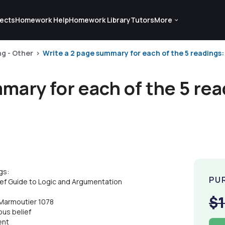
ects
Homework Help
Homework Library
Tutors
More
ng - Other
Write a 2 page summary for each of the 5 readings:
mary for each of the 5 re
gs:
PU
f Guide to Logic and Argumentation
$
f Marmoutier 1078
ous belief
ent