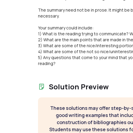
The summary need not be in prose. It might be b
necessary.
Your summary could include:
1) What is the reading trying to communicate? W
2) What are the main points that are made in th
3) What are some of the nice/interesting portio
4) What are some of the not so nice/uninteresti
5) Any questions that come to your mind that yo
reading?
Solution Preview
These solutions may offer step-by-
good writing examples that inclu
construction of bibliographies ou
Students may use these solutions for