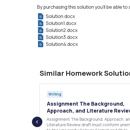
By purchasing this solution you'll be able to 
Solution.docx
Solution1.docx
Solution2.docx
Solution3.docx
Solution4.docx
Similar Homework Solutio
Writing
f the
Assignment The Background,
e ...
Approach, and Literature Revie
ning quote
Assignment The Background, Approach, and
Literature Review draft must conform unerr