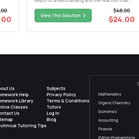
depth of understanding and the reaction that
one
you have to the pieces: Patricia Gozembaâ€™s
.00
$48.00
as an
and Karen Kahnâ€™s Free to Marry, At Last
View This Solution
.00
$24.00
mat.
Audre Lordeâ€™s Man Child Patricia Hill
Collinsâ€™ Bloodmothers, Othermoth...
bout Us
Subjects
omework Help
Privacy Policy
Mathematics
omework Library
Terms & Conditions
Organic Chemistry
nline Classes
Tutors
Economics
ontact Us
Log In
itemap
Blog
Accounting
chnical Tutoring Tips
Finance
Python Programming