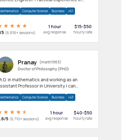
any CS & IT branches.Research work &
Mathematics
Computer Science
Business
+61
omework
1 hour
$15-$50
/5
avg response
hourly rate
(6,816+ sessions)
Pranay
(math1983)
Doctor of Philosophy (PhD)
h.D. in mathematics and working as an
ssistant Professor in University. I can
rovide help in mathematics, statistics and
Mathematics
Computer Science
Business
+43
llied areas.
1 hour
$40-$50
.6/5
avg response
hourly rate
(6,710+ sessions)