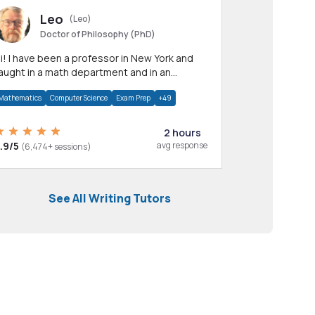
Leo
(Leo)
Doctor of Philosophy (PhD)
professor in New York and
aught in a math department and in an
pplied math department.
Mathematics
Computer Science
Exam Prep
+49
2 hours
.9/5
avg response
(6,474+ sessions)
See All Writing Tutors