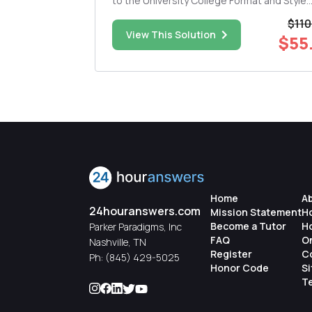
to the University College Format and Style
own secrets,
Requirements . This draft follows all capst
$110
n sources of
instructions. The draft is submitted online 
$10.00
View This Solution
$55
assignment in either a .doc or .docx file for
The draft includes ...
Home
A
24houranswers.com
Mission Statement
H
Become a Tutor
H
Parker Paradigms, Inc
FAQ
O
Nashville, TN
Register
C
Ph:
(845) 429-5025
Honor Code
S
Te