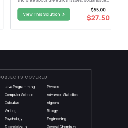
and write about the ethical issues, social issues,
and technology issues (use what was involve,
$55.00
not deep detail) of the crime. The WORD
View This Solution
$27.50
DOCUMENT paper should be approx. 1000
words.+/- 100. Please inclu...
SUBJECTS COVERED
Java Programming
Physics
Computer Science
Advanced Statistics
Calculus
Algebra
Writing
Biology
Psychology
Engineering
Discrete Math
General Chemistry