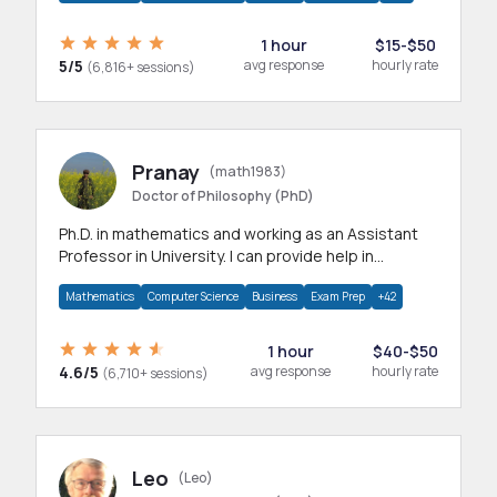
1 hour
$15-$50
5/5
avg response
hourly rate
(6,816+ sessions)
Pranay
(math1983)
Doctor of Philosophy (PhD)
Ph.D. in mathematics and working as an Assistant
Professor in University. I can provide help in
mathematics, statistics and allied areas.
Mathematics
Computer Science
Business
Exam Prep
+42
1 hour
$40-$50
4.6/5
avg response
hourly rate
(6,710+ sessions)
Leo
(Leo)