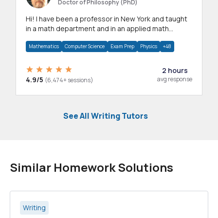
Doctor of Philosophy (PhD)
Hi! I have been a professor in New York and taught
in a math department and in an applied math
department.
Mathematics
Computer Science
Exam Prep
Physics
+48
2 hours
4.9/5
avg response
(6,474+ sessions)
See All Writing Tutors
Similar Homework Solutions
Writing