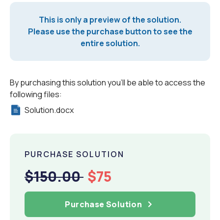
This is only a preview of the solution.
Please use the purchase button to see the
entire solution.
By purchasing this solution you'll be able to access the
following files:
Solution.docx
PURCHASE SOLUTION
$150.00
$75
Purchase Solution