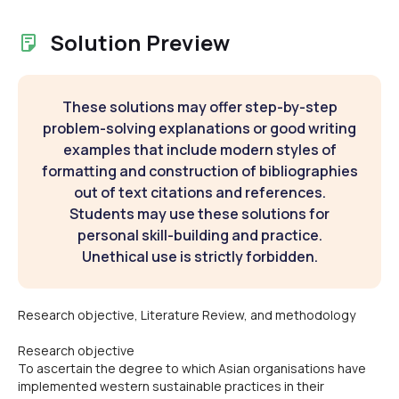
Solution Preview
These solutions may offer step-by-step
problem-solving explanations or good writing
examples that include modern styles of
formatting and construction of bibliographies
out of text citations and references.
Students may use these solutions for
personal skill-building and practice.
Unethical use is strictly forbidden.
Research objective, Literature Review, and methodology
Research objective
To ascertain the degree to which Asian organisations have
implemented western sustainable practices in their