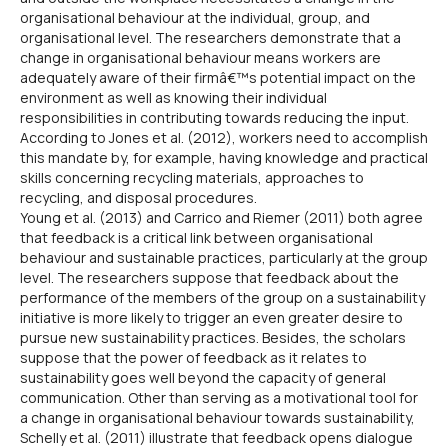
organisational behaviour at the individual, group, and
organisational level. The researchers demonstrate that a
change in organisational behaviour means workers are
adequately aware of their firmâ€™s potential impact on the
environment as well as knowing their individual
responsibilities in contributing towards reducing the input.
According to Jones et al. (2012), workers need to accomplish
this mandate by, for example, having knowledge and practical
skills concerning recycling materials, approaches to
recycling, and disposal procedures.
Young et al. (2013) and Carrico and Riemer (2011) both agree
that feedback is a critical link between organisational
behaviour and sustainable practices, particularly at the group
level. The researchers suppose that feedback about the
performance of the members of the group on a sustainability
initiative is more likely to trigger an even greater desire to
pursue new sustainability practices. Besides, the scholars
suppose that the power of feedback as it relates to
sustainability goes well beyond the capacity of general
communication. Other than serving as a motivational tool for
a change in organisational behaviour towards sustainability,
Schelly et al. (2011) illustrate that feedback opens dialogue