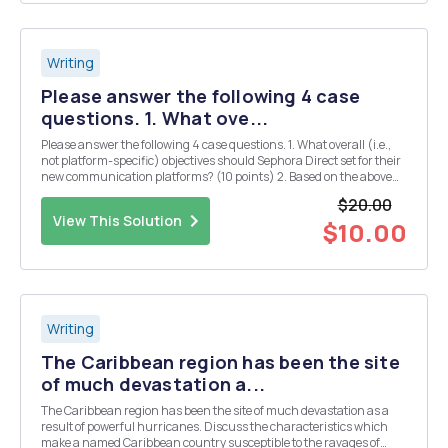
Writing
Please answer the following 4 case
questions. 1. What ove...
Please answer the following 4 case questions. 1. What overall (i.e.,
not platform-specific) objectives should Sephora Direct set for their
new communication platforms? (10 points) 2. Based on the above
objectives, what key metrics would you recommend to Julie
$20.00
Bornstein that Sephora Direct focu...
View This Solution
$10.00
Writing
The Caribbean region has been the site
of much devastation a...
The Caribbean region has been the site of much devastation as a
result of powerful hurricanes. Discuss the characteristics which
make a named Caribbean country susceptible to the ravages of