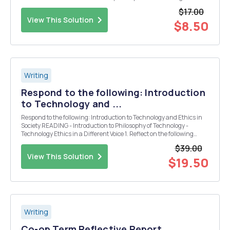
hurricanes.
$17.00
View This Solution
$8.50
Writing
Respond to the following: Introduction
to Technology and ...
Respond to the following: Introduction to Technology and Ethics in
Society READING - Introduction to Philosophy of Technology -
Technology Ethics in a Different Voice 1. Reflect on the following
questions in your posting: -How do the authors define technology? -
$39.00
Tell us what te...
View This Solution
$19.50
Writing
Co-op Term Reflective Report