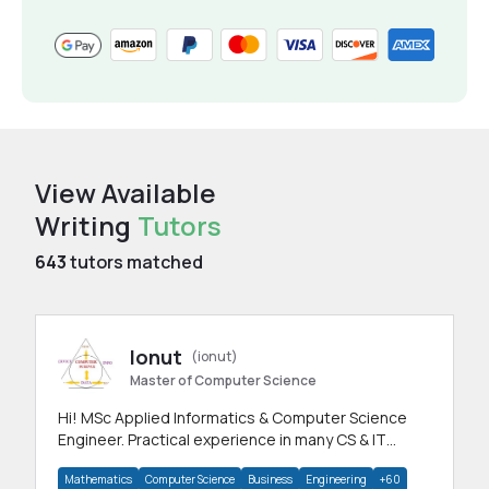
View Available
Writing
Tutors
643
tutors matched
Ionut
(ionut)
Master of Computer Science
Hi! MSc Applied Informatics & Computer Science
Engineer. Practical experience in many CS & IT
branches.Research work & homework
Mathematics
Computer Science
Business
Engineering
+60