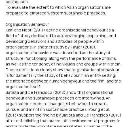
businesses.
To evaluate the extent to which Asian organisations are
prepared to embrace western sustainable practices.
Organisation Behaviour
Kaifi and Noori (2011) define organisational behaviour as a
field of study dedicated to acknowledging, explaining, end
developing behaviors and attitudes of people within
organisations. In another study by Taylor (2018),
organisational behaviour was described as the study of
structure, functioning, along with the performance of firms,
as well as the tendency of individuals and groups within them.
These definitions clearly show that organisational behaviour
is fundamentally the study of behaviour in an entity setting,
the interface between human behaviour and the firm, and the
organisation itself.
Batista and De Francisco (2018) show that organisational
behaviour and sustainable practices are intertwined. An
organisation needs to change its behaviour to create,
pursue, and maintain sustainable practices. Young et al.
(2013) support the finding by Batista and De Francisco (2018)
after establishing that successful environmental programs in
and outside the workplace necessitates a change in the