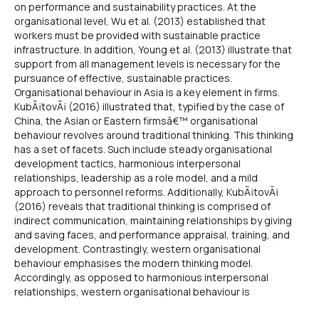
on performance and sustainability practices. At the
organisational level, Wu et al. (2013) established that
workers must be provided with sustainable practice
infrastructure. In addition, Young et al. (2013) illustrate that
support from all management levels is necessary for the
pursuance of effective, sustainable practices.
Organisational behaviour in Asia is a key element in firms.
KubÃ¡tovÃ¡ (2016) illustrated that, typified by the case of
China, the Asian or Eastern firmsâ€™ organisational
behaviour revolves around traditional thinking. This thinking
has a set of facets. Such include steady organisational
development tactics, harmonious interpersonal
relationships, leadership as a role model, and a mild
approach to personnel reforms. Additionally, KubÃ¡tovÃ¡
(2016) reveals that traditional thinking is comprised of
indirect communication, maintaining relationships by giving
and saving faces, and performance appraisal, training, and
development. Contrastingly, western organisational
behaviour emphasises the modern thinking model.
Accordingly, as opposed to harmonious interpersonal
relationships, western organisational behaviour is