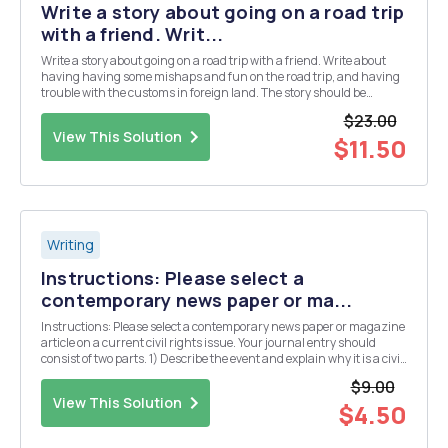
Write a story about going on a road trip
with a friend. Writ...
Write a story about going on a road trip with a friend. Write about
having having some mishaps and fun on the road trip, and having
trouble with the customs in foreign land. The story should be
written in first-person point of view.
$23.00
View This Solution
$11.50
Writing
Instructions: Please select a
contemporary news paper or ma...
Instructions: Please select a contemporary news paper or magazine
article on a current civil rights issue. Your journal entry should
consist of two parts. 1) Describe the event and explain why it is a civil
rights issue (use our discussions on rights and civil rights to
$9.00
explain), Be sure to s...
View This Solution
$4.50