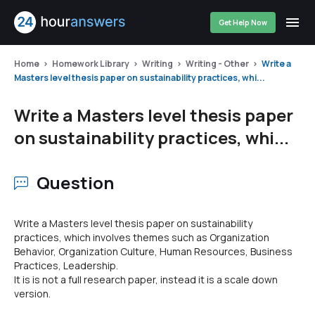
Get Help Now
Home
Homework Library
Writing
Writing - Other
Write a
Masters level thesis paper on sustainability practices, whi...
Write a Masters level thesis paper
on sustainability practices, whi...
Question
Write a Masters level thesis paper on sustainability
practices, which involves themes such as Organization
Behavior, Organization Culture, Human Resources, Business
Practices, Leadership.
It is is not a full research paper, instead it is a scale down
version.