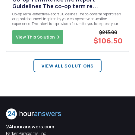
Guidelines The co-op term re...
Co-op Term Reflective Report Guidelines The co-op term report is an
original document inspired by your co-operative education
experience. The intent is to provide a forum for you to express your
learning. It is a mandatory element for a passing grade for your
$213.00
cooperative education term. Your r...
View This Solution
$106.50
VIEW ALL SOLUTIONS
24houranswers.com
Parker Paradigms, Inc