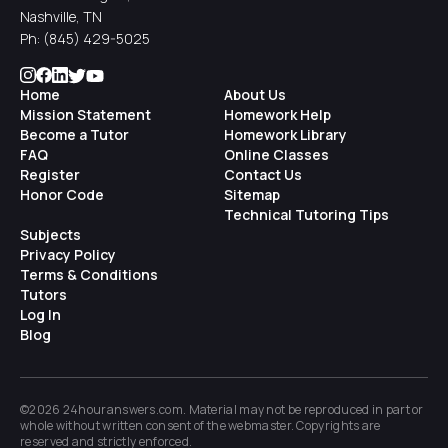
Nashville, TN
Ph:
(845) 429-5025
Home
About Us
Mission Statement
Homework Help
Become a Tutor
Homework Library
FAQ
Online Classes
Register
Contact Us
Honor Code
Sitemap
Technical Tutoring Tips
Subjects
Privacy Policy
Terms & Conditions
Tutors
Log In
Blog
©2026 24houranswers.com. Material may not be reproduced in part or
whole without written consent of the
webmaster
. Copyrights are
reserved and strictly enforced.