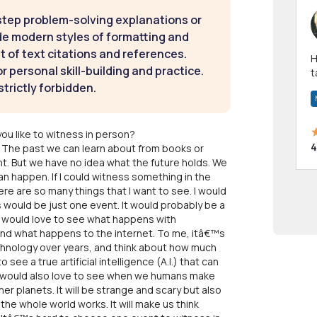
step problem-solving explanations or
de modern styles of formatting and
t of text citations and references.
Hi! I have been a 
 personal skill-building and practice.
t
strictly forbidden.
a
ou like to witness in person?
4
re. The past we can learn about from books or
t. But we have no idea what the future holds. We
can happen. If I could witness something in the
e are so many things that I want to see. I would
 would be just one event. It would probably be a
 I would love to see what happens with
nd what happens to the internet. To me, itâ€™s
hnology over years, and think about how much
o see a true artificial intelligence (A.I.) that can
 I would also love to see when we humans make
ther planets. It will be strange and scary but also
the whole world works. It will make us think