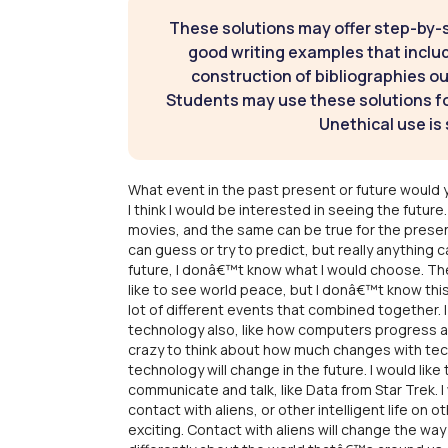
These solutions may offer step-by-
good writing examples that inclu
construction of bibliographies ou
Students may use these solutions for
Unethical use is 
What event in the past present or future would y
I think I would be interested in seeing the futu
movies, and the same can be true for the presen
can guess or try to predict, but really anything 
future, I donâ€™t know what I would choose. Ther
like to see world peace, but I donâ€™t know this
lot of different events that combined together.
technology also, like how computers progress a
crazy to think about how much changes with tec
technology will change in the future. I would like t
communicate and talk, like Data from Star Trek.
contact with aliens, or other intelligent life on o
exciting. Contact with aliens will change the way 