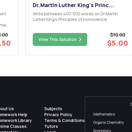
Dr.Martin Luther King's Princ...
Write between 400-500 words on Dr.Martin
Luther King's Principles of nonviolence.
omain
d
.00
$10.00
View This Solution
.50
$5.00
d in
bout Us
Subjects
omework Help
Privacy Policy
Mathematics
omework Library
Terms & Conditions
Organic Chemistry
nline Classes
Tutors
Economics