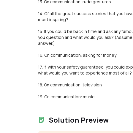
13. On communication: rude gestures
14. Of all the great success stories that you ha
most inspiring?
15. If you could be back in time and ask any fa
you question and what would you ask? (Assume 
answer.)
16. On communication: asking for money
17. If, with your safety guaranteed, you could 
what would you want to experience most of all?
18. On communication: television
19. On communication: music
Solution Preview