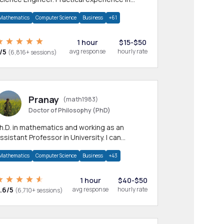
any CS & IT branches.Research work &
Mathematics
Computer Science
Business
+61
omework
1 hour
$15-$50
/5
avg response
hourly rate
(6,816+ sessions)
Pranay
(math1983)
Doctor of Philosophy (PhD)
h.D. in mathematics and working as an
ssistant Professor in University. I can
rovide help in mathematics, statistics and
Mathematics
Computer Science
Business
+43
llied areas.
1 hour
$40-$50
.6/5
avg response
hourly rate
(6,710+ sessions)