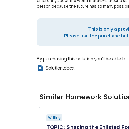
differently about the world thatâ€™s around us.
person because the future has so many possibili
This is only a prev
Please use the purchase butt
By purchasing this solution you'll be able to 
Solution.docx
Similar Homework Solutio
Writing
ian
TOPIC: Shaping the Enlisted Fo