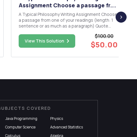
Assignment Choose a passage fr...
A Typical Philosophy Writing Assignment Choose
a passage from one of your readings (length: 1
sentence or as much as a paragraph) Quote
your selected passage at the top of the page
$100.00
NB: The quotation does not count towards your
View This Solution
$50.00
word limit.) STEP 1: Explain the passage. Put the
authorâ€™s poin...
SUBJECTS COVERED
Java Programming
Physics
Computer Science
Advanced Statistics
Calculus
Algebra