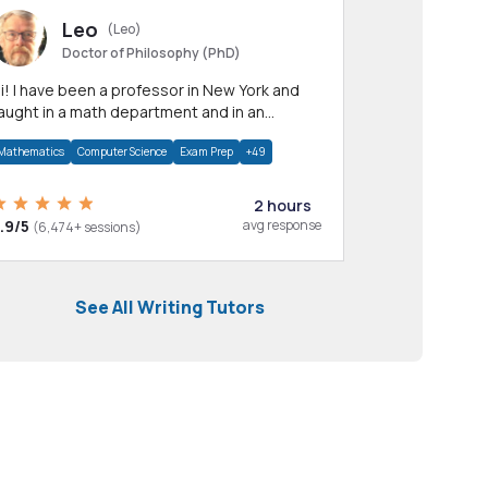
Leo
(Leo)
Doctor of Philosophy (PhD)
professor in New York and
aught in a math department and in an
pplied math department.
Mathematics
Computer Science
Exam Prep
+49
2 hours
.9/5
avg response
(6,474+ sessions)
See All Writing Tutors