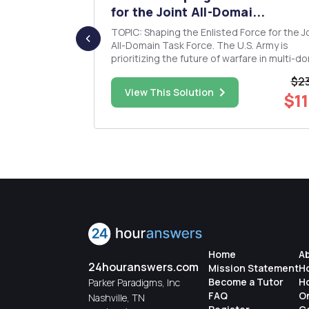
...
for the Joint All-Domai...
, This One
TOPIC: Shaping the Enlisted Force for the Joint
All-Domain Task Force. The U.S. Army is
ts to a
prioritizing the future of warfare in multi-d
operations. How do you ensure the enliste
$23
force is prepared for Joint All-Domain
$30.00
View This Solution
$11
-3 typed
Operations (JADO)? The three Ps, discusse
the article, serve as the f...
Home
A
24houranswers.com
Mission Statement
H
Become a Tutor
H
Parker Paradigms, Inc
FAQ
O
Nashville, TN