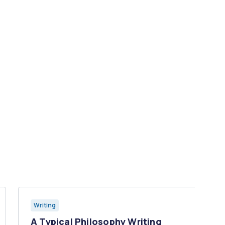
Writing
A Typical Philosophy Writing