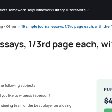
ects
Homework Help
Homework Library
Tutors
More
ng - Other
19 simple journal essays, 1/3rd page each, with the f
essays, 1/3rd page each, wi
the following subjects:
PU
 you like to witness in person?
$
winning team or the best player on a losing