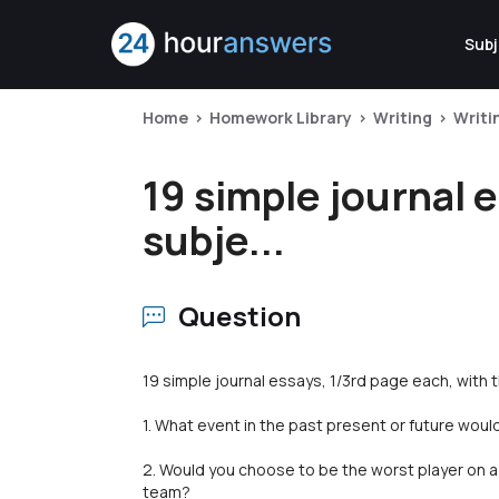
Subj
Home
Homework Library
Writing
Writi
19 simple journal 
subje...
Question
19 simple journal essays, 1/3rd page each, with 
1. What event in the past present or future would
2. Would you choose to be the worst player on a 
team?