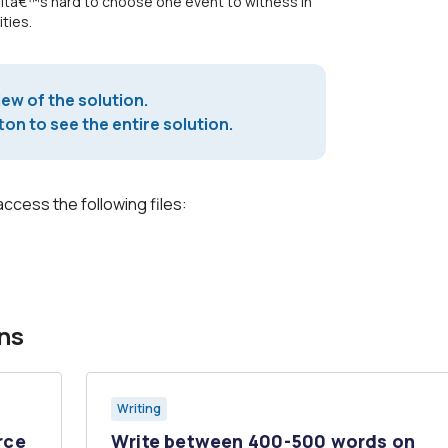
 Itâ€™s hard to choose one event to witness in
ties.
iew of the solution.
on to see the entire solution.
access the following files:
ns
Writing
rce
Write between 400-500 words on