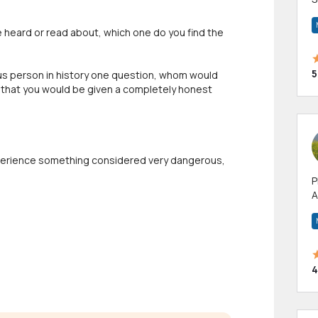
m
h
ve heard or read about, which one do you find the
5
mous person in history one question, whom would
that you would be given a completely honest
experience something considered very dangerous,
P
A
p
a
4