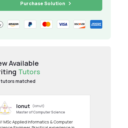
Purchase Solution
ew Available
iting
Tutors
tutors matched
Ionut
(ionut)
Master of Computer Science
i! MSc Applied Informatics & Computer
cience Engineer. Practical experience in