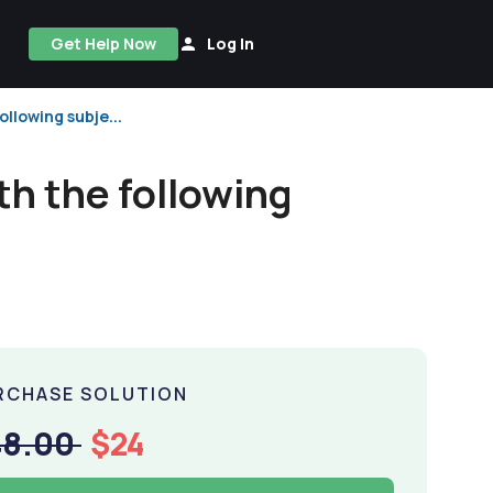
Get Help Now
Log In
ollowing subje...
th the following
RCHASE SOLUTION
48.00
$24