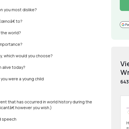
on you most dislike?
â€œnoâ€ to?
 the world?
 importance?
rity, which would you choose?
Vi
n alive today?
Wr
 you were a young child
643
event that has occurred in world history during the
icantâ€ however you wish.)
nd speech
H
S