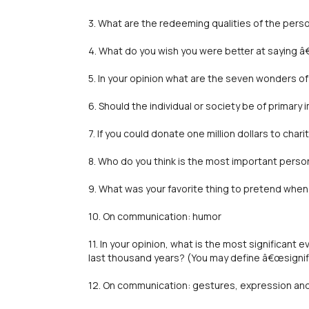
3. What are the redeeming qualities of the pers
4. What do you wish you were better at saying 
5. In your opinion what are the seven wonders of
6. Should the individual or society be of primary
7. If you could donate one million dollars to cha
8. Who do you think is the most important perso
9. What was your favorite thing to pretend when
10. On communication: humor
11. In your opinion, what is the most significant 
last thousand years? (You may define â€œsignif
12. On communication: gestures, expression a