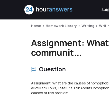
Subj
Home
Homework Library
Writing
Writi
Assignment: What 
communit...
Question
Assignment: What are the causes of homophob
â€œBlack Folks, Letâ€™s Talk About Homophobia
causes of this problem.