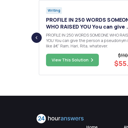
Writing
 and
PROFILE IN 250 WORDS SOMEO
rad...
WHO RAISED YOU You can give .
PROFILE IN 250 WORDS SOMEONE WHO RAI
, but they
YOU You can give the person a pseudonym if you
ies: an
like â€“ Ram, Hari, Rita, whatever.
an interest in
$110
e created,
$113.00
View This Solution
$55
nections,
Home
A