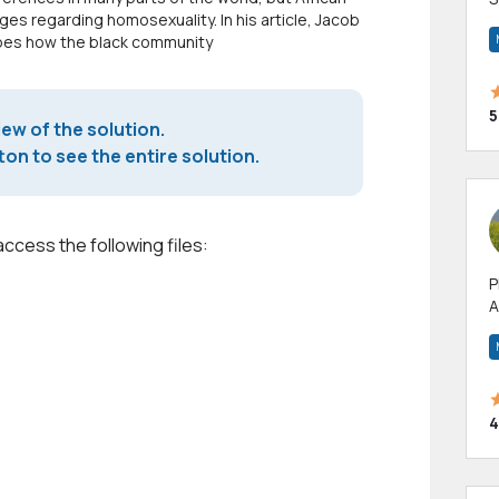
ges regarding homosexuality. In his article, Jacob
m
ribes how the black community
h
5
iew of the solution.
on to see the entire solution.
access the following files:
P
A
p
a
4