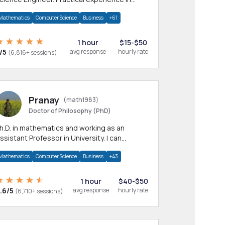
any CS & IT branches.Research work &
Mathematics
Computer Science
Business
+61
omework
1 hour
$15-$50
/5
avg response
hourly rate
(6,816+ sessions)
Pranay
(math1983)
Doctor of Philosophy (PhD)
h.D. in mathematics and working as an
ssistant Professor in University. I can
rovide help in mathematics, statistics and
Mathematics
Computer Science
Business
+43
llied areas.
1 hour
$40-$50
.6/5
avg response
hourly rate
(6,710+ sessions)