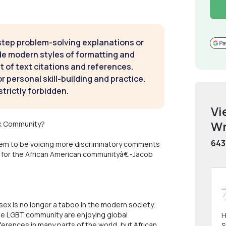
step problem-solving explanations or
de modern styles of formatting and
t of text citations and references.
 personal skill-building and practice.
strictly forbidden.
Vi
Wr
ck Community?
643
em to be voicing more discriminatory comments
t for the African American communityâ€.-Jacob
sex is no longer a taboo in the modern society,
he LGBT community are enjoying global
H
erences in many parts of the world, but African
S