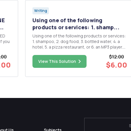
Writing
NE
Using one of the following
..
products or services: 1. shamp...
SED
Using one of the following products or services:
1. shampoo, 2. dog food, 3. bottled water, 4. a
hotel, 5. a pizza restaurant, or 6. an MP3 player.
Explain how you would introduce your selection
.00
$12.00
using each of the six business level strategies
View This Solution
.00
$6.00
(low-cost leadership, broad differentiation, b...
bout Us
Subjects