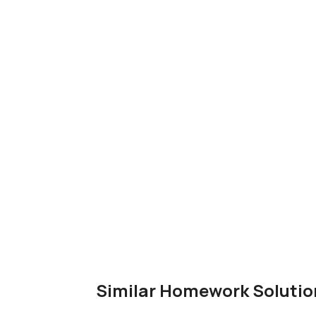
Similar Homework Solutio