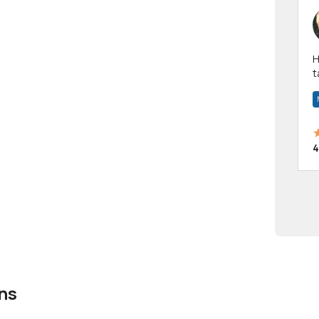
Hi! I have been a 
t
a
4
ns