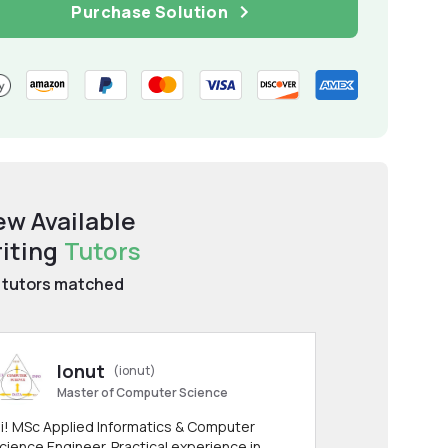
Purchase Solution
ew Available
iting
Tutors
tutors matched
Ionut
(ionut)
Master of Computer Science
i! MSc Applied Informatics & Computer
cience Engineer. Practical experience in