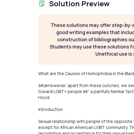
Solution Preview
These solutions may offer step-by-
good writing examples that inclu
construction of bibliographies ou
Students may use these solutions for
Unethical use is 
What are the Causes of Homophobia in the Bla
â€œHowever, apart from these outcries, we se
toward LGBT+ people â€” a painfully familiar fac
Hood
Introduction
Sexual relationship with people of the opposite 
except for African American LGBT community. T
recognition and acceptance for their sexual pref