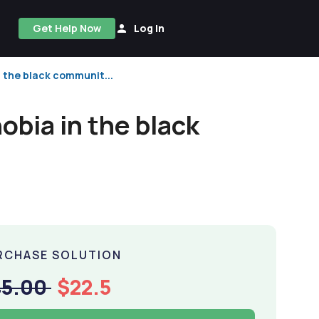
Get Help Now
Log In
 the black communit...
bia in the black
RCHASE SOLUTION
45.00
$22.5