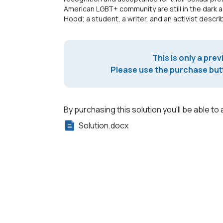
American LGBT+ community are still in the dark a
Hood; a student, a writer, and an activist desc
This is only a prev
Please use the purchase butt
By purchasing this solution you'll be able to 
Solution.docx