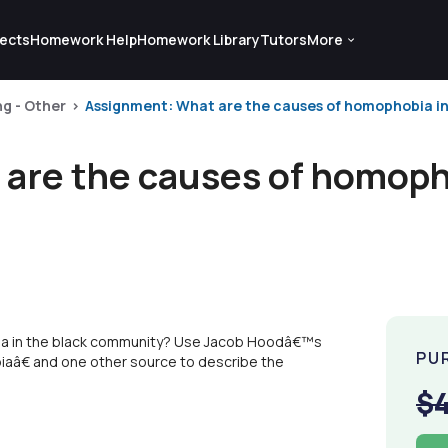
ects
Homework Help
Homework Library
Tutors
More
ng - Other
Assignment: What are the causes of homophobia in
are the causes of homopho
ia in the black community? Use Jacob Hoodâ€™s
PU
â€ and one other source to describe the
$