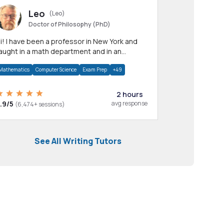
Leo
(Leo)
Doctor of Philosophy (PhD)
professor in New York and
aught in a math department and in an
pplied math department.
Mathematics
Computer Science
Exam Prep
+49
2 hours
.9/5
avg response
(6,474+ sessions)
See All Writing Tutors