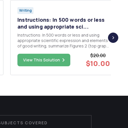
Writing
Instructions: In 500 words or less
and using appropriate sci...
Instructions: In 500 words or less and using
appropriate scientific expression and elements
of good writing, summarize Figures 2 (top graph
only), 3 (top graph only), and 4 (top graph only)
$20.00
from the attached paper. Please also take a look
View This Solution
$10.00
at Figure 6, as we will discuss this in class. Video:
Over...
SUBJECTS COVERED