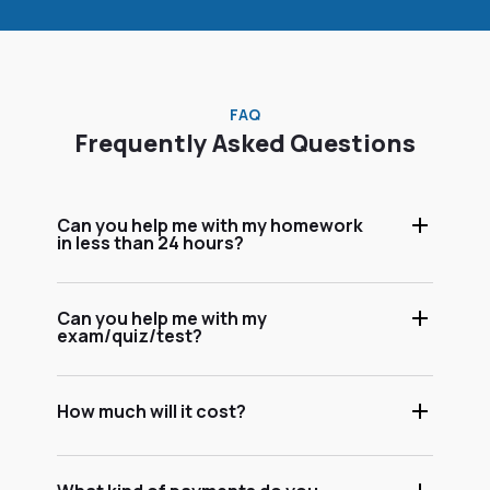
FAQ
Frequently Asked Questions
Can you help me with my homework
in less than 24 hours?
Can you help me with my
exam/quiz/test?
How much will it cost?