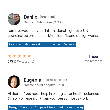
Danilo
(arsacom)
Doctor of Medicine (M.D.)
I am involved in several international high-level UN
coordinated processes. My scientific and design works
are internationally awarded.
Languages
Medicine and Nursing
Writing
Sociology
1 hour
5/5
avg response
(771+ sessions)
Eugenia
(BioResearcher)
Doctor of Philosophy (PhD)
Hi there! If you need help in biological or health sciences
(theory or research), I am your person! Let's work
together!
Biology
Chemistry
Computer Science
Medicine and Nursing