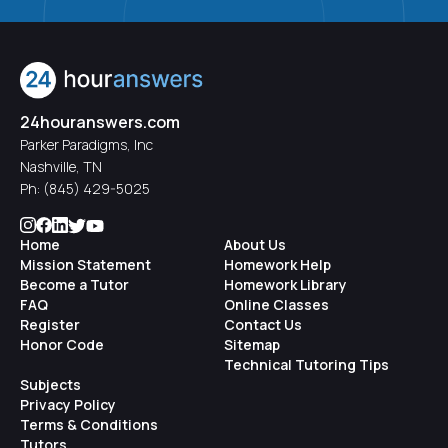
-
psychologists
: are trained to do psychotherapy,
psychological testing, and research
-
counselors
: have a specific specialty (gerontology,
24houranswers.com
education, school, marriage and family, addiction,
Parker Paradigms, Inc
mental health, career)
Nashville, TN
Ph:
(845) 429-5025
-
licensed clinical social workers
: do a variety of
activities such as psychotherapy, advocacy, education,
Home
About Us
linking clients with services, research, etc.
Mission Statement
Homework Help
Become a Tutor
Homework Library
FAQ
Online Classes
-
advanced psychiatric nurses
: have a degree in
Register
Contact Us
nursing and extra training to work in mental health
Honor Code
Sitemap
settings; can provide psychotherapy, and in some
Technical Tutoring Tips
Subjects
states provide medication
Privacy Policy
Terms & Conditions
There are of course undergraduate degrees offered in
Tutors