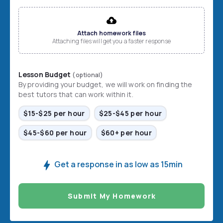
File input
Attach homework files
Attaching files will get you a faster response
Lesson Budget
(optional)
By providing your budget, we will work on finding the
best tutors that can work within it.
$15-$25 per hour
$25-$45 per hour
$45-$60 per hour
$60+ per hour
Get a response in as low as 15min
Submit My Homework