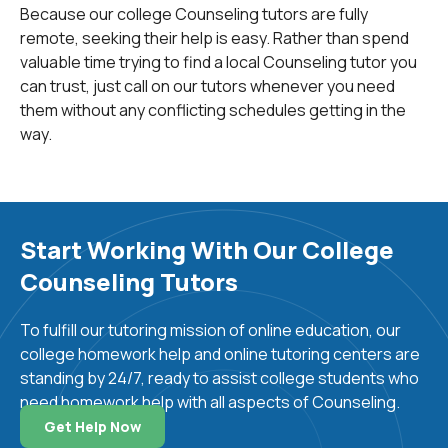
The subject is Psychology.
Because our college Counseling tutors are fully
remote, seeking their help is easy. Rather than spend
valuable time trying to find a local Counseling tutor you
Counseling involves a professional relationship
can trust, just call on our tutors whenever you need
between the counselor and an individual, couple, family,
them without any conflicting schedules getting in the
or group. The purpose is to achieve mental health,
way.
overall wellness, educational or career goals, or other
relevant goals pertaining to the individual or group.
There are five career paths which enable a person to
provide counseling and/or psychotherapy. All of these
Start Working With Our College
careers require a Master’s degree, a Ph.D, or in the
Counseling Tutors
case of a psychiatrist, an M.D. These professions are:
To fulfill our tutoring mission of online education, our
-
psychiatrists
: medical doctors trained in assessing,
college homework help and online tutoring centers are
diagnosing, and treating mental illness. They can also
standing by 24/7, ready to assist college students who
prescribe psychiatric medicines and admit patients to
need homework help with all aspects of Counseling.
hospitals.
Get Help Now