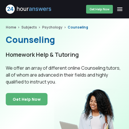
Get Help Now
Home
Subjects
Psychology
Counseling
Counseling
Homework Help & Tutoring
We offer an array of different online Counseling tutors,
all of whom are advanced in their fields and highly
qualified to instruct you.
Get Help Now