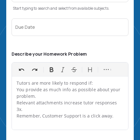
Start typing to search and select from available subjects.
Due Date
Describe your Homework Problem
Tutors are more likely to respond if:

You provide as much info as possible about your 
problem.

Relevant attachments increase tutor responses 
3x.

Remember, Customer Support is a click away.