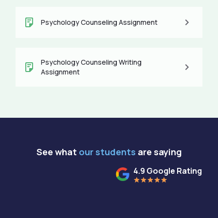
Psychology Counseling Assignment
Psychology Counseling Writing
Assignment
See what
our students
are saying
4.9 Google Rating