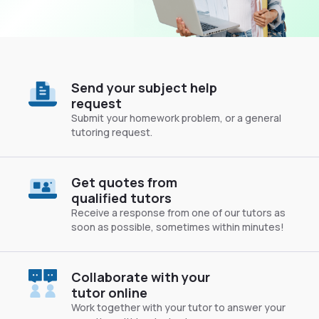
Send your subject help
request
Submit your homework problem, or a general
tutoring request.
Get quotes from
qualified tutors
Receive a response from one of our tutors as
soon as possible, sometimes within minutes!
Collaborate with your
tutor online
Work together with your tutor to answer your