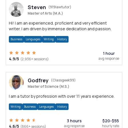
Steven
(919lawtutor)
Master of Arts (M.A.)
Hi! I am an experienced, proficient and very efficient
writer. I am driven by immense dedication and passion.
Business
Languages
Writing
History
1 hour
4.9/5
avg response
(2,936+ sessions)
Godfrey
(Classgeek99)
Master of Science (M.S.)
I am a tutor by profession with over 11 years experience.
Writing
Business
Languages
History
3 hours
$20-$55
4.6/5
avg response
hourly rate
(866+ sessions)