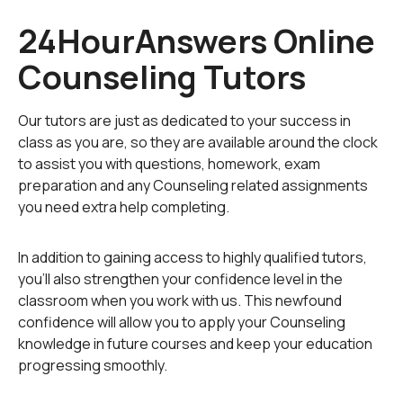
Accomodating parents with their own set of problems
24HourAnswers Online
Handling a roommate problem
Counseling Tutors
Contemplating suicide, self abuse, or quitting school
Our tutors are just as dedicated to your success in
class as you are, so they are available around the clock
Coping with OCD
to assist you with questions, homework, exam
preparation and any Counseling related assignments
Dealing with anxiety and panic attacks
you need extra help completing.
Figuring out how to handle eating disorders (binging,
In addition to gaining access to highly qualified tutors,
bulimia, anorexia)
you'll also strengthen your confidence level in the
classroom when you work with us. This newfound
confidence will allow you to apply your Counseling
If you need to speak to someone who is knowledgable,
knowledge in future courses and keep your education
unbiased, and non-judgmental,
progressing smoothly.
register on the site (upper corner of homepage) and
click on the Online Tutoring link.