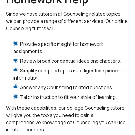
During such an academic tenure, college students may
need help in a variety of ways that include but are not
Since we have tutors in all Counseling related topics,
limited to:
we can provide a range of different services. Our online
Counseling tutors will:
Adjusting to the college environment
Provide specific insight for homework
assignments.
Dealing with professors they may not like
Review broad conceptual ideas and chapters.
Managing time for homework/classes/relaxation
Simplify complex topics into digestible pieces of
information.
Assessing a drug or alcohol problem
Answer any Counseling related questions.
Tailor instruction to fit your style of learning.
Coping with relationship stress
With these capabilities, our college Counseling tutors
will give you the tools you need to gain a
Figuring out if counseling should be utilized
comprehensive knowledge of Counseling you can use
in future courses.