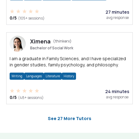
27 minutes
0/5
avg response
(105+ sessions)
Ximena
(thinkerx)
Bachelor of Social Work
I am a graduate in Family Sciences, and I have specialized
in gender studies, family psychology, and philosophy.
Writing
Languages
Literature
History
24 minutes
0/5
avg response
(48+ sessions)
See 27 More Tutors