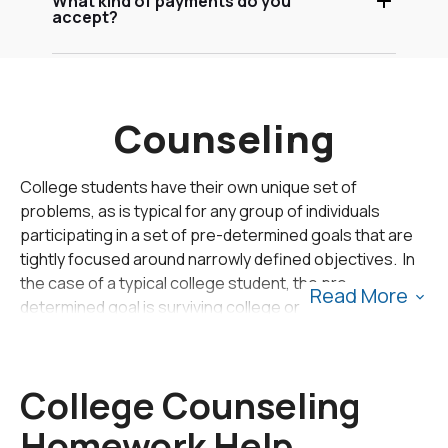
What kind of payments do you
accept?
Counseling
College students have their own unique set of
problems, as is typical for any group of individuals
participating in a set of pre-determined goals that are
tightly focused around narrowly defined objectives. In
the case of a typical college student, the pre-
Read More
determined goal is surviving college or graduate school
with the objectives of mastering a subject area and
completing a degree which symbolizes the effort and
sacrifice that was made by the student over an
College Counseling
extended period of time.
Homework Help