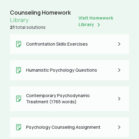
Counseling Homework
Visit Homework
Library
Library
21
total solutions
Confrontation Skills Exercises
Humanistic Psychology Questions
Contemporary Psychodynamic
Treatment (1765 words)
Psychology Counseling Assignment