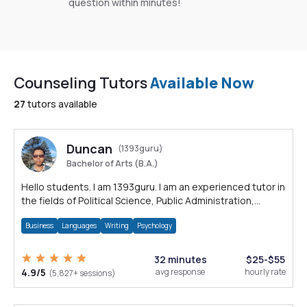
question within minutes!
Counseling Tutors
Available Now
27
tutors available
Duncan
(1393guru)
Bachelor of Arts (B.A.)
Hello students. I am 1393guru. I am an experienced tutor in
the fields of Political Science, Public Administration,
Sociology, History and E
Business
Languages
Writing
Psychology
32 minutes
$25-$55
4.9/5
avg response
hourly rate
(5,827+ sessions)