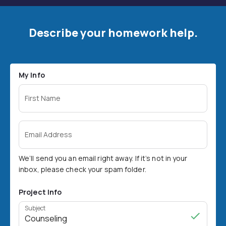
Describe your homework help.
My Info
First Name
Email Address
We’ll send you an email right away. If it’s not in your
inbox, please check your spam folder.
Project Info
Subject