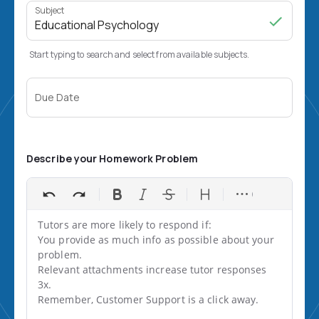
Subject
Start typing to search and select from available subjects.
Due Date
Describe your Homework Problem
Tutors are more likely to respond if:

You provide as much info as possible about your 
problem.

Relevant attachments increase tutor responses 
3x.

Remember, Customer Support is a click away.