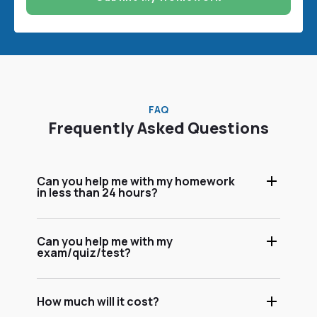
FAQ
Frequently Asked Questions
Can you help me with my homework
in less than 24 hours?
Can you help me with my
exam/quiz/test?
How much will it cost?