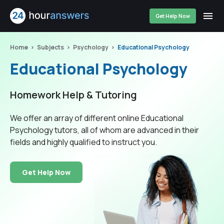
Get Help Now
Home
Subjects
Psychology
Educational Psychology
Educational Psychology
Homework Help & Tutoring
We offer an array of different online Educational
Psychology tutors, all of whom are advanced in their
fields and highly qualified to instruct you.
Get Help Now