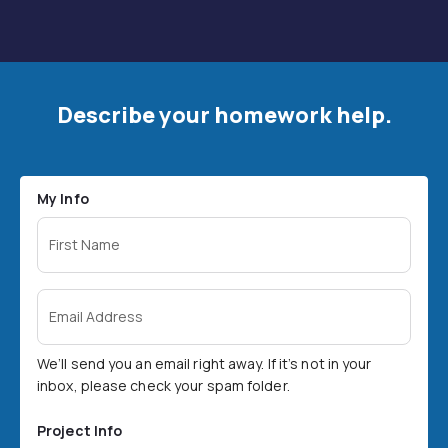
Describe your homework help.
My Info
First Name
Email Address
We’ll send you an email right away. If it’s not in your
inbox, please check your spam folder.
Project Info