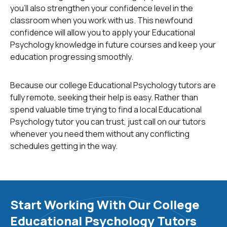
viewed to be almost computerlike in the way it
you'll also strengthen your confidence level in the
perceives and processes new data. It differs from the
classroom when you work with us. This newfound
previous two approaches in that it considers the mental
confidence will allow you to apply your Educational
state of the child. Knowing a child’s motivations, beliefs,
Psychology knowledge in future courses and keep your
and desires are central to this perspective. Additionally,
education progressing smoothly.
the cognitive perspective is more receptive to
scientific based solutions to issues.
Because our college Educational Psychology tutors are
fully remote, seeking their help is easy. Rather than
A more recent theory is the constructivist approach.
spend valuable time trying to find a local Educational
While the previous perspectives focus on the child’s
Psychology tutor you can trust, just call on our tutors
behavior, capabilities and motives, this approach looks
whenever you need them without any conflicting
into outside influences such as social and cultural
schedules getting in the way.
conditions. It is based on the idea that people build on
their knowledge through experience. An educator may
choose to integrate this approach into their classroom
by adding collaborative learning opportunities such as
group projects.
Start Working With Our College
Educational Psychology Tutors
Every individual has a profile of traits, skills and