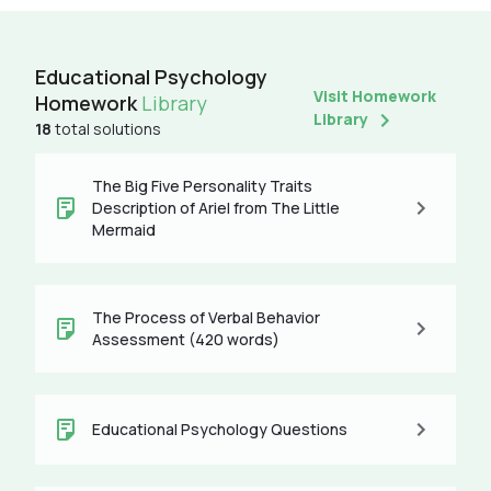
Educational Psychology
Visit Homework
Homework
Library
Library
18
total solutions
The Big Five Personality Traits
Description of Ariel from The Little
Mermaid
The Process of Verbal Behavior
Assessment (420 words)
Educational Psychology Questions