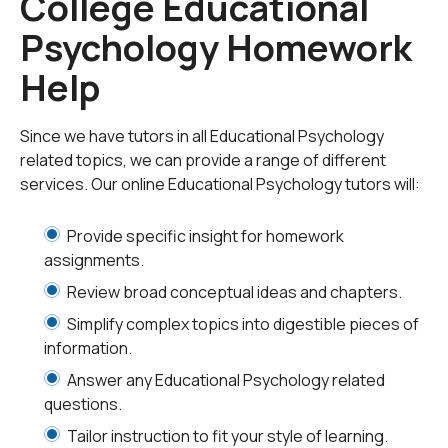
College Educational
preferences, and the process of instruction itself.
Psychology Homework
Though much of this branch of study focuses on early
childhood and adolescence, the increase of adults
Help
continuing their education has become an area of
interest as well. Within the field of educational
psychology, there are four major perspectives to be
Since we have tutors in all Educational Psychology
considered: behavioral, developmental, cognitive and
related topics, we can provide a range of different
constructivist.
services. Our online Educational Psychology tutors will:
The behavioral perspective frames human behavior as
Provide specific insight for homework
being learned by conditioning. One principle which
assignments.
forms the backbone of this theory is operant
Review broad conceptual ideas and chapters.
conditioning. Operant conditioning, or instrumental
Simplify complex topics into digestible pieces of
conditioning, is a learning process by which positive or
information.
negative reinforcement is used to adjust or attain a
particular behavior. For example, a parent may reward a
Answer any Educational Psychology related
child who struggles in school with a lollipop for receiving
questions.
a good grade on a test.
Tailor instruction to fit your style of learning.