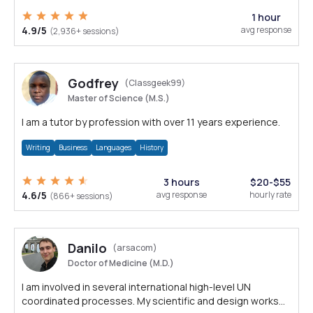
1 hour
4.9/5
avg response
(2,936+ sessions)
Godfrey
(Classgeek99)
Master of Science (M.S.)
I am a tutor by profession with over 11 years experience.
Writing
Business
Languages
History
3 hours
$20-$55
4.6/5
avg response
hourly rate
(866+ sessions)
Danilo
(arsacom)
Doctor of Medicine (M.D.)
I am involved in several international high-level UN
coordinated processes. My scientific and design works