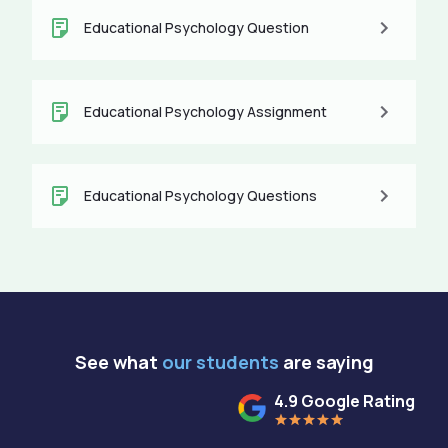
Educational Psychology Question
Educational Psychology Assignment
Educational Psychology Questions
See what
our students
are saying
4.9 Google Rating