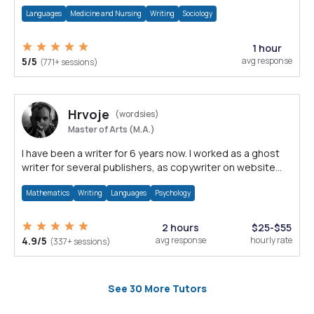
are internationally awarded.
Languages
Medicine and Nursing
Writing
Sociology
1 hour
5/5
avg response
(771+ sessions)
Hrvoje
(wordsies)
Master of Arts (M.A.)
I have been a writer for 6 years now. I worked as a ghost
writer for several publishers, as copywriter on website
projects and much more.
Mathematics
Writing
Languages
Psychology
2 hours
$25-$55
4.9/5
avg response
hourly rate
(337+ sessions)
See 30 More Tutors