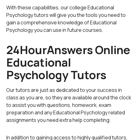
The developmental perspective considers the process
With these capabilities, our college Educational
of how a child gains new skills and understanding in
Psychology tutors will give you the tools you need to
various stages of their lifespan. A popular example of
gain a comprehensive knowledge of Educational
this is Jean Piaget’s psychology theory of
The Four Sta
Psychology you can use in future courses.
ges of Cognitive Development
in which he summarizes
the characteristics and abilities of a child by their age
24HourAnswers Online
range. A conclusion of this theory is that children
Educational
integrate new information and thought processes as
they age, and not that age produces more intelligence
Psychology Tutors
only. It is useful for educators to understand what their
students are capable of, so that they can adapt their
teaching methods and curriculum accordingly.
Our tutors are just as dedicated to your success in
class as you are, so they are available around the clock
The cognitive perspective incorporates ideas such as
to assist you with questions, homework, exam
memory, perception, and problem-solving abilities of a
preparation and any Educational Psychology related
learner. The main interest of this perspective lies in
assignments you need extra help completing.
understanding what encourages a student to learn and
how they retain information. The mind, in this theory, is
In addition to gaining access to highly qualified tutors,