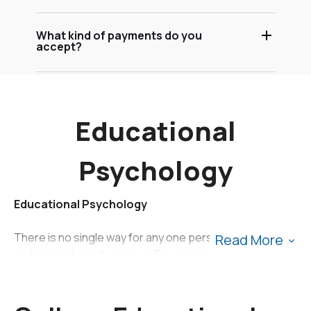
What kind of payments do you
accept?
Educational
Psychology
Educational Psychology
There is no single way for any one person to absorb
Read More
and remember information. Educational psychology is
the study of how differently people learn in academic
settings and may include topics such as gifted learners,
learners with disabilities, individual learning