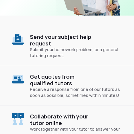
Send your subject help
request
Submit your homework problem, or a general
tutoring request.
Get quotes from
qualified tutors
Receive a response from one of our tutors as
soon as possible, sometimes within minutes!
Collaborate with your
tutor online
Work together with your tutor to answer your