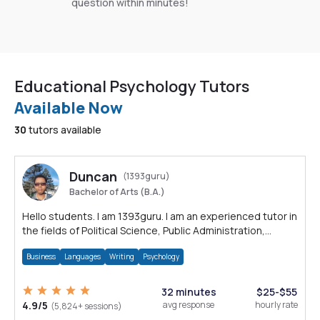
question within minutes!
Educational Psychology Tutors
Available Now
30
tutors available
Duncan
(1393guru)
Bachelor of Arts (B.A.)
Hello students. I am 1393guru. I am an experienced tutor in
the fields of Political Science, Public Administration,
Sociology, History and E
Business
Languages
Writing
Psychology
32 minutes
$25-$55
4.9/5
avg response
hourly rate
(5,824+ sessions)