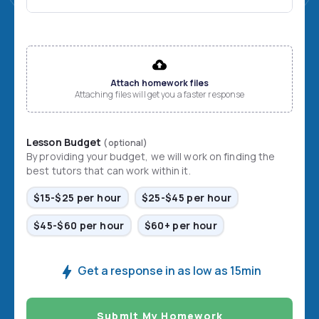
File input
Attach homework files
Attaching files will get you a faster response
Lesson Budget
(optional)
By providing your budget, we will work on finding the
best tutors that can work within it.
$15-$25 per hour
$25-$45 per hour
$45-$60 per hour
$60+ per hour
Get a response in as low as 15min
Submit My Homework