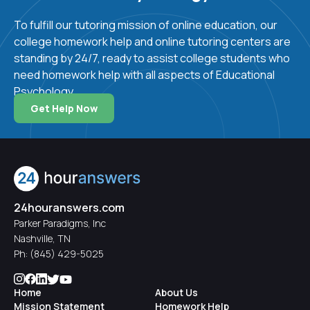
challenges that result from development and
To fulfill our tutoring mission of online education, our
environment. This profile manifests itself in
college homework help and online tutoring centers are
varying expressions of creativity, cognitive
standing by 24/7, ready to assist college students who
styles, motivation, communication skills, and relational
need homework help with all aspects of Educational
ability from person to person. While the use of
Psychology.
intelligence testing has been a subject of some
debate, it is largely used in developed countries to
Get Help Now
identify children who would benefit from specialized
instruction. Children who are classified as gifted are
often provided with accelerated programs. Conversely,
children who struggle may be given specific
educational programs to target their challenges. The
24houranswers.com
most common disabilities that may be encountered in
Parker Paradigms, Inc
the school setting are ADHD, dyslexia, speech
Nashville, TN
disorders, hearing impairment, and blindness.
Ph:
(845) 429-5025
Home
About Us
An educational psychology course has many benefits.
Mission Statement
Homework Help