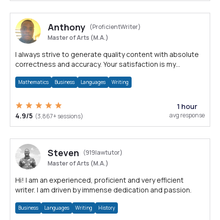
Anthony
(ProficientWriter)
Master of Arts (M.A.)
I always strive to generate quality content with absolute
correctness and accuracy. Your satisfaction is my
happiness.
Mathematics
Business
Languages
Writing
1 hour
4.9/5
avg response
(3,867+ sessions)
Steven
(919lawtutor)
Master of Arts (M.A.)
Hi! I am an experienced, proficient and very efficient
writer. I am driven by immense dedication and passion.
Business
Languages
Writing
History