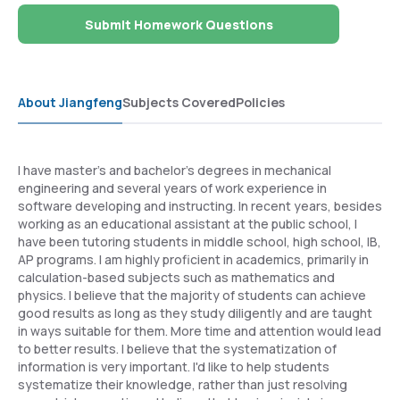
Submit Homework Questions
About Jiangfeng
Subjects Covered
Policies
I have master's and bachelor's degrees in mechanical
engineering and several years of work experience in
software developing and instructing. In recent years, besides
working as an educational assistant at the public school, I
have been tutoring students in middle school, high school, IB,
AP programs. I am highly proficient in academics, primarily in
calculation-based subjects such as mathematics and
physics. I believe that the majority of students can achieve
good results as long as they study diligently and are taught
in ways suitable for them. More time and attention would lead
to better results. I believe that the systematization of
information is very important. I'd like to help students
systematize their knowledge, rather than just resolving