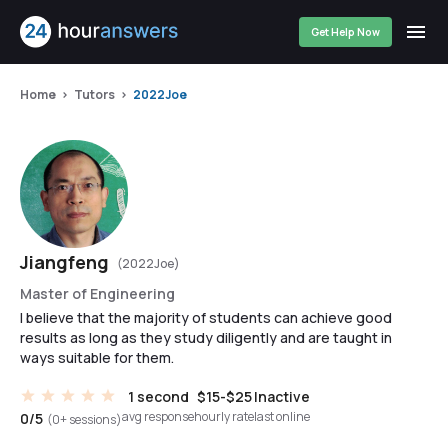
Get Help Now
Home
Tutors
2022Joe
Jiangfeng
(2022Joe)
Master of Engineering
I believe that the majority of students can achieve good
results as long as they study diligently and are taught in
ways suitable for them.
1 second
$15-$25
Inactive
avg response
hourly rate
last online
0/5
(0+ sessions)