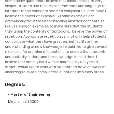
some tricky questions. I believe that basic principle is very
simple. I'd like to use the simplest methods and language to
interpret those concepts seemed complicate superficially. I
believe the power of example. Suitable examples can
dramatically facilitate understanding abstract concepts. I'd
like use enough examples to make sure that the students
truly grasp the contents of textbooks. I believe the power of
repetition. Appropriate repetition can not only help students
consolidate what they have grasped, but facilitate their
understanding of new knowledge. I would like to give several
examples for one kind of questions to ensure that students
undoubtedly understand the knowledge behind them I
believe that seemly hard work is made up by easy small
steps. I would like to work with students to develop ways of
analyzing to divide complicated questions into easy steps.
Degrees:
- Master of Engineering
Mechanical | 2000