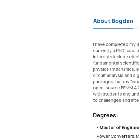
About Bogdan
I have completed my BS
currently a PhD candi
interests include elec
fundamental scientific
physics (mechanics, el
circuit analysis and s
packages, but my "wea
open-source FEMM 4.2
with students and und
to challenges and int
Degrees:
- Master of Engine
Power Converters an