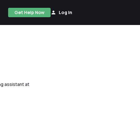
Get Help Now
Log In
ng assistant at