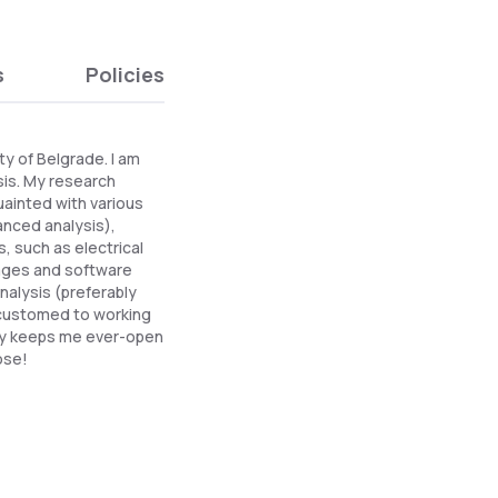
s
Policies
ty of Belgrade. I am
sis. My research
uainted with various
anced analysis),
, such as electrical
guages and software
nalysis (preferably
customed to working
ity keeps me ever-open
ose!