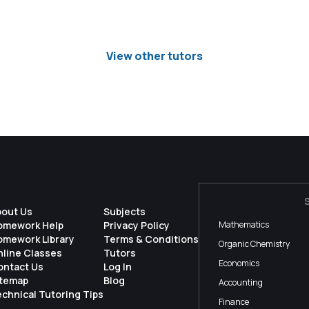
View other tutors
bout Us
Subjects
omework Help
Privacy Policy
Mathematics
omework Library
Terms & Conditions
Organic Chemistry
nline Classes
Tutors
Economics
ontact Us
Log In
itemap
Blog
Accounting
chnical Tutoring Tips
Finance