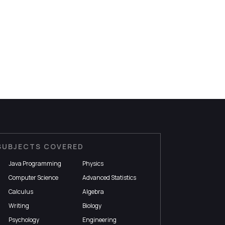
SUBJECTS COVERED
Java Programming
Physics
Computer Science
Advanced Statistics
Calculus
Algebra
Writing
Biology
Psychology
Engineering