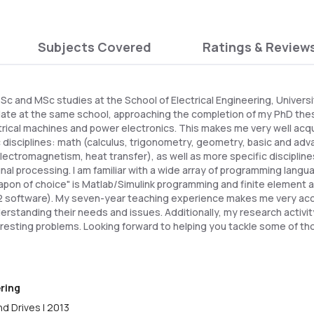
Subjects Covered
Ratings & Review
c and MSc studies at the School of Electrical Engineering, Universi
date at the same school, approaching the completion of my PhD the
trical machines and power electronics. This makes me very well acq
 disciplines: math (calculus, trigonometry, geometry, basic and adv
ectromagnetism, heat transfer), as well as more specific disciplines
ignal processing. I am familiar with a wide array of programming lan
pon of choice" is Matlab/Simulink programming and finite element a
 software). My seven-year teaching experience makes me very ac
erstanding their needs and issues. Additionally, my research activ
eresting problems. Looking forward to helping you tackle some of th
ering
d Drives | 2013