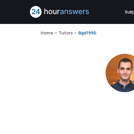
Subj
Home
Tutors
Bgd1990