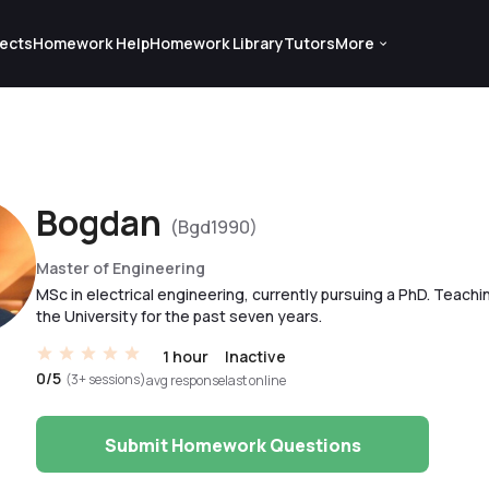
ects
Homework Help
Homework Library
Tutors
More
Bogdan
(Bgd1990)
Master of Engineering
MSc in electrical engineering, currently pursuing a PhD. Teachi
the University for the past seven years.
1 hour
Inactive
0/5
(3+ sessions)
avg response
last online
Submit Homework Questions