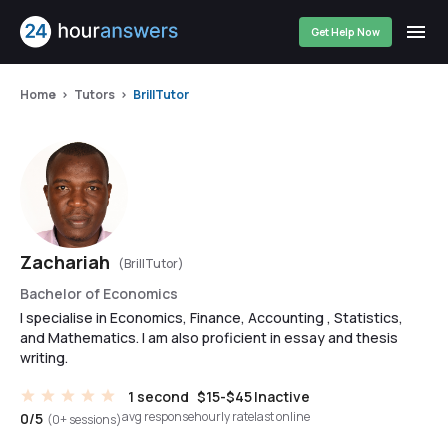
Get Help Now
Home
Tutors
BrillTutor
Zachariah
(BrillTutor)
Bachelor of Economics
I specialise in Economics, Finance, Accounting , Statistics,
and Mathematics. I am also proficient in essay and thesis
writing.
1 second
$15-$45
Inactive
avg response
hourly rate
last online
0/5
(0+ sessions)