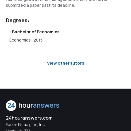
submitted a paper past its deadline.
Degrees:
- Bachelor of Economics
Economics | 2015
View other tutors
24houranswers.com
Parker Paradigms, Inc
Nashville, TN