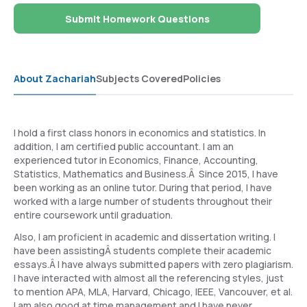
Submit Homework Questions
About Zachariah
Subjects Covered
Policies
I hold a first class honors in economics and statistics. In
addition, I am certified public accountant. I am an
experienced tutor in Economics, Finance, Accounting,
Statistics, Mathematics and Business.Â Since 2015, I have
been working as an online tutor. During that period, I have
worked with a large number of students throughout their
entire coursework until graduation.
Also, I am proficient in academic and dissertation writing. I
have been assistingÂ students complete their academic
essays.Â I have always submitted papers with zero plagiarism.
I have interacted with almost all the referencing styles, just
to mention APA, MLA, Harvard, Chicago, IEEE, Vancouver, et al.
I am also good at time management and I have never