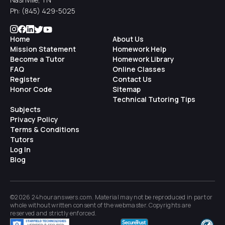
Ph:
(845) 429-5025
Home
About Us
Mission Statement
Homework Help
Become a Tutor
Homework Library
FAQ
Online Classes
Register
Contact Us
Honor Code
Sitemap
Technical Tutoring Tips
Subjects
Privacy Policy
Terms & Conditions
Tutors
Log In
Blog
©2026 24houranswers.com. Material may not be reproduced in part or
whole without written consent of the
webmaster
. Copyrights are
reserved and strictly enforced.