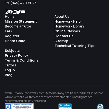
Ph:
(845) 429-5025
Home
About Us
Mission Statement
Homework Help
Become a Tutor
Homework Library
FAQ
Online Classes
Register
Contact Us
Honor Code
Sitemap
Technical Tutoring Tips
Subjects
Privacy Policy
Terms & Conditions
Tutors
Log In
Blog
©2026 24houranswers.com. Material may not be reproduced in part or
whole without written consent of the
webmaster
. Copyrights are
reserved and strictly enforced.