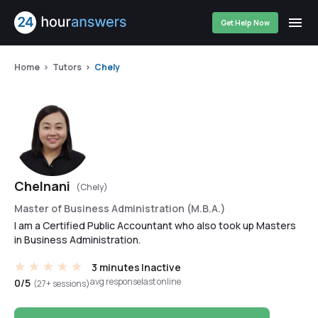
Get Help Now
Home
Tutors
Chely
Chelnani
(Chely)
Master of Business Administration (M.B.A.)
I am a Certified Public Accountant who also took up Masters
in Business Administration.
3 minutes
Inactive
avg response
last online
0/5
(27+ sessions)