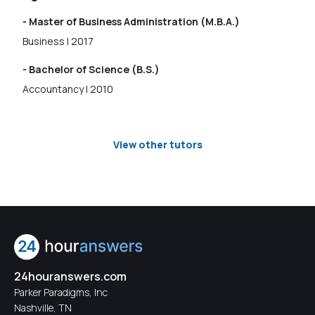
- Master of Business Administration (M.B.A.)
Business | 2017
- Bachelor of Science (B.S.)
Accountancy | 2010
View other tutors
24houranswers.com
Parker Paradigms, Inc
Nashville, TN