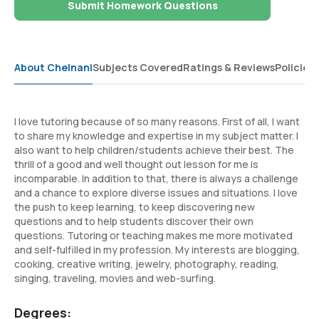
Submit Homework Questions
About Chelnani
Subjects Covered
Ratings & Reviews
Policies
I love tutoring because of so many reasons. First of all, I want
to share my knowledge and expertise in my subject matter. I
also want to help children/students achieve their best. The
thrill of a good and well thought out lesson for me is
incomparable. In addition to that, there is always a challenge
and a chance to explore diverse issues and situations. I love
the push to keep learning, to keep discovering new
questions and to help students discover their own
questions. Tutoring or teaching makes me more motivated
and self-fulfilled in my profession. My interests are blogging,
cooking, creative writing, jewelry, photography, reading,
singing, traveling, movies and web-surfing.
Degrees: