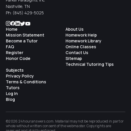
Nashville, TN
Ph:
(845) 429-5025
Home
About Us
Mission Statement
Homework Help
Become a Tutor
Homework Library
FAQ
Online Classes
Register
Contact Us
Honor Code
Sitemap
Technical Tutoring Tips
Subjects
Privacy Policy
Terms & Conditions
Tutors
Log In
Blog
©2026 24houranswers.com. Material may not be reproduced in part or
whole without written consent of the
webmaster
. Copyrights are
reserved and strictly enforced.