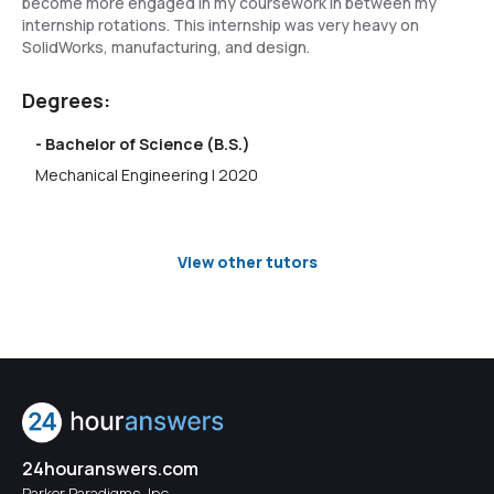
become more engaged in my coursework in between my
internship rotations. This internship was very heavy on
SolidWorks, manufacturing, and design.
Degrees:
- Bachelor of Science (B.S.)
Mechanical Engineering | 2020
View other tutors
24houranswers.com
Parker Paradigms, Inc