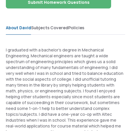
Submit Homework Questions
About David
Subjects Covered
Policies
I graduated with a bachelor's degree in Mechanical
Engineering. Mechanical engineers are taught a wide
spectrum of engineering principles which gives us a solid
understanding of many fundamentals of engineering. I did
very well when I was in school and tried to balance education
with the social aspects of college. I did unofficial tutoring
many times in the library by simply helping students with
math, physics, or engineering subjects. I found I enjoyed
helping other students especially since most students are
capable of succeeding in their coursework, but sometimes
need some 1-on-1 help to better understand complex
topics/subjects. I did have a one-year co-op with Altec
Industries when I was in school. This experience gave me
real-world applications for course material which helped me