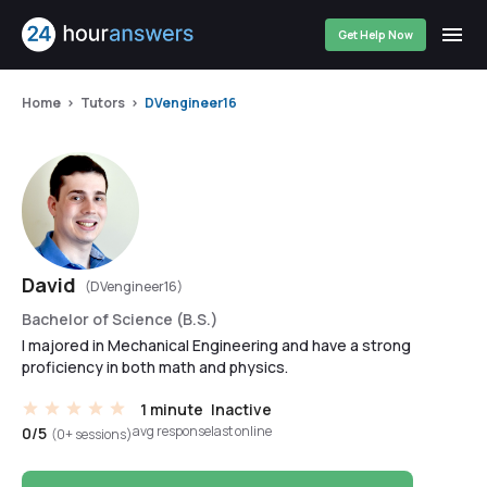
Get Help Now
Home
Tutors
DVengineer16
David
(DVengineer16)
Bachelor of Science (B.S.)
I majored in Mechanical Engineering and have a strong
proficiency in both math and physics.
1 minute
Inactive
avg response
last online
0/5
(0+ sessions)