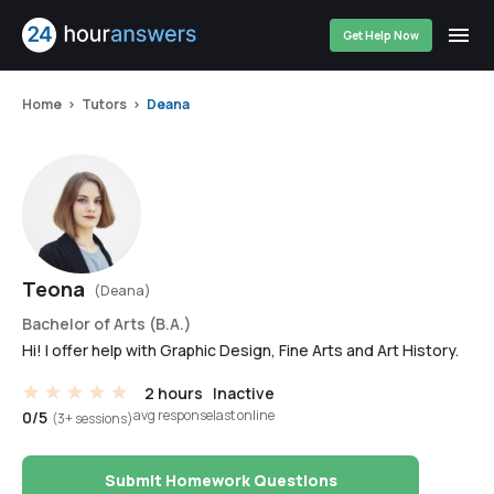
Get Help Now
Home
Tutors
Deana
Teona
(Deana)
Bachelor of Arts (B.A.)
Hi! I offer help with Graphic Design, Fine Arts and Art History.
2 hours
Inactive
avg response
last online
0/5
(3+ sessions)
Submit Homework Questions