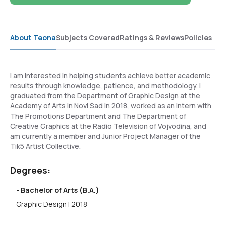
About Teona
Subjects Covered
Ratings & Reviews
Policies
I am interested in helping students achieve better academic
results through knowledge, patience, and methodology. I
graduated from the Department of Graphic Design at the
Academy of Arts in Novi Sad in 2018, worked as an Intern with
The Promotions Department and The Department of
Creative Graphics at the Radio Television of Vojvodina, and
am currently a member and Junior Project Manager of the
Tik5 Artist Collective.
Degrees:
- Bachelor of Arts (B.A.)
Graphic Design | 2018