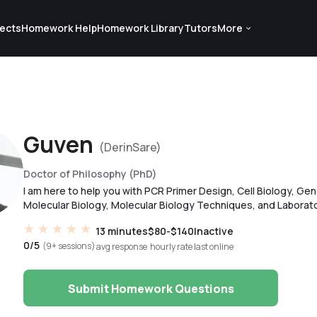
ects
Homework Help
Homework Library
Tutors
More
Guven
(DerinSare)
Doctor of Philosophy (PhD)
I am here to help you with PCR Primer Design, Cell Biology, Gen
Molecular Biology, Molecular Biology Techniques, and Laborato
13 minutes
$80-$140
Inactive
0/5
(9+ sessions)
avg response
hourly rate
last online
Submit Homework Questions