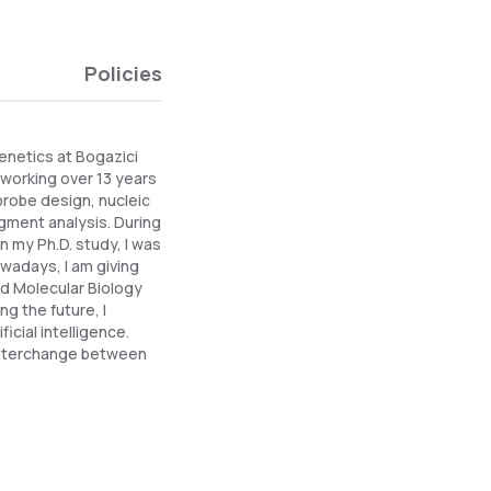
Policies
Genetics at Bogazici
r working over 13 years
probe design, nucleic
gment analysis. During
 my Ph.D. study, I was
owadays, I am giving
nd Molecular Biology
g the future, I
icial intelligence.
 interchange between