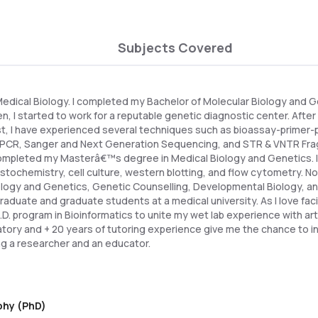
Subjects Covered
 Medical Biology. I completed my Bachelor of Molecular Biology and 
en, I started to work for a reputable genetic diagnostic center. Afte
st, I have experienced several techniques such as bioassay-primer-
 qPCR, Sanger and Next Generation Sequencing, and STR & VNTR Fra
 completed my Masterâ€™s degree in Medical Biology and Genetics. In
stochemistry, cell culture, western blotting, and flow cytometry. N
iology and Genetics, Genetic Counselling, Developmental Biology, a
duate and graduate students at a medical university. As I love facin
. program in Bioinformatics to unite my wet lab experience with artif
ratory and + 20 years of tutoring experience give me the chance to
ng a researcher and an educator.
ophy (PhD)