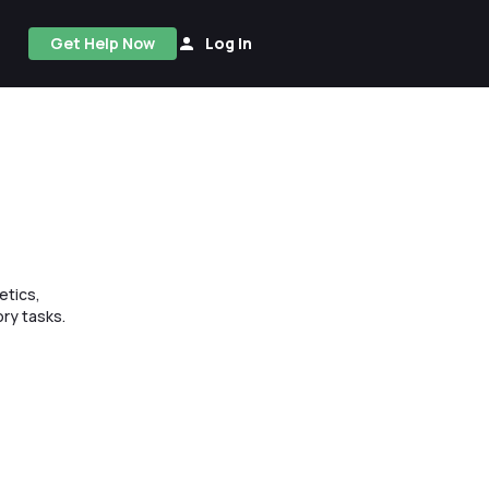
Get Help Now
Log In
etics,
ry tasks.