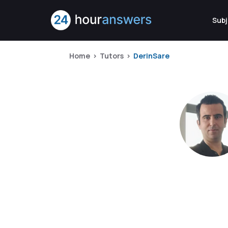
Subj
Home
Tutors
DerinSare