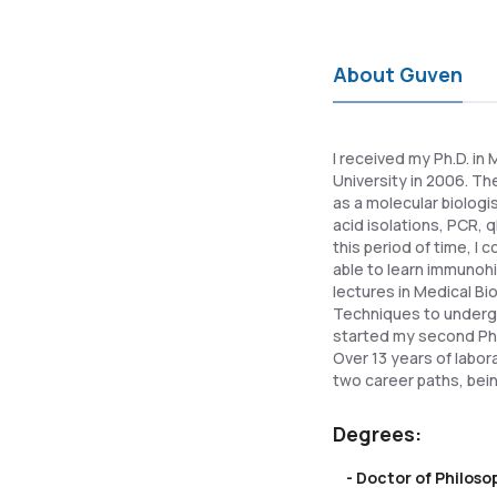
About Guven
I received my Ph.D. in
University in 2006. Th
as a molecular biologi
acid isolations, PCR,
this period of time, I
able to learn immunohi
lectures in Medical B
Techniques to undergra
started my second Ph.D
Over 13 years of labo
two career paths, bei
Degrees:
- Doctor of Philos