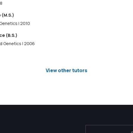
18
 (M.S.)
Genetics | 2010
ce (B.S.)
nd Genetics | 2006
View other tutors