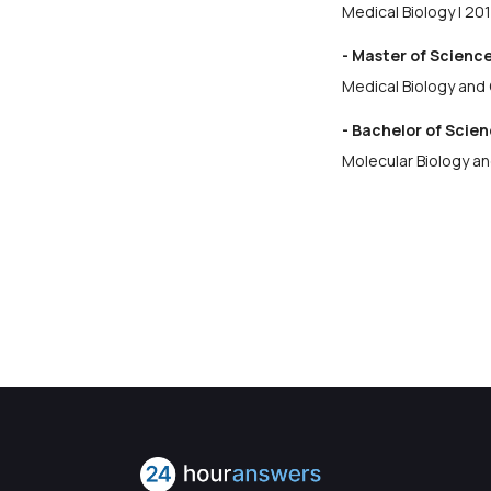
Medical Biology | 20
- Master of Science
Medical Biology and 
- Bachelor of Scien
Molecular Biology a