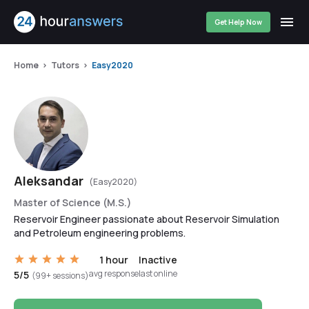
Get Help Now
Home
Tutors
Easy2020
Aleksandar
(Easy2020)
Master of Science (M.S.)
Reservoir Engineer passionate about Reservoir Simulation
and Petroleum engineering problems.
1 hour
Inactive
avg response
last online
5/5
(99+ sessions)