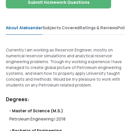
Submit Homework Questions
About Aleksandar
Subjects Covered
Ratings & Reviews
Polici
Currently I am working as Reservoir Engineer, mostly on
numerical reservoir simulations and analytical reservoir
engineering problems. Trough my working experience I have
managed to create global picture of Petroleum engineering
systems, and learn how to properly apply University taught
concepts and methods. Would be my pleasure to work with
students on any Petroleum related problem.
Degrees:
- Master of Science (M.S.)
Petroleum Engineering | 2018
- Bachelor of Engineering