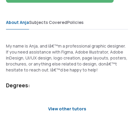
About Anja
Subjects Covered
Policies
My name is Anja, and Iâ€™m a professional graphic designer.
If you need assistance with Figma, Adobe Illustrator, Adobe
InDesign, UI/UX design, logo creation, page layouts, posters,
brochures, or anything else related to design, donâ€™t
hesitate to reach out. Iâ€™d be happy to help!
Degrees:
View other tutors