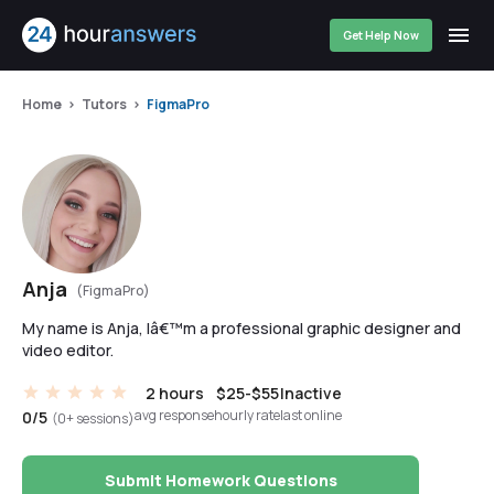
Get Help Now
Home
Tutors
FigmaPro
Anja
(FigmaPro)
My name is Anja, Iâ€™m a professional graphic designer and
video editor.
2 hours
$25-$55
Inactive
avg response
hourly rate
last online
0/5
(0+ sessions)
Submit Homework Questions