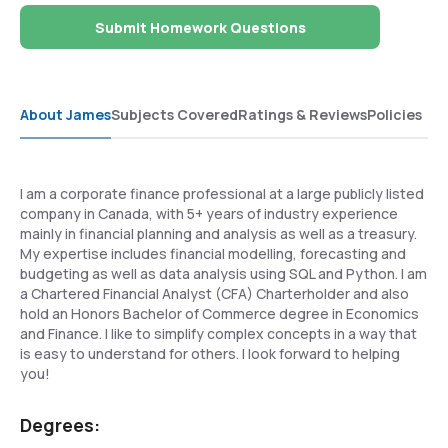
Submit Homework Questions
About James
Subjects Covered
Ratings & Reviews
Policies
I am a corporate finance professional at a large publicly listed
company in Canada, with 5+ years of industry experience
mainly in financial planning and analysis as well as a treasury.
My expertise includes financial modelling, forecasting and
budgeting as well as data analysis using SQL and Python. I am
a Chartered Financial Analyst (CFA) Charterholder and also
hold an Honors Bachelor of Commerce degree in Economics
and Finance. I like to simplify complex concepts in a way that
is easy to understand for others. I look forward to helping
you!
Degrees: