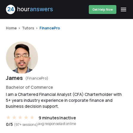
Get Help Now
Home
Tutors
FinancePro
James
(FinancePro)
Bachelor of Commerce
I am a Chartered Financial Analyst (CFA) Charterholder with
5+ years industry experience in corporate finance and
business decision support.
9 minutes
Inactive
avg response
last online
0/5
(97+ sessions)